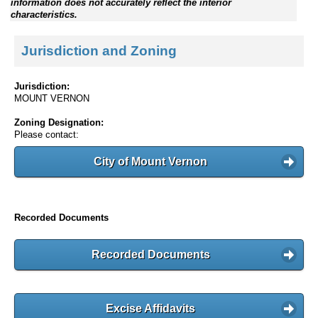
information does not accurately reflect the interior
characteristics.
Jurisdiction and Zoning
Jurisdiction:
MOUNT VERNON
Zoning Designation:
Please contact:
City of Mount Vernon
Recorded Documents
Recorded Documents
Excise Affidavits