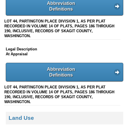
Abbreviation
Definitions
LOT 44, PARTINGTON PLACE DIVISION 1, AS PER PLAT
RECORDED IN VOLUME 14 OF PLATS, PAGES 186 THROUGH
190, INCLUSIVE, RECORDS OF SKAGIT COUNTY,
WASHINGTON.
Legal Description
At Appraisal
Abbreviation
Definitions
LOT 44, PARTINGTON PLACE DIVISION 1, AS PER PLAT
RECORDED IN VOLUME 14 OF PLATS, PAGES 186 THROUGH
190, INCLUSIVE, RECORDS OF SKAGIT COUNTY,
WASHINGTON.
Land Use