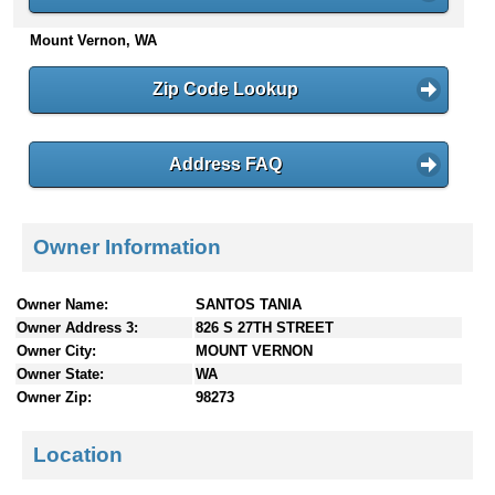
n
Mount Vernon, WA
t
e
n
Zip Code Lookup
t
s
Address FAQ
Owner Information
Owner Name:
SANTOS TANIA
Owner Address 3:
826 S 27TH STREET
Owner City:
MOUNT VERNON
Owner State:
WA
Owner Zip:
98273
Location