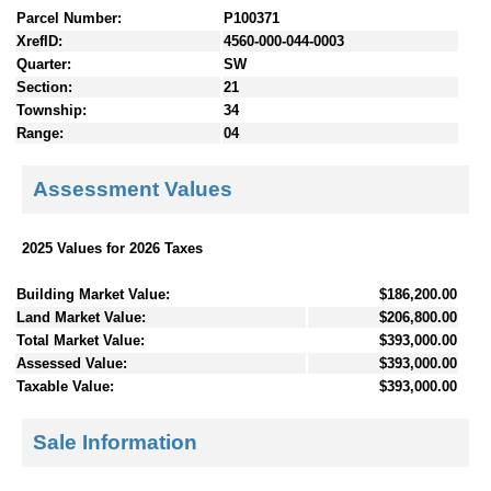
Parcel Number:
P100371
XrefID:
4560-000-044-0003
Quarter:
SW
Section:
21
Township:
34
Range:
04
Assessment Values
2025 Values for 2026 Taxes
Building Market Value:
$186,200.00
Land Market Value:
$206,800.00
Total Market Value:
$393,000.00
Assessed Value:
$393,000.00
Taxable Value:
$393,000.00
Sale Information