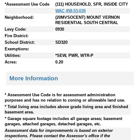
*Assessment Use Code
(111) HOUSEHOLD, SFR, INSIDE CITY
WAC 458-53-030
Neighborhood:
(20MVSOCENT) MOUNT VERNON
RESIDENTIAL SOUTH CENTRAL
Levy Code:
0930
Fire District:
School District:
SD320
Exemptions:
Utilities:
*SEW, PWR, WTR-P
Acres:
0.20
More Information
* Assessment Use Code is for assessment administration
purposes and has no relation to zoning or allowable land use.
* Total living area includes above grade living area and finished
basement area.
* Garage square footage includes all garage areas; basement
garages, attached garages, detached garages, etc.
Assessment data for improvements is based on exterior
inspections. Please contact the Assessor's office if the