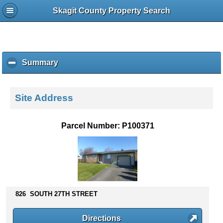
Skagit County Property Search
Summary
c
l
i
c
Site Address
k
t
o
Parcel Number: P100371
c
o
l
l
a
p
s
826 SOUTH 27TH STREET
e
c
Directions
o