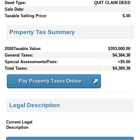
Deed Type:
QUIT CLAIM DEED
Sale Date:
Taxable Selling Price:
$.00
Property Tax Summary
2026Taxable Value:
$393,000.00
General Taxes:
$4,384.38
Special Assessments/Fees:
+$5.00
Total Taxes:
$4,389.38
Pay Property Taxes Online
Legal Description
Current Legal
Description