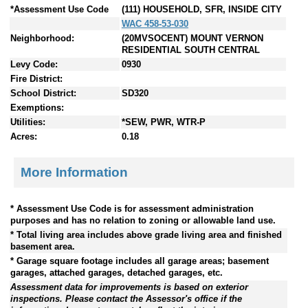
*Assessment Use Code
(111) HOUSEHOLD, SFR, INSIDE CITY
WAC 458-53-030
Neighborhood:
(20MVSOCENT) MOUNT VERNON
RESIDENTIAL SOUTH CENTRAL
Levy Code:
0930
Fire District:
School District:
SD320
Exemptions:
Utilities:
*SEW, PWR, WTR-P
Acres:
0.18
More Information
* Assessment Use Code is for assessment administration
purposes and has no relation to zoning or allowable land use.
* Total living area includes above grade living area and finished
basement area.
* Garage square footage includes all garage areas; basement
garages, attached garages, detached garages, etc.
Assessment data for improvements is based on exterior
inspections. Please contact the Assessor's office if the