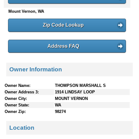
n
Mount Vernon, WA
t
e
n
Zip Code Lookup
t
s
Address FAQ
Owner Information
Owner Name:
THOMPSON MARSHALL S
Owner Address 3:
1914 LINDSAY LOOP
Owner City:
MOUNT VERNON
Owner State:
WA
Owner Zip:
98274
Location