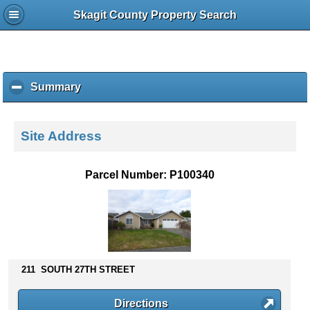
Skagit County Property Search
Summary
c
l
i
c
Site Address
k
t
o
Parcel Number: P100340
c
o
l
l
a
p
s
211 SOUTH 27TH STREET
e
c
Directions
o