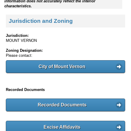
information does not accurately reflect the interior
characteristics.
Jurisdiction and Zoning
Jurisdiction:
MOUNT VERNON
Zoning Designation:
Please contact:
City of Mount Vernon
Recorded Documents
Recorded Documents
Excise Affidavits