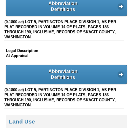
Abbreviation
Definitions
(0.1800 ac) LOT 5, PARTINGTON PLACE DIVISION 1, AS PER
PLAT RECORDED IN VOLUME 14 OF PLATS, PAGES 186
THROUGH 190, INCLUSIVE, RECORDS OF SKAGIT COUNTY,
WASHINGTON.
Legal Description
At Appraisal
Abbreviation
Definitions
(0.1800 ac) LOT 5, PARTINGTON PLACE DIVISION 1, AS PER
PLAT RECORDED IN VOLUME 14 OF PLATS, PAGES 186
THROUGH 190, INCLUSIVE, RECORDS OF SKAGIT COUNTY,
WASHINGTON.
Land Use