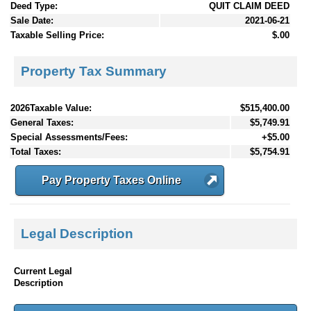
Deed Type:
QUIT CLAIM DEED
Sale Date:
2021-06-21
Taxable Selling Price:
$.00
Property Tax Summary
2026Taxable Value:
$515,400.00
General Taxes:
$5,749.91
Special Assessments/Fees:
+$5.00
Total Taxes:
$5,754.91
Pay Property Taxes Online
Legal Description
Current Legal
Description