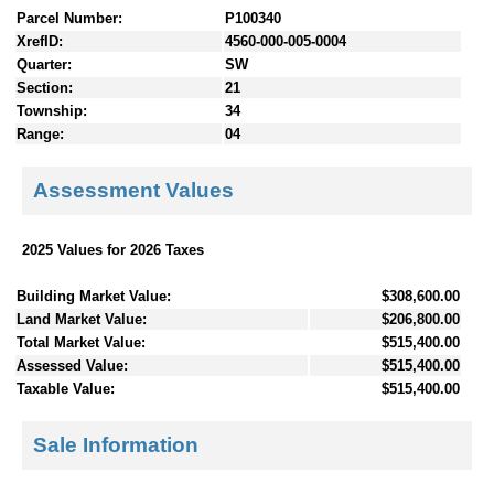
Parcel Number:
P100340
XrefID:
4560-000-005-0004
Quarter:
SW
Section:
21
Township:
34
Range:
04
Assessment Values
2025 Values for 2026 Taxes
Building Market Value:
$308,600.00
Land Market Value:
$206,800.00
Total Market Value:
$515,400.00
Assessed Value:
$515,400.00
Taxable Value:
$515,400.00
Sale Information