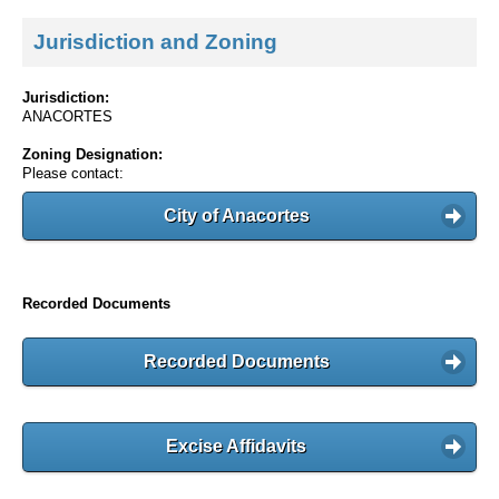
Jurisdiction and Zoning
Jurisdiction:
ANACORTES
Zoning Designation:
Please contact:
City of Anacortes
Recorded Documents
Recorded Documents
Excise Affidavits