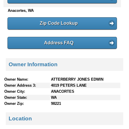
n
Anacortes, WA
t
e
n
Zip Code Lookup
t
s
Address FAQ
Owner Information
Owner Name:
ATTERBERRY JONES EDWIN
Owner Address 3:
4019 PETERS LANE
Owner City:
ANACORTES
Owner State:
WA
Owner Zip:
98221
Location