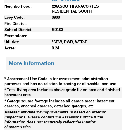
WAC 458-53-030
Neighborhood:
(20ASOUTH) ANACORTES
RESIDENTIAL SOUTH
Levy Code:
0900
Fire District:
School District:
SD103
Exemptions:
Utilities:
*SEW, PWR, WTR-P
Acres:
0.24
More Information
* Assessment Use Code is for assessment administration
purposes and has no relation to zoning or allowable land use.
* Total living area includes above grade living area and finished
basement area.
* Garage square footage includes all garage areas; basement
garages, attached garages, detached garages, etc.
Assessment data for improvements is based on exterior
inspections. Please contact the Assessor's office if the
information does not accurately reflect the interior
characteristics.