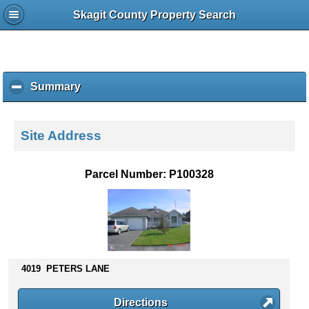
Skagit County Property Search
Summary
c
l
i
c
Site Address
k
t
o
Parcel Number: P100328
c
o
l
l
a
p
s
4019 PETERS LANE
e
c
Directions
o