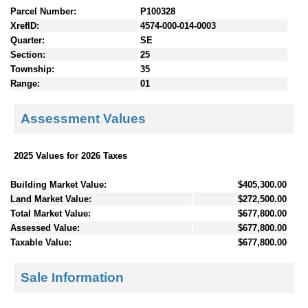
Parcel Number:
P100328
XrefID:
4574-000-014-0003
Quarter:
SE
Section:
25
Township:
35
Range:
01
Assessment Values
2025 Values for 2026 Taxes
Building Market Value:
$405,300.00
Land Market Value:
$272,500.00
Total Market Value:
$677,800.00
Assessed Value:
$677,800.00
Taxable Value:
$677,800.00
Sale Information