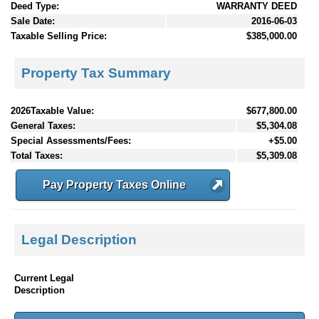
Deed Type:
WARRANTY DEED
Sale Date:
2016-06-03
Taxable Selling Price:
$385,000.00
Property Tax Summary
2026Taxable Value:
$677,800.00
General Taxes:
$5,304.08
Special Assessments/Fees:
+$5.00
Total Taxes:
$5,309.08
Pay Property Taxes Online
Legal Description
Current Legal
Description