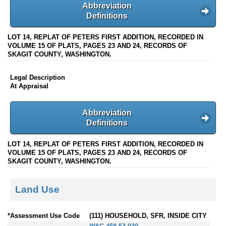
Abbreviation
Definitions
LOT 14, REPLAT OF PETERS FIRST ADDITION, RECORDED IN
VOLUME 15 OF PLATS, PAGES 23 AND 24, RECORDS OF
SKAGIT COUNTY, WASHINGTON.
Legal Description
At Appraisal
Abbreviation
Definitions
LOT 14, REPLAT OF PETERS FIRST ADDITION, RECORDED IN
VOLUME 15 OF PLATS, PAGES 23 AND 24, RECORDS OF
SKAGIT COUNTY, WASHINGTON.
Land Use
*Assessment Use Code
(111) HOUSEHOLD, SFR, INSIDE CITY