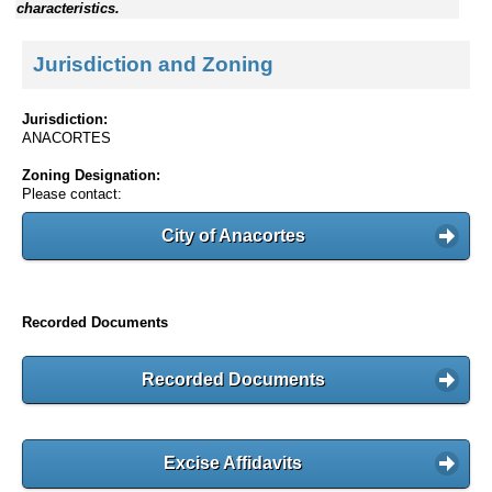
characteristics.
Jurisdiction and Zoning
Jurisdiction:
ANACORTES
Zoning Designation:
Please contact:
City of Anacortes
Recorded Documents
Recorded Documents
Excise Affidavits