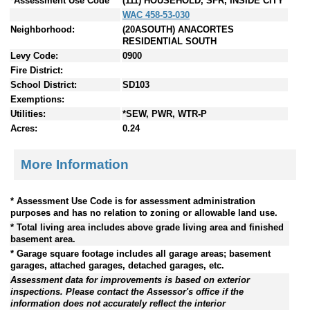
*Assessment Use Code
(111) HOUSEHOLD, SFR, INSIDE CITY
WAC 458-53-030
Neighborhood:
(20ASOUTH) ANACORTES
RESIDENTIAL SOUTH
Levy Code:
0900
Fire District:
School District:
SD103
Exemptions:
Utilities:
*SEW, PWR, WTR-P
Acres:
0.24
More Information
* Assessment Use Code is for assessment administration
purposes and has no relation to zoning or allowable land use.
* Total living area includes above grade living area and finished
basement area.
* Garage square footage includes all garage areas; basement
garages, attached garages, detached garages, etc.
Assessment data for improvements is based on exterior
inspections. Please contact the Assessor's office if the
information does not accurately reflect the interior