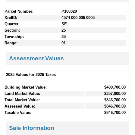
Parcel Number:
P100320
XrefID:
4574-000-006-0005
Quarter:
SE
Section:
25
Township:
35
Range:
01
Assessment Values
2025 Values for 2026 Taxes
Building Market Value:
$489,700.00
Land Market Value:
$357,000.00
Total Market Value:
$846,700.00
Assessed Value:
$846,700.00
Taxable Value:
$846,700.00
Sale Information