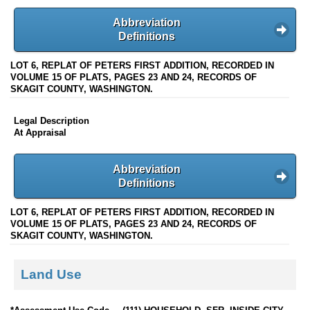
Abbreviation
Definitions
LOT 6, REPLAT OF PETERS FIRST ADDITION, RECORDED IN
VOLUME 15 OF PLATS, PAGES 23 AND 24, RECORDS OF
SKAGIT COUNTY, WASHINGTON.
Legal Description
At Appraisal
Abbreviation
Definitions
LOT 6, REPLAT OF PETERS FIRST ADDITION, RECORDED IN
VOLUME 15 OF PLATS, PAGES 23 AND 24, RECORDS OF
SKAGIT COUNTY, WASHINGTON.
Land Use