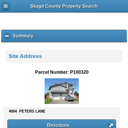
Skagit County Property Search
Summary
c
l
i
c
Site Address
k
t
o
Parcel Number: P100320
c
o
l
l
a
p
s
4004 PETERS LANE
e
c
Directions
o