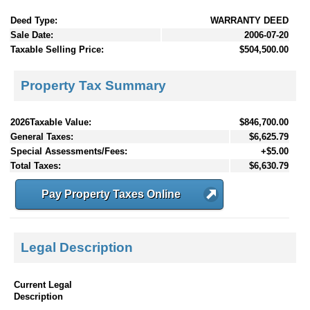
Deed Type:
WARRANTY DEED
Sale Date:
2006-07-20
Taxable Selling Price:
$504,500.00
Property Tax Summary
2026Taxable Value:
$846,700.00
General Taxes:
$6,625.79
Special Assessments/Fees:
+$5.00
Total Taxes:
$6,630.79
Pay Property Taxes Online
Legal Description
Current Legal
Description