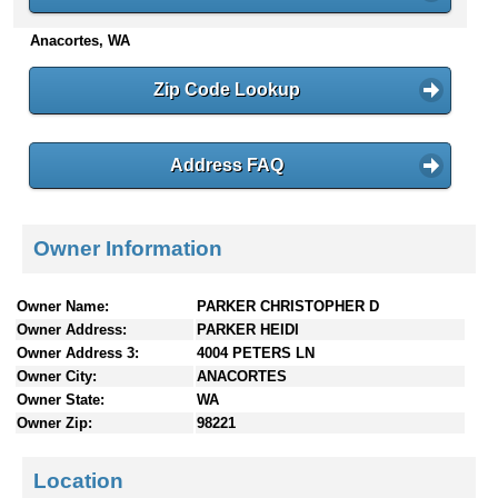
n
Anacortes, WA
t
e
n
Zip Code Lookup
t
s
Address FAQ
Owner Information
Owner Name:
PARKER CHRISTOPHER D
Owner Address:
PARKER HEIDI
Owner Address 3:
4004 PETERS LN
Owner City:
ANACORTES
Owner State:
WA
Owner Zip:
98221
Location