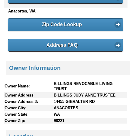
n
Anacortes, WA
t
e
n
Zip Code Lookup
t
s
Address FAQ
Owner Information
BILLINGS REVOCABLE LIVING
Owner Name:
TRUST
Owner Address:
BILLINGS JUDY ANNE TRUSTEE
Owner Address 3:
14455 GIBRALTER RD
Owner City:
ANACORTES
Owner State:
WA
Owner Zip:
98221