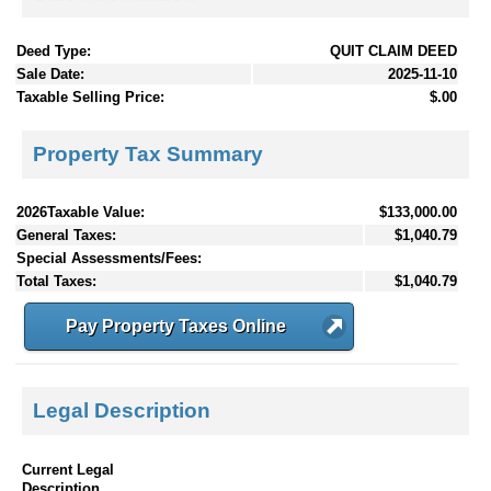
Deed Type:
QUIT CLAIM DEED
Sale Date:
2025-11-10
Taxable Selling Price:
$.00
Property Tax Summary
2026Taxable Value:
$133,000.00
General Taxes:
$1,040.79
Special Assessments/Fees:
Total Taxes:
$1,040.79
Pay Property Taxes Online
Legal Description
Current Legal
Description