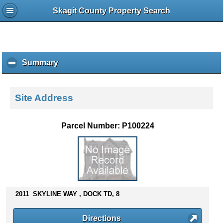
Skagit County Property Search
Summary
c
l
i
c
Site Address
k
t
o
Parcel Number: P100224
c
o
l
l
a
p
s
2011 SKYLINE WAY , DOCK TD, 8
e
c
Directions
o