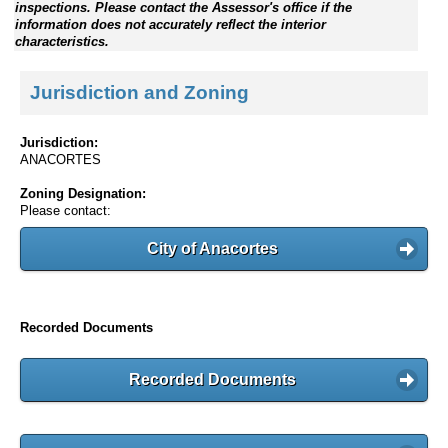
inspections. Please contact the Assessor's office if the
information does not accurately reflect the interior
characteristics.
Jurisdiction and Zoning
Jurisdiction:
ANACORTES
Zoning Designation:
Please contact:
City of Anacortes
Recorded Documents
Recorded Documents