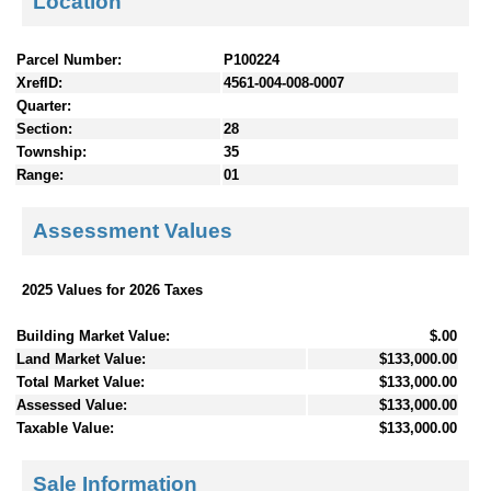
Location
Parcel Number:
P100224
XrefID:
4561-004-008-0007
Quarter:
Section:
28
Township:
35
Range:
01
Assessment Values
2025 Values for 2026 Taxes
Building Market Value:
$.00
Land Market Value:
$133,000.00
Total Market Value:
$133,000.00
Assessed Value:
$133,000.00
Taxable Value:
$133,000.00
Sale Information