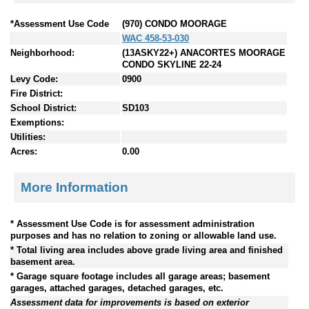
*Assessment Use Code
(970) CONDO MOORAGE
WAC 458-53-030
Neighborhood:
(13ASKY22+) ANACORTES MOORAGE
CONDO SKYLINE 22-24
Levy Code:
0900
Fire District:
School District:
SD103
Exemptions:
Utilities:
Acres:
0.00
More Information
* Assessment Use Code is for assessment administration
purposes and has no relation to zoning or allowable land use.
* Total living area includes above grade living area and finished
basement area.
* Garage square footage includes all garage areas; basement
garages, attached garages, detached garages, etc.
Assessment data for improvements is based on exterior