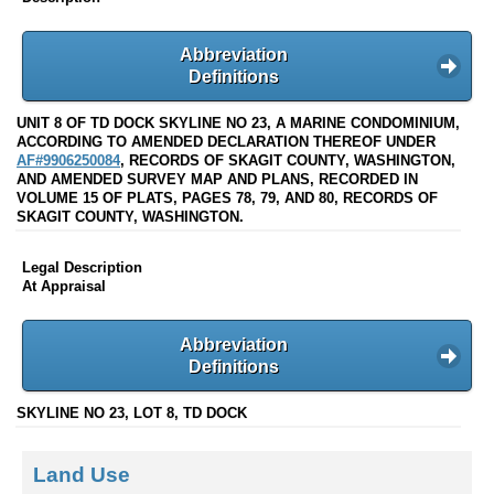
Abbreviation
Definitions
UNIT 8 OF TD DOCK SKYLINE NO 23, A MARINE CONDOMINIUM,
ACCORDING TO AMENDED DECLARATION THEREOF UNDER
AF#9906250084
, RECORDS OF SKAGIT COUNTY, WASHINGTON,
AND AMENDED SURVEY MAP AND PLANS, RECORDED IN
VOLUME 15 OF PLATS, PAGES 78, 79, AND 80, RECORDS OF
SKAGIT COUNTY, WASHINGTON.
Legal Description
At Appraisal
Abbreviation
Definitions
SKYLINE NO 23, LOT 8, TD DOCK
Land Use