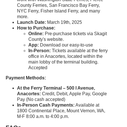
County Ferries, San Francisco Bay Ferry,
NYC Ferry, Fisher Island Ferry, and many
more.
Launch Date:
March 19th, 2025
How to Purchase:
Online:
Pre-purchase tickets via Skagit
County's website.
App:
Download our easy-to-use
In-Person:
Tickets available at the ferry
office in Anacortes, located within the
main lobby of the terminal building.
Accepted
Payment Methods:
At the Ferry Terminal – 500 I Avenue,
Anacortes:
Credit, Debit, Apple Pay, Google
Pay (No cash accepted)
In-Person Cash Payments:
Available at
1800 Continental Place, Mount Vernon, WA,
M-F 8:00 a.m. to 4:00 p.m.