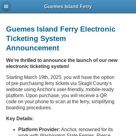
Guemes Island Ferry
Guemes Island Ferry Electronic
Ticketing System
Announcement
We're thrilled to announce the launch of our new
electronic ticketing system!
Starting March 19th, 2025, you will have the option
of pre-purchasing ferry tickets via Skagit County's
website using Anchor's user-friendly, mobile-ready
platform. Upon purchase, you will receive a QR
code on your phone to scan at the ferry, simplifying
boarding procedures.
Key Details:
Platform Provider:
Anchor, renowned for its
work with Washington State Ferries, Pierce