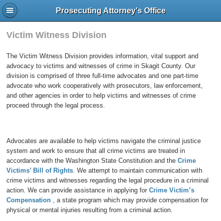
Prosecuting Attorney's Office
Victim Witness Division
The Victim Witness Division provides information, vital support and
advocacy to victims and witnesses of crime in Skagit County. Our
division is comprised of three full-time advocates and one part-time
advocate who work cooperatively with prosecutors, law enforcement,
and other agencies in order to help victims and witnesses of crime
proceed through the legal process.
Advocates are available to help victims navigate the criminal justice
system and work to ensure that all crime victims are treated in
accordance with the Washington State Constitution and the
Crime
Victims’ Bill of Rights
. We attempt to maintain communication with
crime victims and witnesses regarding the legal procedure in a criminal
action. We can provide assistance in applying for
Crime Victim’s
Compensation
, a state program which may provide compensation for
physical or mental injuries resulting from a criminal action.