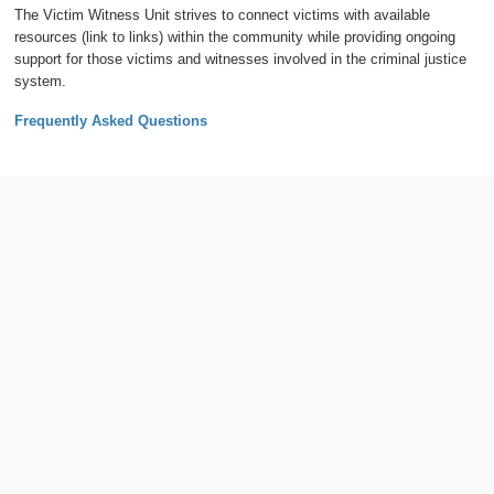
The Victim Witness Unit strives to connect victims with available
resources (link to links) within the community while providing ongoing
support for those victims and witnesses involved in the criminal justice
system.
Frequently Asked Questions