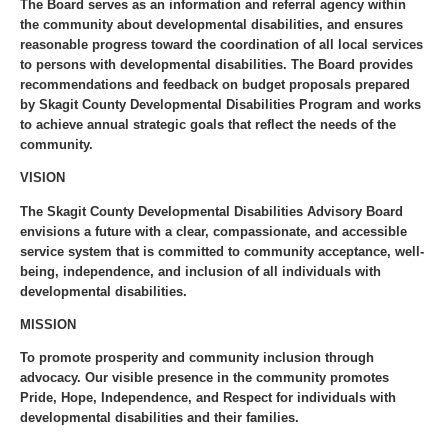
The Board serves as an information and referral agency within
the community about developmental disabilities, and ensures
reasonable progress toward the coordination of all local services
to persons with developmental disabilities. The Board provides
recommendations and feedback on budget proposals prepared
by Skagit County Developmental Disabilities Program and works
to achieve annual strategic goals that reflect the needs of the
community.
VISION
The Skagit County Developmental Disabilities Advisory Board
envisions a future with a clear, compassionate, and accessible
service system that is committed to community acceptance, well-
being, independence, and inclusion of all individuals with
developmental disabilities.
MISSION
To promote prosperity and community inclusion through
advocacy. Our visible presence in the community promotes
Pride, Hope, Independence, and Respect for individuals with
developmental disabilities and their families.