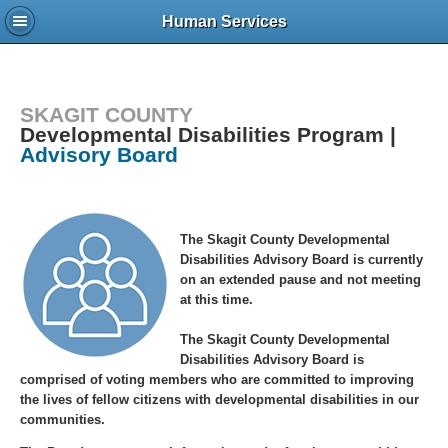
Human Services
SKAGIT COUNTY
Developmental Disabilities Program |
Advisory Board
The Skagit County Developmental
Disabilities Advisory Board is currently
on an extended pause and not meeting
at this time.
The Skagit County Developmental
Disabilities Advisory Board is
comprised of voting members who are committed to improving
the lives of fellow citizens with developmental disabilities in our
communities.