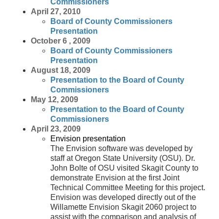
Commissioners
April 27, 2010
Board of County Commissioners
Presentation
October 6 , 2009
Board of County Commissioners
Presentation
August 18, 2009
Presentation to the Board of County
Commissioners
May 12, 2009
Presentation to the Board of County
Commissioners
April 23, 2009
Envision presentation
The Envision software was developed by
staff at Oregon State University (OSU). Dr.
John Bolte of OSU visited Skagit County to
demonstrate Envision at the first Joint
Technical Committee Meeting for this project.
Envision was developed directly out of the
Willamette Envision Skagit 2060 project to
assist with the comparison and analysis of