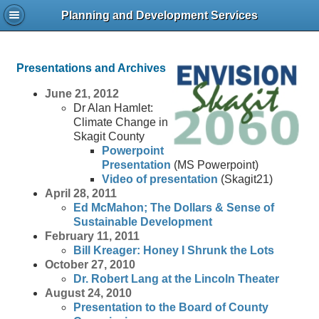
Planning and Development Services
Presentations and Archives
June 21, 2012
Dr Alan Hamlet:
Climate Change in
Skagit County
Powerpoint
Presentation
(MS Powerpoint)
Video of presentation
(Skagit21)
April 28, 2011
Ed McMahon; The Dollars & Sense of
Sustainable Development
February 11, 2011
Bill Kreager: Honey I Shrunk the Lots
October 27, 2010
Dr. Robert Lang at the Lincoln Theater
August 24, 2010
Presentation to the Board of County