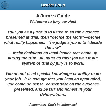
District Court
A Juror’s Guide
Welcome to jury service!
Your job as a juror is to listen to all the evidence
presented at trial, then “decide the facts”—decide
what really happened.
The judge’s job is to “decide
the law”
—make decisions on legal issues that come up
during the trial.
All must do their job well if our
system of trial by jury is to work.
You do not need special knowledge or ability to do
your job.
It is enough that you keep an open mind,
use common sense, concentrate on the evidence
presented, and be fair and honest in your
deliberations.
Remember:
Don’t be influenced