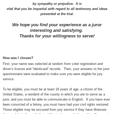
by sympathy or prejudice.
It is
vital that you be impartial with regard to all testimony and ideas
presented at the trial.
We hope you find your experience as a juror
interesting and satisfying.
Thanks for your willingness to serve!
How was I chosen?
First, your name was selected at random from voter registration and
driver’s license and “identicard” records.
Then, your answers to the juror
questionnaire were evaluated to make sure you were eligible for jury
service.
To be eligible, you must be at least 18 years of age, a citizen of the
United States, a resident of the county in which you are to serve as a
juror, and you must be able to communicate in English.
If you have ever
been convicted of a felony, you must have had your civil rights restored.
Those eligible may be excused from jury service if they have illnesses