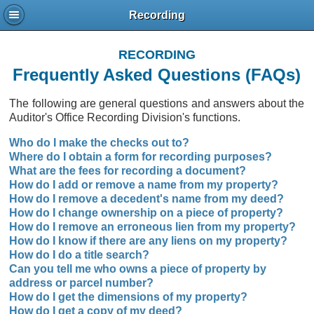
Recording
RECORDING
Frequently Asked Questions (FAQs)
The following are general questions and answers about the
Auditor's Office Recording Division's functions.
Who do I make the checks out to?
Where do I obtain a form for recording purposes?
What are the fees for recording a document?
How do I add or remove a name from my property?
How do I remove a decedent's name from my deed?
How do I change ownership on a piece of property?
How do I remove an erroneous lien from my property?
How do I know if there are any liens on my property?
How do I do a title search?
Can you tell me who owns a piece of property by
address or parcel number?
How do I get the dimensions of my property?
How do I get a copy of my deed?