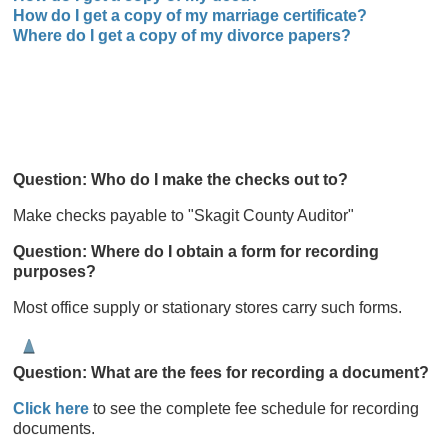
How do I get a copy of my marriage certificate?
Where do I get a copy of my divorce papers?
Question: Who do
I make the checks out to?
Make checks payable to "Skagit County Auditor"
Question: Where do
I obtain a form for recording
purposes?
Most office supply or stationary stores carry such forms.
Question: What are the fees for recording a document?
Click here
to see the complete fee schedule for recording
documents.