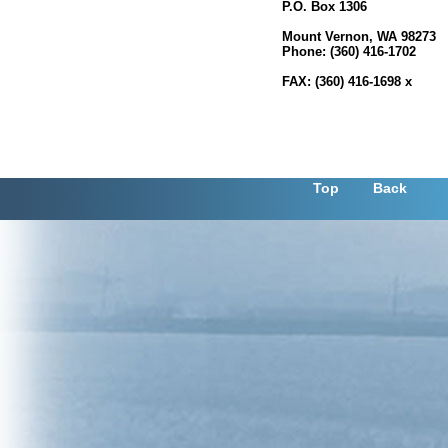
P.O. Box 1306
700 S. Second Street, Roo
Mount Vernon, WA 98273
Phone: (360) 416-1702
FAX: (360) 416-1698 x
Top
Back