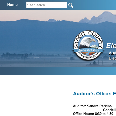
Home
El
Aud
Ele
Auditor's Office: 
Auditor: Sandra Perkins
Election Manager:
Gabriell
Office Hours: 8:30 to 4:30