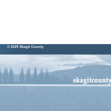
© 2025 Skagit County