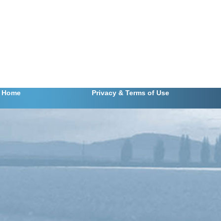
m 139
Home
Privacy
& Terms of Use