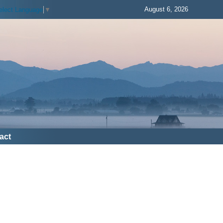
August 6, 2026
elect Language
▼
act