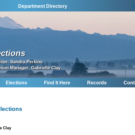
S
Department Directory
ections
itor: Sandra Perkins
ction Manager: Gabrielle Clay
Elections
Find It Here
Records
Cont
Elections
e Clay