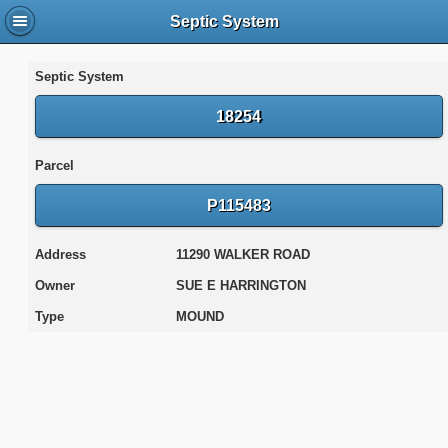
Septic System
Septic System
18254
Parcel
P115483
Address
11290 WALKER ROAD
Owner
SUE E HARRINGTON
Type
MOUND