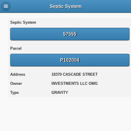
Septic System
Septic System
57555
Parcel
P102004
Address
18370 CASCADE STREET
Owner
INVESTMENTS LLC OMG
Type
GRAVITY