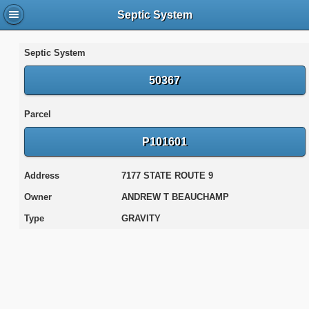
Septic System
Septic System
50367
Parcel
P101601
Address
7177 STATE ROUTE 9
Owner
ANDREW T BEAUCHAMP
Type
GRAVITY