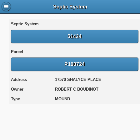
Septic System
Septic System
51434
Parcel
P100724
Address
17570 SHALYCE PLACE
Owner
ROBERT C BOUDINOT
Type
MOUND