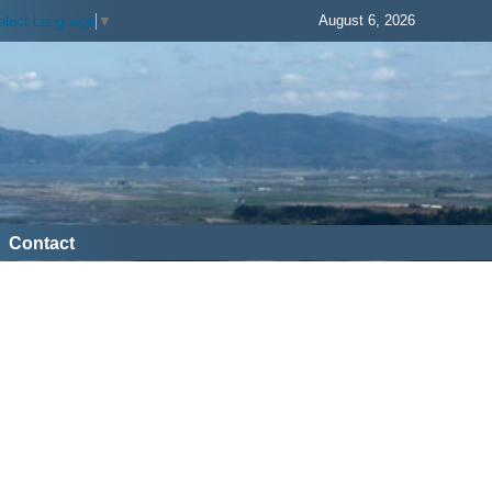
August 6, 2026
elect Language
▼
Contact