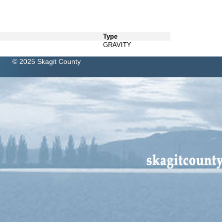
Type
GRAVITY
© 2025 Skagit County