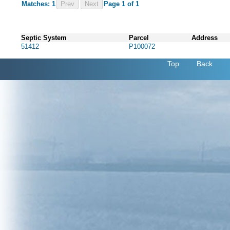
Matches: 1
Prev
Page 1 of 1
Septic System
Parcel
Address
51412
P100072
Top
Back