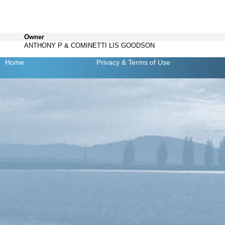
Owner
ANTHONY P & COMINETTI LIS GOODSON
Home
Privacy
& Terms of Use