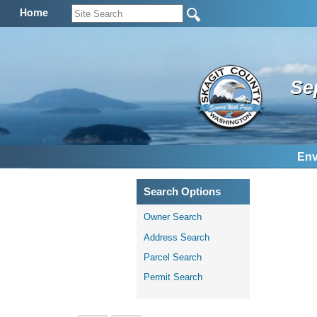
Home
Se
Env
Search Options
Owner Search
Address Search
Parcel Search
Permit Search