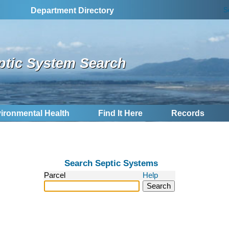
S
Department Directory
ptic System Search
ironmental Health
Find It Here
Records
Search Septic Systems
Parcel
Help