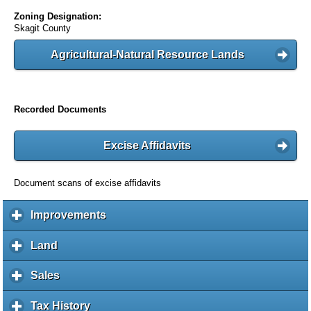
Zoning Designation:
Skagit County
Agricultural-Natural Resource Lands
Recorded Documents
Excise Affidavits
Document scans of excise affidavits
Improvements
c
l
i
Land
c
c
l
k
i
Sales
c
t
c
l
o
k
i
Tax History
c