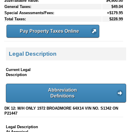
2026Taxable Value:
$4,800.00
General Taxes:
$49.04
Special Assessments/Fees:
+$179.95
Total Taxes:
$228.99
Pay Property Taxes Online
Legal Description
Current Legal
Description
Abbreviation
Definitions
DK 12: M/H ONLY 1972 BROADMORE 64X14 VIN NO. S1342 ON
P21447
Legal Description
At Appraisal