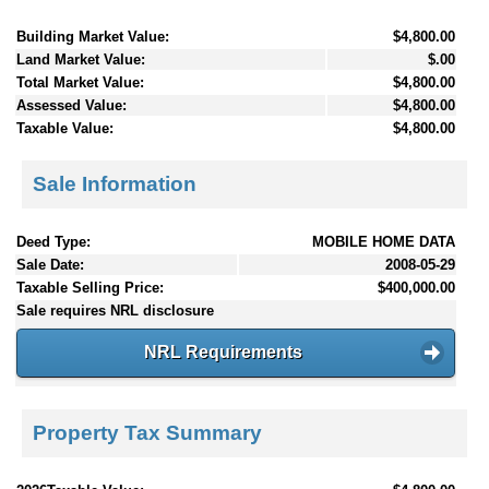
Building Market Value:
$4,800.00
Land Market Value:
$.00
Total Market Value:
$4,800.00
Assessed Value:
$4,800.00
Taxable Value:
$4,800.00
Sale Information
Deed Type:
MOBILE HOME DATA
Sale Date:
2008-05-29
Taxable Selling Price:
$400,000.00
Sale requires NRL disclosure
NRL Requirements
Property Tax Summary