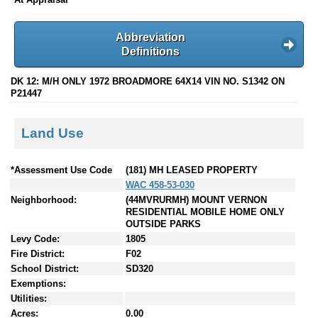
Abbreviation
Definitions
DK 12: M/H ONLY 1972 BROADMORE 64X14 VIN NO. S1342 ON
P21447
Land Use
*Assessment Use Code
(181) MH LEASED PROPERTY
WAC 458-53-030
Neighborhood:
(44MVRURMH) MOUNT VERNON
RESIDENTIAL MOBILE HOME ONLY
OUTSIDE PARKS
Levy Code:
1805
Fire District:
F02
School District:
SD320
Exemptions:
Utilities:
Acres:
0.00