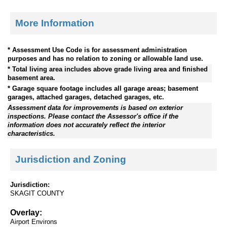
More Information
* Assessment Use Code is for assessment administration
purposes and has no relation to zoning or allowable land use.
* Total living area includes above grade living area and finished
basement area.
* Garage square footage includes all garage areas; basement
garages, attached garages, detached garages, etc.
Assessment data for improvements is based on exterior
inspections. Please contact the Assessor's office if the
information does not accurately reflect the interior
characteristics.
Jurisdiction and Zoning
Jurisdiction:
SKAGIT COUNTY
Overlay:
Airport Environs