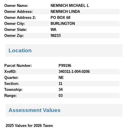
n
Owner Name:
NEMNICH MICHAEL L
t
Owner Address:
NEMNICH LINDA
e
Owner Address 2:
PO BOX 68
n
Owner City:
BURLINGTON
t
Owner State:
WA
s
Owner Zip:
98233
Location
Parcel Number:
P99196
XrefID:
340311-1-004-0206
Quarter:
NE
Section:
11
Township:
34
Range:
03
Assessment Values
2025 Values for 2026 Taxes