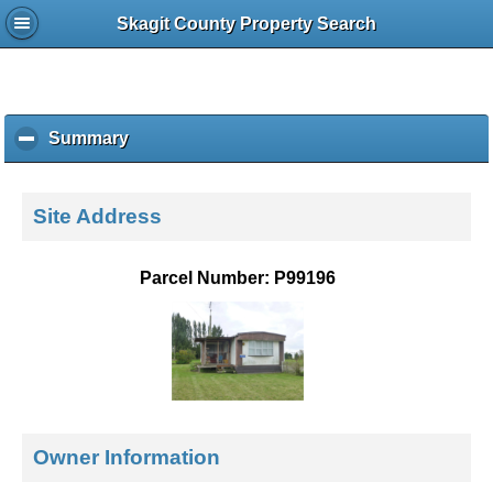
Skagit County Property Search
Summary
c
l
i
c
Site Address
k
t
o
Parcel Number: P99196
c
o
l
l
a
p
s
e
Owner Information
c
o