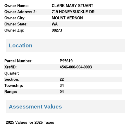
n
Owner Name:
CLARK MARY STUART
t
Owner Address 2:
719 HONEYSUCKLE DR
e
Owner City:
MOUNT VERNON
n
Owner State:
WA
t
Owner Zip:
98273
s
Location
Parcel Number:
P95619
XrefID:
4546-000-004-0003
Quarter:
Section:
22
Township:
34
Range:
04
Assessment Values
2025 Values for 2026 Taxes