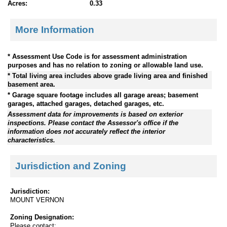
Acres:
0.33
More Information
* Assessment Use Code is for assessment administration
purposes and has no relation to zoning or allowable land use.
* Total living area includes above grade living area and finished
basement area.
* Garage square footage includes all garage areas; basement
garages, attached garages, detached garages, etc.
Assessment data for improvements is based on exterior
inspections. Please contact the Assessor's office if the
information does not accurately reflect the interior
characteristics.
Jurisdiction and Zoning
Jurisdiction:
MOUNT VERNON
Zoning Designation:
Please contact: