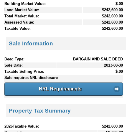
Building Market Value:
$.00
Land Market Value:
$242,600.00
Total Market Value:
$242,600.00
Assessed Value:
$242,600.00
Taxable Value:
$242,600.00
Sale Information
Deed Type:
BARGAIN AND SALE DEED
Sale Date:
2013-08-30
Taxable Selling Price:
$.00
Sale requires NRL disclosure
NRL Requirements
Property Tax Summary
2026Taxable Value:
$242,600.00