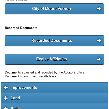
City of Mount Vernon
Recorded Documents
Recorded Documents
Excise Affidavits
Documents scanned and recorded by the Auditor's office
Document scans of excise affidavits
Improvements
c
l
i
Land
c
c
l
k
i
Sales
c