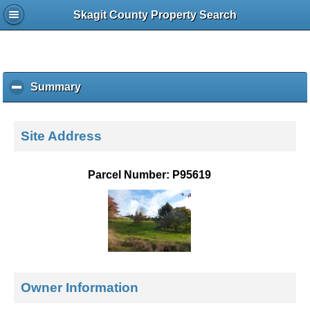
Skagit County Property Search
Summary
c
l
i
c
Site Address
k
t
o
Parcel Number: P95619
c
o
l
l
a
p
s
e
Owner Information
c
o