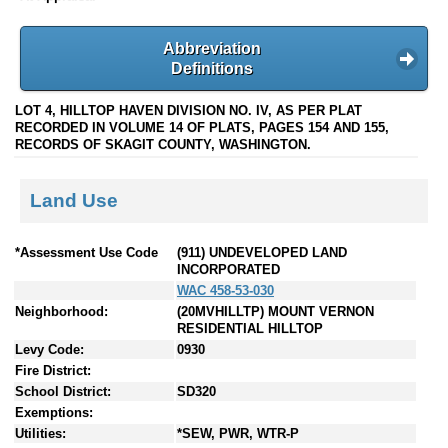
Abbreviation
Definitions
LOT 4, HILLTOP HAVEN DIVISION NO. IV, AS PER PLAT
RECORDED IN VOLUME 14 OF PLATS, PAGES 154 AND 155,
RECORDS OF SKAGIT COUNTY, WASHINGTON.
Land Use
*Assessment Use Code
(911) UNDEVELOPED LAND
INCORPORATED
WAC 458-53-030
Neighborhood:
(20MVHILLTP) MOUNT VERNON
RESIDENTIAL HILLTOP
Levy Code:
0930
Fire District:
School District:
SD320
Exemptions:
Utilities:
*SEW, PWR, WTR-P