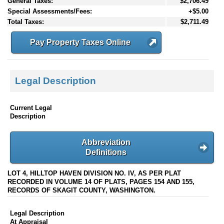
General Taxes:
$2,706.49
Special Assessments/Fees:
+$5.00
Total Taxes:
$2,711.49
Pay Property Taxes Online
Legal Description
Current Legal
Description
Abbreviation
Definitions
LOT 4, HILLTOP HAVEN DIVISION NO. IV, AS PER PLAT
RECORDED IN VOLUME 14 OF PLATS, PAGES 154 AND 155,
RECORDS OF SKAGIT COUNTY, WASHINGTON.
Legal Description
At Appraisal