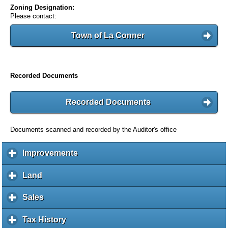
Zoning Designation:
Please contact:
Town of La Conner
Recorded Documents
Recorded Documents
Documents scanned and recorded by the Auditor's office
Improvements
c
l
i
Land
c
c
l
k
i
Sales
c
t
c
l
o
k
i
Tax History
c
e
t
c