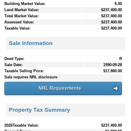
Building Market Value:
$.00
Land Market Value:
$237,400.00
Total Market Value:
$237,400.00
Assessed Value:
$237,400.00
Taxable Value:
$237,400.00
Sale Information
Deed Type:
R
Sale Date:
1990-09-28
Taxable Selling Price:
$17,880.00
Sale requires NRL disclosure
NRL Requirements
Property Tax Summary
2026Taxable Value:
$237,400.00