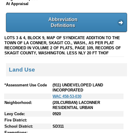
At Appraisal
Abbreviation
Definitions
LOTS 3 & 4, BLOCK 9, MAP OF SYNDICATE ADDITION TO THE
TOWN OF LA CONNER, SKAGIT CO., WASH., AS PER PLAT
RECORDED IN VOLUME 2 OF PLATS, PAGE 109, RECORDS OF
SKAGIT COUNTY, WASHINGTON. LESS NLY 20 FT THOF
Land Use
*Assessment Use Code
(911) UNDEVELOPED LAND
INCORPORATED
WAC 458-53-030
Neighborhood:
(20LCURBAN) LACONNER
RESIDENTIAL URBAN
Levy Code:
0920
Fire District:
School District:
SD311
Exemptions: