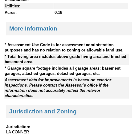
Utilities:
Acres:
0.18
More Information
* Assessment Use Code is for assessment administration
purposes and has no relation to zoning or allowable land use.
* Total living area includes above grade living area and finished
basement area.
* Garage square footage includes all garage areas; basement
garages, attached garages, detached garages, etc.
Assessment data for improvements is based on exterior
inspections. Please contact the Assessor's office if the
information does not accurately reflect the interior
characteristics.
Jurisdiction and Zoning
Jurisdiction:
LA CONNER