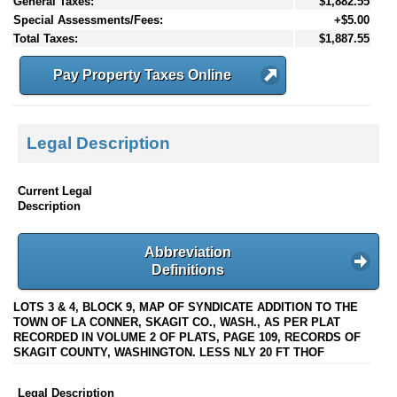
General Taxes:
$1,882.55
Special Assessments/Fees:
+$5.00
Total Taxes:
$1,887.55
Pay Property Taxes Online
Legal Description
Current Legal
Description
Abbreviation
Definitions
LOTS 3 & 4, BLOCK 9, MAP OF SYNDICATE ADDITION TO THE
TOWN OF LA CONNER, SKAGIT CO., WASH., AS PER PLAT
RECORDED IN VOLUME 2 OF PLATS, PAGE 109, RECORDS OF
SKAGIT COUNTY, WASHINGTON. LESS NLY 20 FT THOF
Legal Description