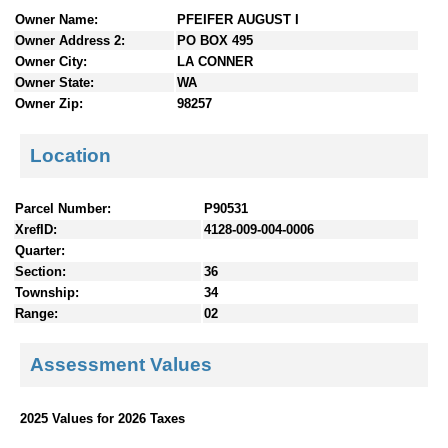
n
Owner Name:
PFEIFER AUGUST I
t
Owner Address 2:
PO BOX 495
e
Owner City:
LA CONNER
n
Owner State:
WA
t
Owner Zip:
98257
s
Location
Parcel Number:
P90531
XrefID:
4128-009-004-0006
Quarter:
Section:
36
Township:
34
Range:
02
Assessment Values
2025 Values for 2026 Taxes