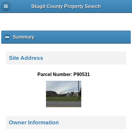
Skagit County Property Search
Summary
c
l
i
c
Site Address
k
t
o
Parcel Number: P90531
c
o
l
l
a
p
s
e
Owner Information
c
o