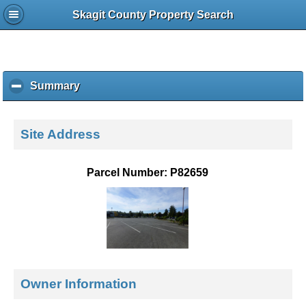
Skagit County Property Search
Summary
c
l
i
c
Site Address
k
t
o
Parcel Number: P82659
c
o
l
l
a
p
s
e
Owner Information
c
o