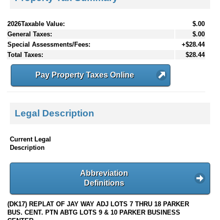
2026Taxable Value:
$.00
General Taxes:
$.00
Special Assessments/Fees:
+$28.44
Total Taxes:
$28.44
Pay Property Taxes Online
Legal Description
Current Legal
Description
Abbreviation
Definitions
(DK17) REPLAT OF JAY WAY ADJ LOTS 7 THRU 18 PARKER
BUS. CENT. PTN ABTG LOTS 9 & 10 PARKER BUSINESS