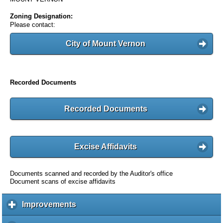
Zoning Designation:
Please contact:
City of Mount Vernon
Recorded Documents
Recorded Documents
Excise Affidavits
Documents scanned and recorded by the Auditor's office
Document scans of excise affidavits
Improvements
c
l