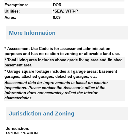
Exemptions:
DOR
Utilities:
*SEW, WTR-P
Acres:
0.09
More Information
* Assessment Use Code is for assessment administration
purposes and has no relation to zoning or allowable land use.
* Total living area includes above grade living area and finished
basement area.
* Garage square footage includes all garage areas; basement
garages, attached garages, detached garages, etc.
Assessment data for improvements is based on exterior
inspections. Please contact the Assessor's office if the
information does not accurately reflect the interior
characteristics.
Jurisdiction and Zoning
Jurisdiction:
MOUNT VERNON