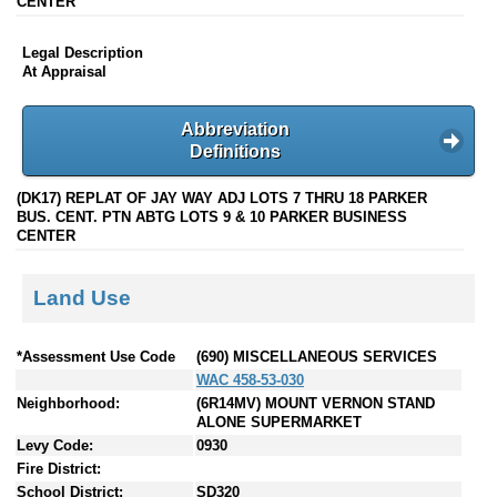
CENTER
Legal Description
At Appraisal
Abbreviation
Definitions
(DK17) REPLAT OF JAY WAY ADJ LOTS 7 THRU 18 PARKER
BUS. CENT. PTN ABTG LOTS 9 & 10 PARKER BUSINESS
CENTER
Land Use
*Assessment Use Code
(690) MISCELLANEOUS SERVICES
WAC 458-53-030
Neighborhood:
(6R14MV) MOUNT VERNON STAND
ALONE SUPERMARKET
Levy Code:
0930
Fire District:
School District:
SD320