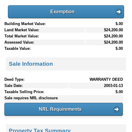
Exemption
Building Market Value:
$.00
Land Market Value:
$24,200.00
Total Market Value:
$24,200.00
Assessed Value:
$24,200.00
Taxable Value:
$.00
Sale Information
Deed Type:
WARRANTY DEED
Sale Date:
2003-01-13
Taxable Selling Price:
$.00
Sale requires NRL disclosure
NRL Requirements
Property Tax Summary