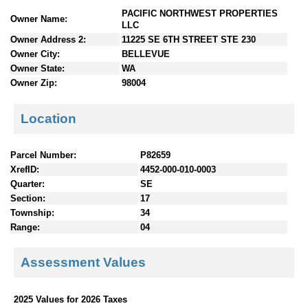
n
PACIFIC NORTHWEST PROPERTIES
Owner Name:
t
LLC
e
Owner Address 2:
11225 SE 6TH STREET STE 230
n
Owner City:
BELLEVUE
t
Owner State:
WA
s
Owner Zip:
98004
Location
Parcel Number:
P82659
XrefID:
4452-000-010-0003
Quarter:
SE
Section:
17
Township:
34
Range:
04
Assessment Values
2025 Values for 2026 Taxes