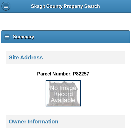
Skagit County Property Search
Summary
c
l
i
c
Site Address
k
t
o
Parcel Number: P82257
c
o
l
l
a
p
s
e
Owner Information
c
o