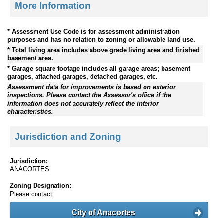
More Information
* Assessment Use Code is for assessment administration
purposes and has no relation to zoning or allowable land use.
* Total living area includes above grade living area and finished
basement area.
* Garage square footage includes all garage areas; basement
garages, attached garages, detached garages, etc.
Assessment data for improvements is based on exterior
inspections. Please contact the Assessor's office if the
information does not accurately reflect the interior
characteristics.
Jurisdiction and Zoning
Jurisdiction:
ANACORTES
Zoning Designation:
Please contact:
City of Anacortes