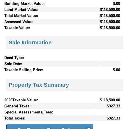
Building Market Value:
$.00
Land Market Value:
$118,500.00
Total Market Value:
$118,500.00
Assessed Value:
$118,500.00
Taxable Value:
$118,500.00
Sale Information
Deed Type:
Sale Date:
Taxable Selling Price:
$.00
Property Tax Summary
2026Taxable Value:
$118,500.00
General Taxes:
$927.33
Special Assessments/Fees:
Total Taxes:
$927.33