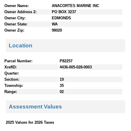
n
Owner Name:
ANACORTES MARINE INC
t
Owner Address 2:
PO BOX 3237
e
Owner City:
EDMONDS
n
Owner State:
WA
t
Owner Zip:
98020
s
Location
Parcel Number:
P82257
XrefID:
4436-005-028-0003
Quarter:
Section:
19
Township:
35
Range:
02
Assessment Values
2025 Values for 2026 Taxes