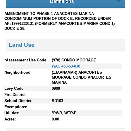
Definitions
AMENDMENT TO PHASE 1 ANACORTES MARINA
CONDOMINIUM PORTION OF DOCK E, RECORDED UNDER
AF#19991220131 (FORMERLY ANACORTES MARINA COND 1)
DOCK E-28.
Land Use
*Assessment Use Code
(970) CONDO MOORAGE
WAC 458-53-030
Neighborhood:
(13AANAMAR) ANACORTES
MOORAGE CONDO ANACORTES
MARINA
Levy Code:
0900
Fire District:
School District:
SD103
Exemptions:
Utilities:
*PWR, WTR-P
Acres:
0.00