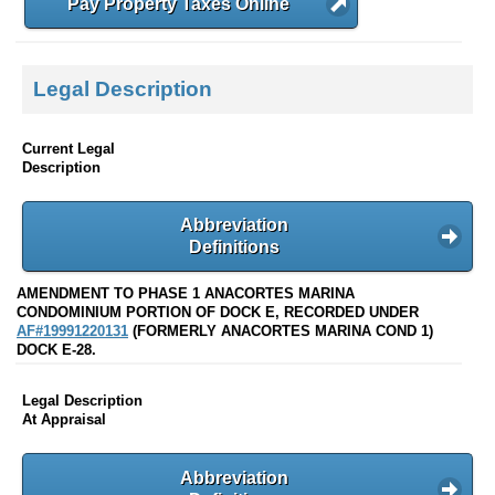
Pay Property Taxes Online
Legal Description
Current Legal
Description
Abbreviation
Definitions
AMENDMENT TO PHASE 1 ANACORTES MARINA
CONDOMINIUM PORTION OF DOCK E, RECORDED UNDER
AF#19991220131
(FORMERLY ANACORTES MARINA COND 1)
DOCK E-28.
Legal Description
At Appraisal
Abbreviation