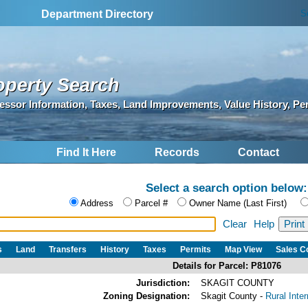
S
Department Directory
operty Search
essor Information, Taxes, Land Improvements, Value History, Pe
Find It Here
Records
Contact
Select a search option below:
Address
Parcel #
Owner Name (Last First)
Clear
Help
s
Land
Transfers
History
Taxes
Permits
Map View
Sales 
Details for Parcel: P81076
Jurisdiction:
SKAGIT COUNTY
Zoning Designation:
Skagit County -
Rural Inte