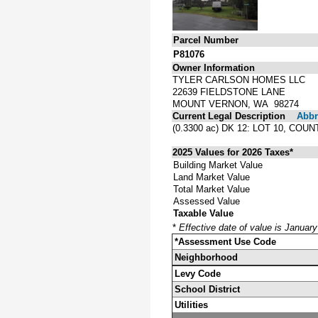
Parcel Number
P81076
Owner Information
TYLER CARLSON HOMES LLC
22639 FIELDSTONE LANE
MOUNT VERNON, WA 98274
Current Legal Description
Abbre
(0.3300 ac) DK 12: LOT 10, 
2025 Values for 2026 Taxes*
Building Market Value
Land Market Value
Total Market Value
Assessed Value
Taxable Value
*
Effective date of value is Januar
*Assessment Use Code
Neighborhood
Levy Code
School District
Utilities