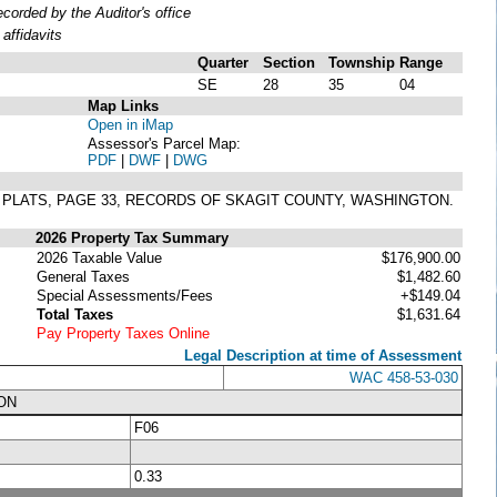
orded by the Auditor's office
affidavits
Quarter
Section
Township
Range
SE
28
35
04
Map Links
Open in iMap
Assessor's Parcel Map:
PDF
|
DWF
|
DWG
F PLATS, PAGE 33, RECORDS OF SKAGIT COUNTY, WASHINGTON.
2026 Property Tax Summary
2026 Taxable Value
$176,900.00
General Taxes
$1,482.60
Special Assessments/Fees
+$149.04
Total Taxes
$1,631.64
Pay Property Taxes Online
Legal Description at time of Assessment
WAC 458-53-030
ON
F06
0.33