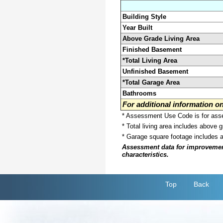
Building Style
Year Built
Above Grade Living Area
Finished Basement
*Total Living Area
Unfinished Basement
*Total Garage Area
Bathrooms
For additional information 
* Assessment Use Code is for asses
* Total living area includes above 
* Garage square footage includes 
Assessment data for improvements 
characteristics.
Top
Back