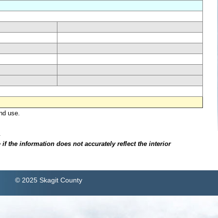
nd use.
.
f the information does not accurately reflect the interior
© 2025 Skagit County