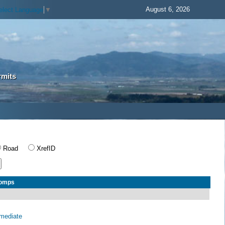
August 6, 2026
elect Language
▼
rmits
Road
XrefID
Comps
rmediate