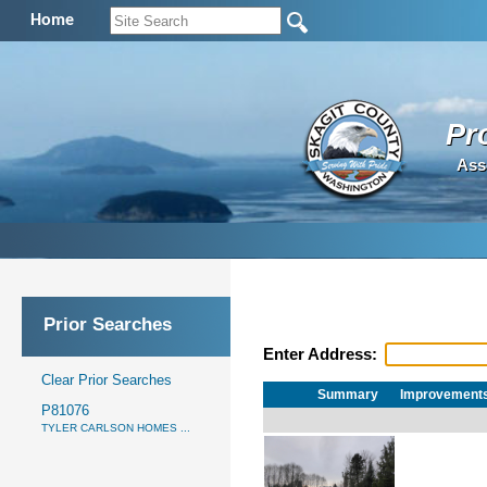
Home
Pr
Ass
Prior Searches
Enter Address:
Clear Prior Searches
Summary
Improvement
P81076
TYLER CARLSON HOMES ...