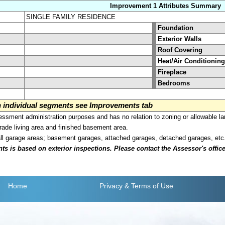
Improvement 1 Attributes Summary
SINGLE FAMILY RESIDENCE
Foundation
Exterior Walls
Roof Covering
Heat/Air Conditioning
Fireplace
Bedrooms
on individual segments see Improvements tab
sment administration purposes and has no relation to zoning or allowable la
grade living area and finished basement area.
all garage areas; basement garages, attached garages, detached garages, etc
is based on exterior inspections. Please contact the Assessor's office i
Home
Privacy
& Terms of Use