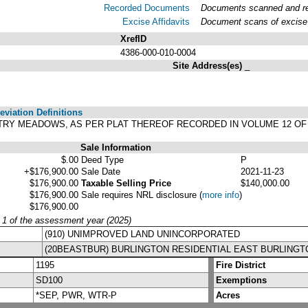
Recorded Documents
Documents scanned and rec
Excise Affidavits
Document scans of excise 
XrefID
4386-000-010-0004
Site Address(es)
_
viation Definitions
COUNTRY MEADOWS, AS PER PLAT THEREOF RECORDED IN VOLUME 12 O
Sale Information
$.00
Deed Type
P
+$176,900.00
Sale Date
2021-11-23
$176,900.00
Taxable Selling Price
$140,000.00
$176,900.00
Sale requires NRL disclosure
(
more info
)
$176,900.00
y 1 of the assessment year (2025)
(910) UNIMPROVED LAND UNINCORPORATED
(20BEASTBUR) BURLINGTON RESIDENTIAL EAST BURLINGT
1195
Fire District
SD100
Exemptions
*SEP, PWR, WTR-P
Acres