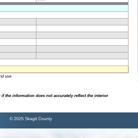
nd use.
.
f the information does not accurately reflect the interior
© 2025 Skagit County