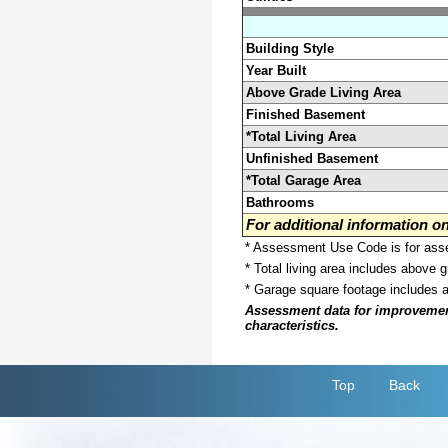
Building Style
Year Built
Above Grade Living Area
Finished Basement
*Total Living Area
Unfinished Basement
*Total Garage Area
Bathrooms
For additional information 
* Assessment Use Code is for asses
* Total living area includes above 
* Garage square footage includes 
Assessment data for improvements 
characteristics.
Top
Back