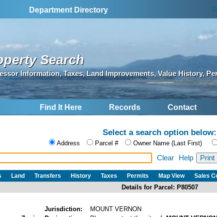
S
Department Directory
operty Search
essor Information, Taxes, Land Improvements, Value History, Pe
Find It Here
Records
Contact
Select a search option below:
Address
Parcel #
Owner Name (Last First)
Clear
Help
s
Land
Transfers
History
Taxes
Permits
Map View
Sales 
Details for Parcel: P80507
Jurisdiction:
MOUNT VERNON