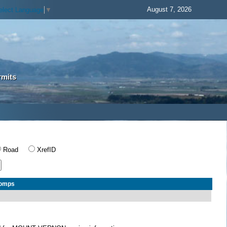
August 7, 2026
elect Language
▼
rmits
Road
XrefID
Comps