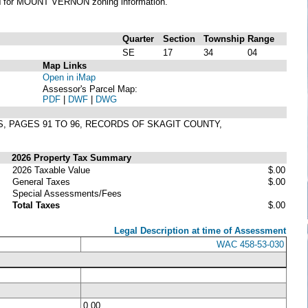
N
for MOUNT VERNON zoning information.
Quarter
Section
Township
Range
SE
17
34
04
Map Links
Open in iMap
Assessor's Parcel Map:
PDF
|
DWF
|
DWG
S, PAGES 91 TO 96, RECORDS OF SKAGIT COUNTY,
2026 Property Tax Summary
2026 Taxable Value
$.00
General Taxes
$.00
Special Assessments/Fees
Total Taxes
$.00
Legal Description at time of Assessment
WAC 458-53-030
0.00