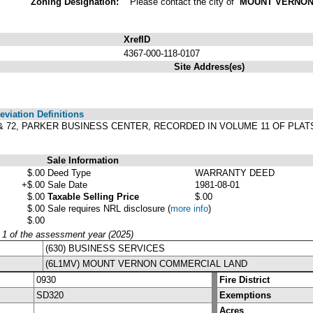
Zoning Designation:
Please contact the city of
MOUNT VERNO
XrefID
4367-000-118-0107
Site Address(es)
viation Definitions
& 72, PARKER BUSINESS CENTER, RECORDED IN VOLUME 11 OF PLAT
Sale Information
$.00
Deed Type
WARRANTY DEED
+$.00
Sale Date
1981-08-01
$.00
Taxable Selling Price
$.00
$.00
Sale requires NRL disclosure
(
more info
)
$.00
y 1 of the assessment year (2025)
(630) BUSINESS SERVICES
(6L1MV) MOUNT VERNON COMMERCIAL LAND
0930
Fire District
SD320
Exemptions
Acres