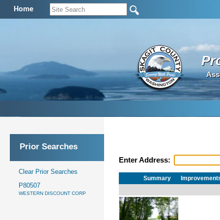
Home
Pr
Ass
Prior Searches
Enter Address:
Clear Prior Searches
Summary
Improvement
P80507
WESTERN DISCOUNT CORP