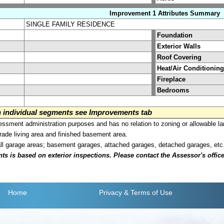
Improvement 1 Attributes Summary
SINGLE FAMILY RESIDENCE
Foundation
Exterior Walls
Roof Covering
Heat/Air Conditioning
Fireplace
Bedrooms
on individual segments see Improvements tab
sment administration purposes and has no relation to zoning or allowable la
grade living area and finished basement area.
all garage areas; basement garages, attached garages, detached garages, etc
is based on exterior inspections. Please contact the Assessor's office i
Home
Privacy
& Terms of Use