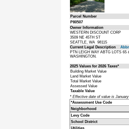
Parcel Number
P80507
Owner Information
WESTERN DISCOUNT CORP
3509 NE 45TH ST
SEATTLE, WA 98115
Current Legal Description
Abbre
PTN LEIGH WAY ABTG LOTS 65 
WASHINGTON.
2025 Values for 2026 Taxes*
Building Market Value
Land Market Value
Total Market Value
Assessed Value
Taxable Value
*
Effective date of value is Januar
*Assessment Use Code
Neighborhood
Levy Code
School District
Utilities