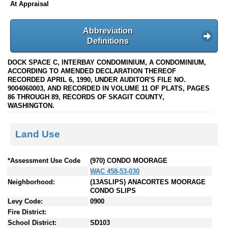
At Appraisal
Abbreviation
Definitions
DOCK SPACE C, INTERBAY CONDOMINIUM, A CONDOMINIUM,
ACCORDING TO AMENDED DECLARATION THEREOF
RECORDED APRIL 6, 1990, UNDER AUDITOR'S FILE NO.
9004060003, AND RECORDED IN VOLUME 11 OF PLATS, PAGES
86 THROUGH 89, RECORDS OF SKAGIT COUNTY,
WASHINGTON.
Land Use
*Assessment Use Code
(970) CONDO MOORAGE
WAC 458-53-030
Neighborhood:
(13ASLIPS) ANACORTES MOORAGE
CONDO SLIPS
Levy Code:
0900
Fire District:
School District:
SD103