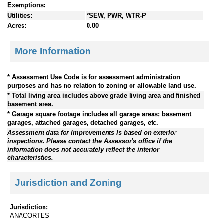
Exemptions:
Utilities:
*SEW, PWR, WTR-P
Acres:
0.00
More Information
* Assessment Use Code is for assessment administration
purposes and has no relation to zoning or allowable land use.
* Total living area includes above grade living area and finished
basement area.
* Garage square footage includes all garage areas; basement
garages, attached garages, detached garages, etc.
Assessment data for improvements is based on exterior
inspections. Please contact the Assessor's office if the
information does not accurately reflect the interior
characteristics.
Jurisdiction and Zoning
Jurisdiction:
ANACORTES