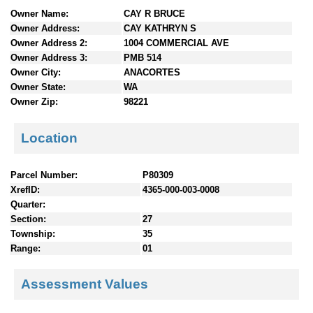
n
Owner Name:
CAY R BRUCE
t
Owner Address:
CAY KATHRYN S
e
Owner Address 2:
1004 COMMERCIAL AVE
n
Owner Address 3:
PMB 514
t
Owner City:
ANACORTES
s
Owner State:
WA
Owner Zip:
98221
Location
Parcel Number:
P80309
XrefID:
4365-000-003-0008
Quarter:
Section:
27
Township:
35
Range:
01
Assessment Values