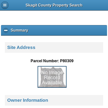
Skagit County Property Search
Summary
c
l
i
c
Site Address
k
t
o
Parcel Number: P80309
c
o
l
l
a
p
s
e
Owner Information
c
o