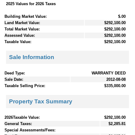
2025 Values for 2026 Taxes
Building Market Value:
$.00
Land Market Value:
$292,100.00
Total Market Value:
$292,100.00
Assessed Value:
$292,100.00
Taxable Value:
$292,100.00
Sale Information
Deed Type:
WARRANTY DEED
Sale Date:
2012-08-08
Taxable Selling Price:
$335,000.00
Property Tax Summary
2026Taxable Value:
$292,100.00
General Taxes:
$2,285.81
Special Assessments/Fees: