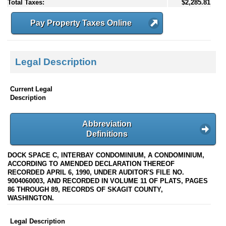
Total Taxes:
$2,285.81
Pay Property Taxes Online
Legal Description
Current Legal
Description
Abbreviation
Definitions
DOCK SPACE C, INTERBAY CONDOMINIUM, A CONDOMINIUM,
ACCORDING TO AMENDED DECLARATION THEREOF
RECORDED APRIL 6, 1990, UNDER AUDITOR'S FILE NO.
9004060003, AND RECORDED IN VOLUME 11 OF PLATS, PAGES
86 THROUGH 89, RECORDS OF SKAGIT COUNTY,
WASHINGTON.
Legal Description