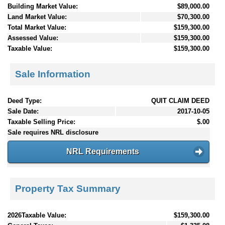
Building Market Value:
$89,000.00
Land Market Value:
$70,300.00
Total Market Value:
$159,300.00
Assessed Value:
$159,300.00
Taxable Value:
$159,300.00
Sale Information
Deed Type:
QUIT CLAIM DEED
Sale Date:
2017-10-05
Taxable Selling Price:
$.00
Sale requires NRL disclosure
NRL Requirements
Property Tax Summary
2026Taxable Value:
$159,300.00