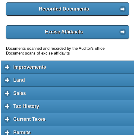
Recorded Documents
Excise Affidavits
Documents scanned and recorded by the Auditor's office
Document scans of excise affidavits
Improvements
c
l
i
Land
c
c
l
k
i
Sales
c
t
c
l
o
k
i
Tax History
c
e
t
c
l
x
o
k
i
Current Taxes
c
p
e
t
c
l
a
x
o
k
i
Permits
c
n
p