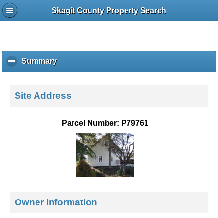
Skagit County Property Search
Summary
c
l
i
c
Site Address
k
t
o
Parcel Number: P79761
c
o
l
l
a
p
s
e
Owner Information
c
o