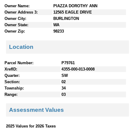
n
Owner Name:
PIAZZA DOROTHY ANN
t
Owner Address 3:
12565 EAGLE DRIVE
e
Owner City:
BURLINGTON
n
Owner State:
WA
t
Owner Zip:
98233
s
Location
Parcel Number:
P79761
XrefID:
4355-000-013-0008
Quarter:
SW
Section:
02
Township:
34
Range:
03
Assessment Values
2025 Values for 2026 Taxes