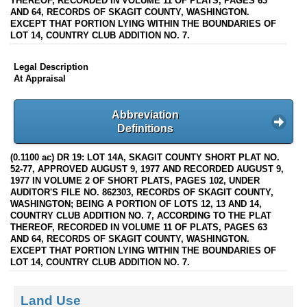
THEREOF, RECORDED IN VOLUME 11 OF PLATS, PAGES 63
AND 64, RECORDS OF SKAGIT COUNTY, WASHINGTON.
EXCEPT THAT PORTION LYING WITHIN THE BOUNDARIES OF
LOT 14, COUNTRY CLUB ADDITION NO. 7.
Legal Description
At Appraisal
Abbreviation
Definitions
(0.1100 ac) DR 19: LOT 14A, SKAGIT COUNTY SHORT PLAT NO.
52-77, APPROVED AUGUST 9, 1977 AND RECORDED AUGUST 9,
1977 IN VOLUME 2 OF SHORT PLATS, PAGES 102, UNDER
AUDITOR'S FILE NO. 862303, RECORDS OF SKAGIT COUNTY,
WASHINGTON; BEING A PORTION OF LOTS 12, 13 AND 14,
COUNTRY CLUB ADDITION NO. 7, ACCORDING TO THE PLAT
THEREOF, RECORDED IN VOLUME 11 OF PLATS, PAGES 63
AND 64, RECORDS OF SKAGIT COUNTY, WASHINGTON.
EXCEPT THAT PORTION LYING WITHIN THE BOUNDARIES OF
LOT 14, COUNTRY CLUB ADDITION NO. 7.
Land Use