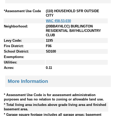
*Assessment Use Code
(110) HOUSEHOLD SFR OUTSIDE
CITY
WAC 458-53-030
Neighborhood:
(20BBAYHLCC) BURLINGTON
RESIDENTIAL BAYHILL/COUNTRY
CLUB
Levy Code:
1195
Fire District:
F06
School District:
SD100
Exemptions:
Utilities:
Acres:
0.11
More Information
* Assessment Use Code is for assessment administration
purposes and has no relation to zoning or allowable land use.
* Total living area includes above grade living area and finished
basement area.
* Garage square footage includes all garage areas; basement