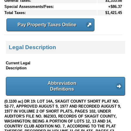
General Taxes:
$1,335.08
Special Assessments/Fees:
+$86.37
Total Taxes:
$1,421.45
Pay Property Taxes Online
Legal Description
Current Legal
Description
Abbreviation
Definitions
(0.1100 ac) DR 19: LOT 14A, SKAGIT COUNTY SHORT PLAT NO.
52-77, APPROVED AUGUST 9, 1977 AND RECORDED AUGUST 9,
1977 IN VOLUME 2 OF SHORT PLATS, PAGES 102, UNDER
AUDITOR'S FILE NO. 862303, RECORDS OF SKAGIT COUNTY,
WASHINGTON; BEING A PORTION OF LOTS 12, 13 AND 14,
COUNTRY CLUB ADDITION NO. 7, ACCORDING TO THE PLAT