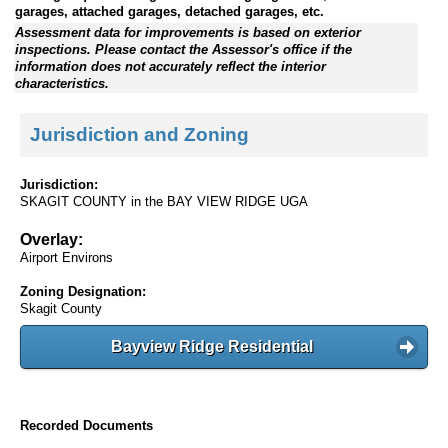
garages, attached garages, detached garages, etc.
Assessment data for improvements is based on exterior
inspections. Please contact the Assessor's office if the
information does not accurately reflect the interior
characteristics.
Jurisdiction and Zoning
Jurisdiction:
SKAGIT COUNTY in the BAY VIEW RIDGE UGA
Overlay:
Airport Environs
Zoning Designation:
Skagit County
Bayview Ridge Residential
Recorded Documents