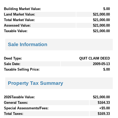
Building Market Value:
$.00
Land Market Value:
$21,000.00
Total Market Value:
$21,000.00
Assessed Value:
$21,000.00
Taxable Value:
$21,000.00
Sale Information
Deed Type:
QUIT CLAIM DEED
Sale Date:
2009-05-13
Taxable Selling Price:
$.00
Property Tax Summary
2026Taxable Value:
$21,000.00
General Taxes:
$164.33
Special Assessments/Fees:
+$5.00
Total Taxes:
$169.33