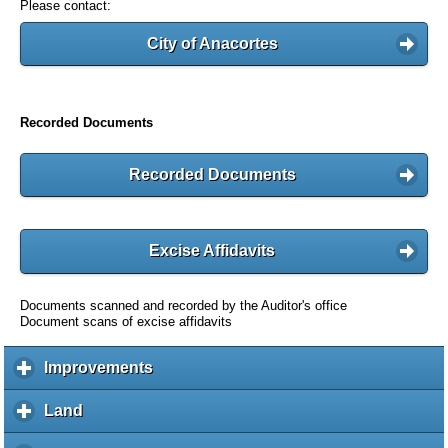
Please contact:
City of Anacortes
Recorded Documents
Recorded Documents
Excise Affidavits
Documents scanned and recorded by the Auditor's office
Document scans of excise affidavits
Improvements
c
l
i
Land
c
c
l
k