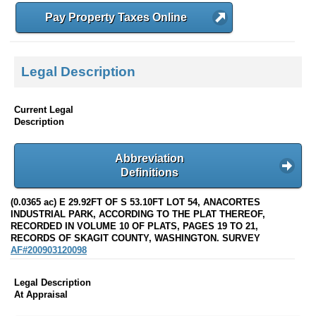
Pay Property Taxes Online
Legal Description
Current Legal
Description
Abbreviation
Definitions
(0.0365 ac) E 29.92FT OF S 53.10FT LOT 54, ANACORTES
INDUSTRIAL PARK, ACCORDING TO THE PLAT THEREOF,
RECORDED IN VOLUME 10 OF PLATS, PAGES 19 TO 21,
RECORDS OF SKAGIT COUNTY, WASHINGTON. SURVEY
AF#200903120098
Legal Description
At Appraisal