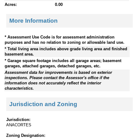
Acres:
0.00
More Information
* Assessment Use Code is for assessment administration
purposes and has no relation to zoning or allowable land use.
* Total living area includes above grade living area and finished
basement area.
* Garage square footage includes all garage areas; basement
garages, attached garages, detached garages, etc.
Assessment data for improvements is based on exterior
inspections. Please contact the Assessor's office if the
information does not accurately reflect the interior
characteristics.
Jurisdiction and Zoning
Jurisdiction:
ANACORTES
Zoning Designation: