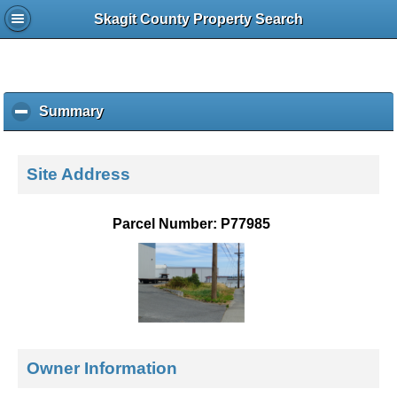
Skagit County Property Search
Summary
c
l
i
c
Site Address
k
t
o
Parcel Number: P77985
c
o
l
l
a
p
s
e
Owner Information
c
o