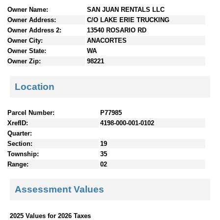
n
Owner Name:
SAN JUAN RENTALS LLC
t
Owner Address:
C/O LAKE ERIE TRUCKING
e
Owner Address 2:
13540 ROSARIO RD
n
Owner City:
ANACORTES
t
Owner State:
WA
s
Owner Zip:
98221
Location
Parcel Number:
P77985
XrefID:
4198-000-001-0102
Quarter:
Section:
19
Township:
35
Range:
02
Assessment Values
2025 Values for 2026 Taxes