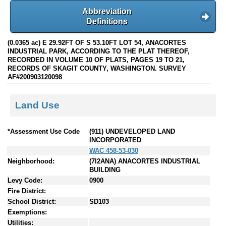
Abbreviation
Definitions
(0.0365 ac) E 29.92FT OF S 53.10FT LOT 54, ANACORTES
INDUSTRIAL PARK, ACCORDING TO THE PLAT THEREOF,
RECORDED IN VOLUME 10 OF PLATS, PAGES 19 TO 21,
RECORDS OF SKAGIT COUNTY, WASHINGTON. SURVEY
AF#200903120098
Land Use
*Assessment Use Code
(911) UNDEVELOPED LAND
INCORPORATED
WAC 458-53-030
Neighborhood:
(7I2ANA) ANACORTES INDUSTRIAL
BUILDING
Levy Code:
0900
Fire District:
School District:
SD103
Exemptions:
Utilities: