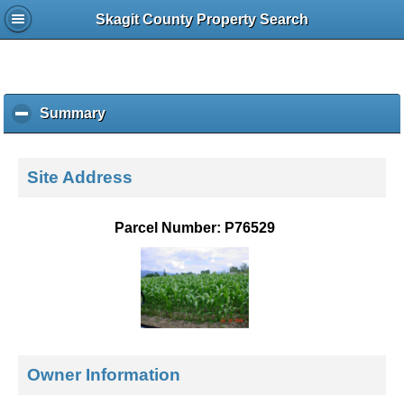
Skagit County Property Search
Summary
c
l
i
c
Site Address
k
t
o
Parcel Number: P76529
c
o
l
l
a
p
s
e
Owner Information
c
o