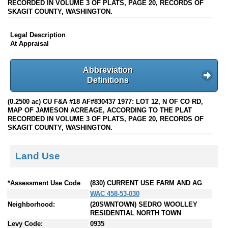
RECORDED IN VOLUME 3 OF PLATS, PAGE 20, RECORDS OF
SKAGIT COUNTY, WASHINGTON.
Legal Description
At Appraisal
Abbreviation
Definitions
(0.2500 ac) CU F&A #18 AF#830437 1977: LOT 12, N OF CO RD,
MAP OF JAMESON ACREAGE, ACCORDING TO THE PLAT
RECORDED IN VOLUME 3 OF PLATS, PAGE 20, RECORDS OF
SKAGIT COUNTY, WASHINGTON.
Land Use
*Assessment Use Code
(830) CURRENT USE FARM AND AG
WAC 458-53-030
Neighborhood:
(20SWNTOWN) SEDRO WOOLLEY
RESIDENTIAL NORTH TOWN
Levy Code:
0935