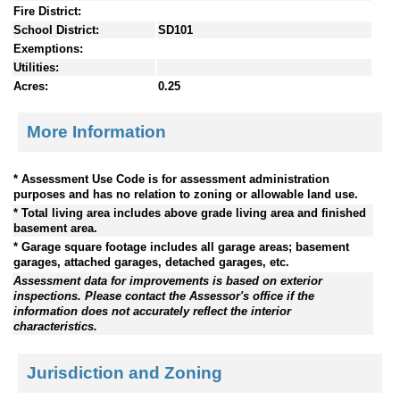
Fire District:
School District:
SD101
Exemptions:
Utilities:
Acres:
0.25
More Information
* Assessment Use Code is for assessment administration
purposes and has no relation to zoning or allowable land use.
* Total living area includes above grade living area and finished
basement area.
* Garage square footage includes all garage areas; basement
garages, attached garages, detached garages, etc.
Assessment data for improvements is based on exterior
inspections. Please contact the Assessor's office if the
information does not accurately reflect the interior
characteristics.
Jurisdiction and Zoning