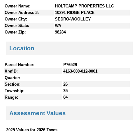
n
Owner Name:
HOLTCAMP PROPERTIES LLC
t
Owner Address 3:
10291 RIDGE PLACE
e
Owner City:
SEDRO-WOOLLEY
n
Owner State:
WA
t
Owner Zip:
98284
s
Location
Parcel Number:
P76529
XrefID:
4163-000-012-0001
Quarter:
Section:
26
Township:
35
Range:
04
Assessment Values
2025 Values for 2026 Taxes