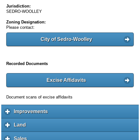
Jurisdiction:
SEDRO-WOOLLEY
Zoning Designation:
Please contact:
City of Sedro-Woolley
Recorded Documents
Excise Affidavits
Document scans of excise affidavits
Improvements
c
l
i
Land
c
c
l
k
i
Sales
c