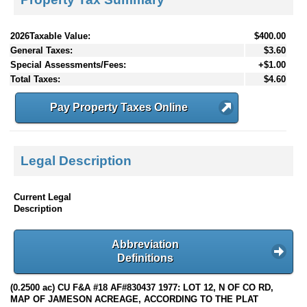
2026Taxable Value:
$400.00
General Taxes:
$3.60
Special Assessments/Fees:
+$1.00
Total Taxes:
$4.60
Pay Property Taxes Online
Legal Description
Current Legal
Description
Abbreviation
Definitions
(0.2500 ac) CU F&A #18 AF#830437 1977: LOT 12, N OF CO RD,
MAP OF JAMESON ACREAGE, ACCORDING TO THE PLAT