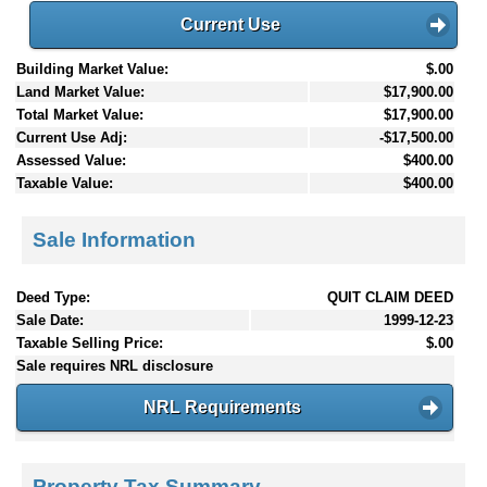
Current Use
Building Market Value:
$.00
Land Market Value:
$17,900.00
Total Market Value:
$17,900.00
Current Use Adj:
-$17,500.00
Assessed Value:
$400.00
Taxable Value:
$400.00
Sale Information
Deed Type:
QUIT CLAIM DEED
Sale Date:
1999-12-23
Taxable Selling Price:
$.00
Sale requires NRL disclosure
NRL Requirements
Property Tax Summary