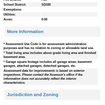
School District:
SD100
Exemptions:
Utilities:
Acres:
0.00
More Information
* Assessment Use Code is for assessment administration
purposes and has no relation to zoning or allowable land use.
* Total living area includes above grade living area and finished
basement area.
* Garage square footage includes all garage areas; basement
garages, attached garages, detached garages, etc.
Assessment data for improvements is based on exterior
inspections. Please contact the Assessor's office if the
information does not accurately reflect the interior
characteristics.
Jurisdiction and Zoning