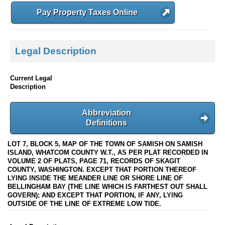
Pay Property Taxes Online
Legal Description
Current Legal
Description
Abbreviation
Definitions
LOT 7, BLOCK 5, MAP OF THE TOWN OF SAMISH ON SAMISH
ISLAND, WHATCOM COUNTY W.T., AS PER PLAT RECORDED IN
VOLUME 2 OF PLATS, PAGE 71, RECORDS OF SKAGIT
COUNTY, WASHINGTON. EXCEPT THAT PORTION THEREOF
LYING INSIDE THE MEANDER LINE OR SHORE LINE OF
BELLINGHAM BAY (THE LINE WHICH IS FARTHEST OUT SHALL
GOVERN); AND EXCEPT THAT PORTION, IF ANY, LYING
OUTSIDE OF THE LINE OF EXTREME LOW TIDE.