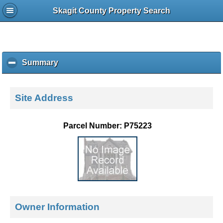
Skagit County Property Search
Summary
c
l
i
c
Site Address
k
t
o
Parcel Number: P75223
c
o
l
l
a
p
s
e
Owner Information
c
o