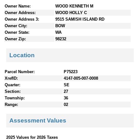
n
Owner Name:
WOOD KENNETH M
t
Owner Address:
WOOD HOLLY C
e
Owner Address 3:
9515 SAMISH ISLAND RD
n
Owner City:
BOW
t
Owner State:
WA
s
Owner Zip:
98232
Location
Parcel Number:
P75223
XrefID:
4147-005-007-0008
Quarter:
SE
Section:
27
Township:
36
Range:
02
Assessment Values
2025 Values for 2026 Taxes