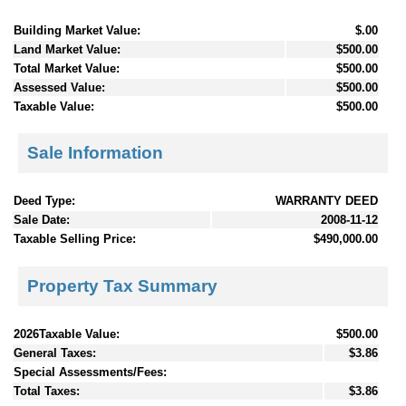
Building Market Value:
$.00
Land Market Value:
$500.00
Total Market Value:
$500.00
Assessed Value:
$500.00
Taxable Value:
$500.00
Sale Information
Deed Type:
WARRANTY DEED
Sale Date:
2008-11-12
Taxable Selling Price:
$490,000.00
Property Tax Summary
2026Taxable Value:
$500.00
General Taxes:
$3.86
Special Assessments/Fees:
Total Taxes:
$3.86