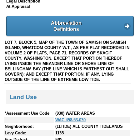
Legal Description
At Appraisal
Abbreviation
Definitions
LOT 7, BLOCK 5, MAP OF THE TOWN OF SAMISH ON SAMISH
ISLAND, WHATCOM COUNTY W.T., AS PER PLAT RECORDED IN
VOLUME 2 OF PLATS, PAGE 71, RECORDS OF SKAGIT
COUNTY, WASHINGTON. EXCEPT THAT PORTION THEREOF
LYING INSIDE THE MEANDER LINE OR SHORE LINE OF
BELLINGHAM BAY (THE LINE WHICH IS FARTHEST OUT SHALL
GOVERN); AND EXCEPT THAT PORTION, IF ANY, LYING
OUTSIDE OF THE LINE OF EXTREME LOW TIDE.
Land Use
*Assessment Use Code
(930) WATER AREAS
WAC 458-53-030
Neighborhood:
(11TIDE) ALL COUNTY TIDELANDS
Levy Code:
1135
Fire District:
F05