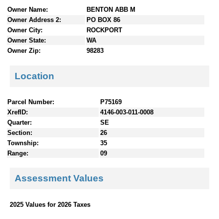
n
Owner Name:
BENTON ABB M
t
Owner Address 2:
PO BOX 86
e
Owner City:
ROCKPORT
n
Owner State:
WA
t
Owner Zip:
98283
s
Location
Parcel Number:
P75169
XrefID:
4146-003-011-0008
Quarter:
SE
Section:
26
Township:
35
Range:
09
Assessment Values
2025 Values for 2026 Taxes