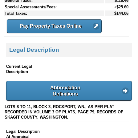
General Taxes:
$118.46
Special Assessments/Fees:
+$25.60
Total Taxes:
$144.06
Pay Property Taxes Online
Legal Description
Current Legal
Description
Abbreviation
Definitions
LOTS 8 TO 11, BLOCK 3, ROCKPORT, WN., AS PER PLAT
RECORDED IN VOLUME 3 OF PLATS, PAGE 79, RECORDS OF
SKAGIT COUNTY, WASHINGTON.
Legal Description
At Appraisal