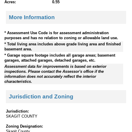
Acres:
0.55
More Information
* Assessment Use Code is for assessment administration
purposes and has no relation to zoning or allowable land use.
* Total living area includes above grade living area and finished
basement area.
* Garage square footage includes all garage areas; basement
garages, attached garages, detached garages, etc.
Assessment data for improvements is based on exterior
inspections. Please contact the Assessor's office if the
information does not accurately reflect the interior
characteristics.
Jurisdiction and Zoning
Jurisdiction:
SKAGIT COUNTY
Zoning Designation:
Skagit County