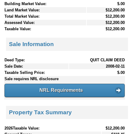
Building Market Value:
$.00
Land Market Value:
$12,200.00
Total Market Value:
$12,200.00
Assessed Value:
$12,200.00
Taxable Value:
$12,200.00
Sale Information
Deed Type:
QUIT CLAIM DEED
Sale Date:
2008-02-11
Taxable Selling Price:
$.00
Sale requires NRL disclosure
NRL Requirements
Property Tax Summary
2026Taxable Value:
$12,200.00