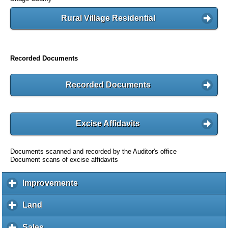
Rural Village Residential
Recorded Documents
Recorded Documents
Excise Affidavits
Documents scanned and recorded by the Auditor's office
Document scans of excise affidavits
Improvements
c
l
i
Land
c
c
l
k
i
Sales
c