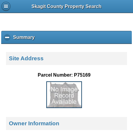
Skagit County Property Search
Summary
c
l
i
c
Site Address
k
t
o
Parcel Number: P75169
c
o
l
l
a
p
s
e
Owner Information
c
o