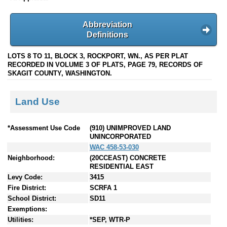
Abbreviation
Definitions
LOTS 8 TO 11, BLOCK 3, ROCKPORT, WN., AS PER PLAT
RECORDED IN VOLUME 3 OF PLATS, PAGE 79, RECORDS OF
SKAGIT COUNTY, WASHINGTON.
Land Use
*Assessment Use Code
(910) UNIMPROVED LAND
UNINCORPORATED
WAC 458-53-030
Neighborhood:
(20CCEAST) CONCRETE
RESIDENTIAL EAST
Levy Code:
3415
Fire District:
SCRFA 1
School District:
SD11
Exemptions:
Utilities:
*SEP, WTR-P