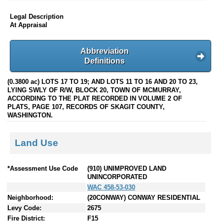
Legal Description
At Appraisal
Abbreviation
Definitions
(0.3800 ac) LOTS 17 TO 19; AND LOTS 11 TO 16 AND 20 TO 23,
LYING SWLY OF R/W, BLOCK 20, TOWN OF MCMURRAY,
ACCORDING TO THE PLAT RECORDED IN VOLUME 2 OF
PLATS, PAGE 107, RECORDS OF SKAGIT COUNTY,
WASHINGTON.
Land Use
*Assessment Use Code
(910) UNIMPROVED LAND
UNINCORPORATED
WAC 458-53-030
Neighborhood:
(20CONWAY) CONWAY RESIDENTIAL
Levy Code:
2675
Fire District:
F15