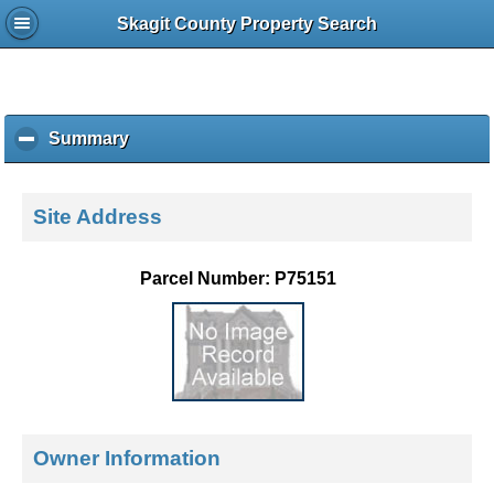
Skagit County Property Search
Summary
c
l
i
c
Site Address
k
t
o
Parcel Number: P75151
c
o
l
l
a
p
s
e
Owner Information
c
o