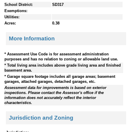
School District:
SD317
Exemptions:
Utilities:
Acres:
0.38
More Information
* Assessment Use Code is for assessment administration
purposes and has no relation to zoning or allowable land use.
* Total living area includes above grade living area and finished
basement area.
* Garage square footage includes all garage areas; basement
garages, attached garages, detached garages, etc.
Assessment data for improvements is based on exterior
inspections. Please contact the Assessor's office if the
information does not accurately reflect the interior
characteristics.
Jurisdiction and Zoning