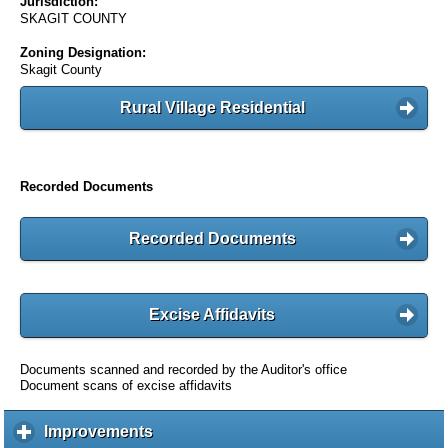
Jurisdiction:
SKAGIT COUNTY
Zoning Designation:
Skagit County
Rural Village Residential
Recorded Documents
Recorded Documents
Excise Affidavits
Documents scanned and recorded by the Auditor's office
Document scans of excise affidavits
Improvements
c