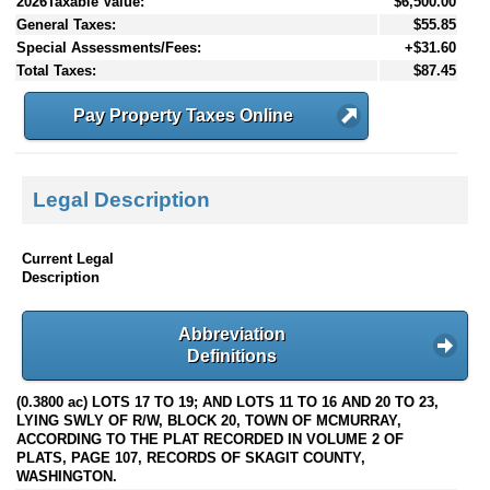
2026Taxable Value:
$6,500.00
General Taxes:
$55.85
Special Assessments/Fees:
+$31.60
Total Taxes:
$87.45
Pay Property Taxes Online
Legal Description
Current Legal
Description
Abbreviation
Definitions
(0.3800 ac) LOTS 17 TO 19; AND LOTS 11 TO 16 AND 20 TO 23,
LYING SWLY OF R/W, BLOCK 20, TOWN OF MCMURRAY,
ACCORDING TO THE PLAT RECORDED IN VOLUME 2 OF
PLATS, PAGE 107, RECORDS OF SKAGIT COUNTY,
WASHINGTON.