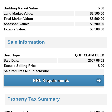
Building Market Value:
$.00
Land Market Value:
$6,500.00
Total Market Value:
$6,500.00
Assessed Value:
$6,500.00
Taxable Value:
$6,500.00
Sale Information
Deed Type:
QUIT CLAIM DEED
Sale Date:
2007-06-01
Taxable Selling Price:
$.00
Sale requires NRL disclosure
NRL Requirements
Property Tax Summary