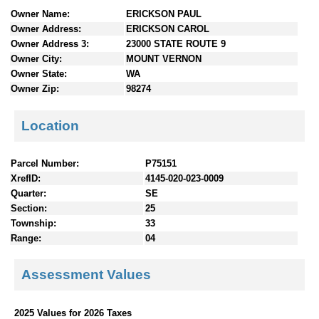
n
Owner Name:
ERICKSON PAUL
t
Owner Address:
ERICKSON CAROL
e
Owner Address 3:
23000 STATE ROUTE 9
n
Owner City:
MOUNT VERNON
t
Owner State:
WA
s
Owner Zip:
98274
Location
Parcel Number:
P75151
XrefID:
4145-020-023-0009
Quarter:
SE
Section:
25
Township:
33
Range:
04
Assessment Values
2025 Values for 2026 Taxes