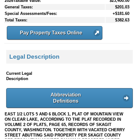
2026Taxable Value:
$23,400.00
General Taxes:
$201.03
Special Assessments/Fees:
+$181.60
Total Taxes:
$382.63
Pay Property Taxes Online
Legal Description
Current Legal
Description
Abbreviation
Definitions
EAST 1/2 LOTS 5 AND 6 BLOCK 1, PLAT OF MOUNTAIN VIEW
ON CLEAR LAKE, ACCORDING TO THE PLAT RECORDED IN
VOLUME 2 OF PLATS, PAGE 65, RECORDS OF SKAGIT
COUNTY, WASHINGTON. TOGETHER WITH VACATED CHERRY
STREET ABUTTING SAID PROPERTY PER SKAGIT COUNTY