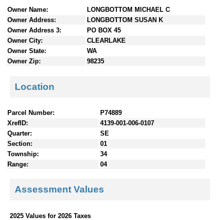
n
Owner Name:
LONGBOTTOM MICHAEL C
t
Owner Address:
LONGBOTTOM SUSAN K
e
Owner Address 3:
PO BOX 45
n
Owner City:
CLEARLAKE
t
Owner State:
WA
s
Owner Zip:
98235
Location
Parcel Number:
P74889
XrefID:
4139-001-006-0107
Quarter:
SE
Section:
01
Township:
34
Range:
04
Assessment Values
2025 Values for 2026 Taxes