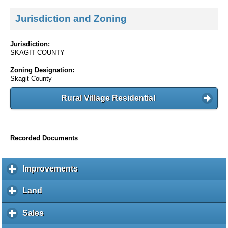
Jurisdiction and Zoning
Jurisdiction:
SKAGIT COUNTY
Zoning Designation:
Skagit County
Rural Village Residential
Recorded Documents
Improvements
c
l
i
Land
c
c
l
k
i
Sales
c
t
c
l