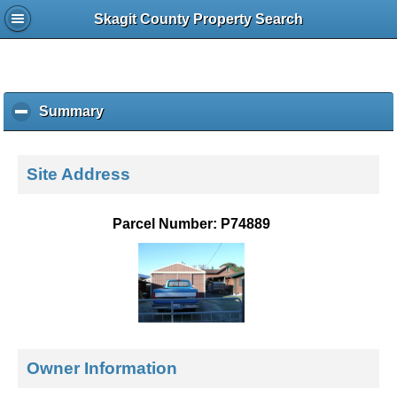
Skagit County Property Search
Summary
c
l
i
c
Site Address
k
t
o
Parcel Number: P74889
c
o
l
l
a
p
s
e
Owner Information
c
o