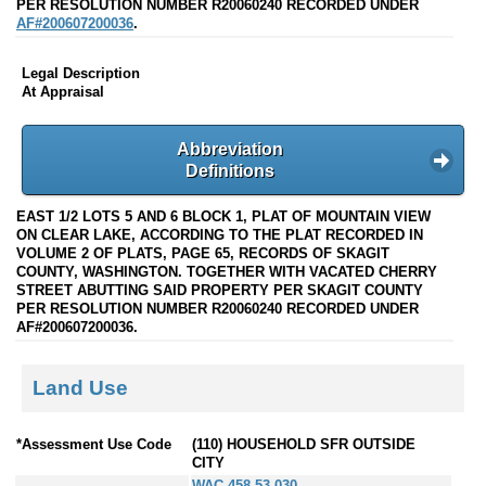
PER RESOLUTION NUMBER R20060240 RECORDED UNDER
AF#200607200036
.
Legal Description
At Appraisal
Abbreviation
Definitions
EAST 1/2 LOTS 5 AND 6 BLOCK 1, PLAT OF MOUNTAIN VIEW
ON CLEAR LAKE, ACCORDING TO THE PLAT RECORDED IN
VOLUME 2 OF PLATS, PAGE 65, RECORDS OF SKAGIT
COUNTY, WASHINGTON. TOGETHER WITH VACATED CHERRY
STREET ABUTTING SAID PROPERTY PER SKAGIT COUNTY
PER RESOLUTION NUMBER R20060240 RECORDED UNDER
AF#200607200036.
Land Use
*Assessment Use Code
(110) HOUSEHOLD SFR OUTSIDE
CITY
WAC 458-53-030