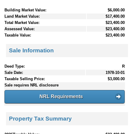
Building Market Value:
$6,000.00
Land Market Value:
$17,400.00
Total Market Value:
$23,400.00
Assessed Value:
$23,400.00
Taxable Value:
$23,400.00
Sale Information
Deed Type:
R
Sale Date:
1978-10-01
Taxable Selling Price:
$3,000.00
Sale requires NRL disclosure
NRL Requirements
Property Tax Summary