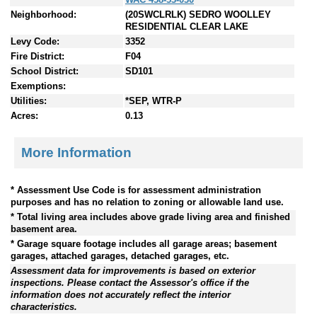
Neighborhood:
(20SWCLRLK) SEDRO WOOLLEY
RESIDENTIAL CLEAR LAKE
Levy Code:
3352
Fire District:
F04
School District:
SD101
Exemptions:
Utilities:
*SEP, WTR-P
Acres:
0.13
More Information
* Assessment Use Code is for assessment administration
purposes and has no relation to zoning or allowable land use.
* Total living area includes above grade living area and finished
basement area.
* Garage square footage includes all garage areas; basement
garages, attached garages, detached garages, etc.
Assessment data for improvements is based on exterior
inspections. Please contact the Assessor's office if the
information does not accurately reflect the interior
characteristics.