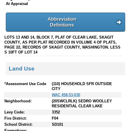
At Appraisal
Abbreviation
Definitions
LOTS 13 AND 14, BLOCK 7, PLAT OF CLEAR LAKE, SKAGIT
COUNTY, AS PER PLAT RECORDED IN VOLUME 4 OF PLATS,
PAGE 22, RECORDS OF SKAGIT COUNTY, WASHINGTON. LESS
S 10FT OF LOT 14
Land Use
*Assessment Use Code
(110) HOUSEHOLD SFR OUTSIDE
CITY
WAC 458-53-030
Neighborhood:
(20SWCLRLK) SEDRO WOOLLEY
RESIDENTIAL CLEAR LAKE
Levy Code:
3352
Fire District:
F04
School District:
SD101
Exemptions: