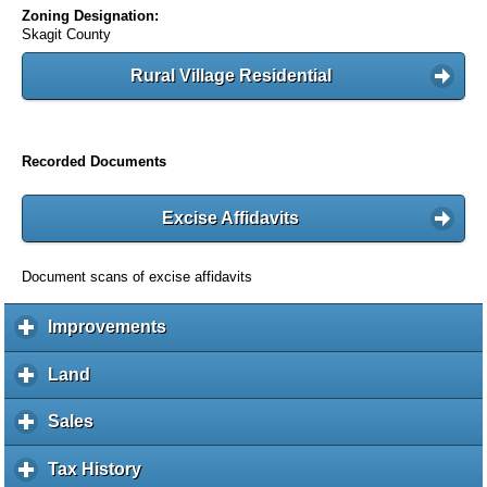
Zoning Designation:
Skagit County
Rural Village Residential
Recorded Documents
Excise Affidavits
Document scans of excise affidavits
Improvements
c
l
i
Land
c
c
l
k
i
Sales
c
t
c
l
o
k
i
Tax History
c
e
t
c