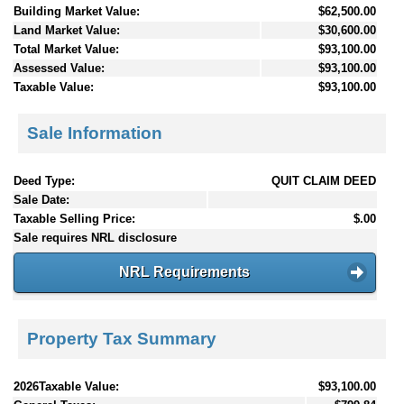
Building Market Value:
$62,500.00
Land Market Value:
$30,600.00
Total Market Value:
$93,100.00
Assessed Value:
$93,100.00
Taxable Value:
$93,100.00
Sale Information
Deed Type:
QUIT CLAIM DEED
Sale Date:
Taxable Selling Price:
$.00
Sale requires NRL disclosure
NRL Requirements
Property Tax Summary
2026Taxable Value:
$93,100.00