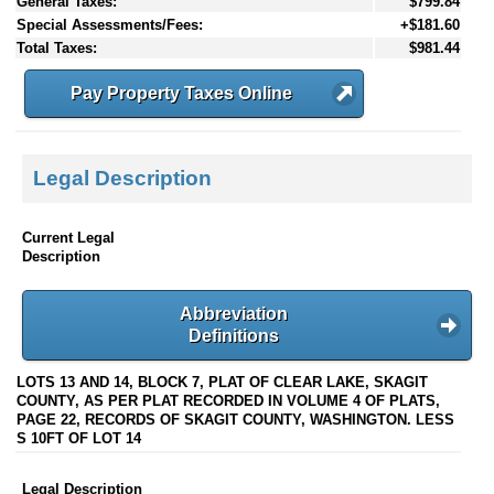
General Taxes:
$799.84
Special Assessments/Fees:
+$181.60
Total Taxes:
$981.44
Pay Property Taxes Online
Legal Description
Current Legal
Description
Abbreviation
Definitions
LOTS 13 AND 14, BLOCK 7, PLAT OF CLEAR LAKE, SKAGIT
COUNTY, AS PER PLAT RECORDED IN VOLUME 4 OF PLATS,
PAGE 22, RECORDS OF SKAGIT COUNTY, WASHINGTON. LESS
S 10FT OF LOT 14
Legal Description