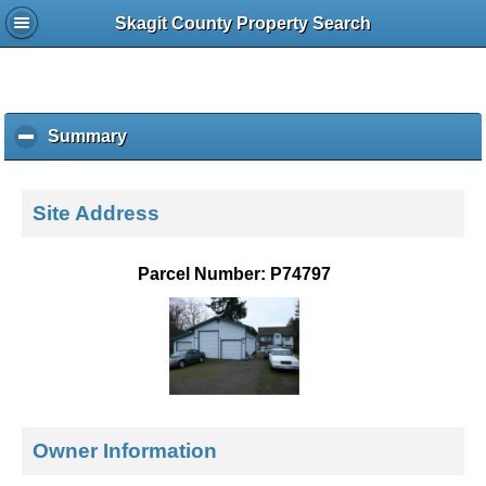
Skagit County Property Search
Summary
c
l
i
c
Site Address
k
t
o
Parcel Number: P74797
c
o
l
l
a
p
s
e
Owner Information
c
o