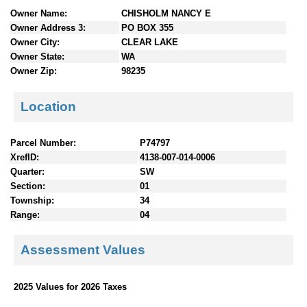
n
Owner Name:
CHISHOLM NANCY E
t
Owner Address 3:
PO BOX 355
e
Owner City:
CLEAR LAKE
n
Owner State:
WA
t
Owner Zip:
98235
s
Location
Parcel Number:
P74797
XrefID:
4138-007-014-0006
Quarter:
SW
Section:
01
Township:
34
Range:
04
Assessment Values
2025 Values for 2026 Taxes