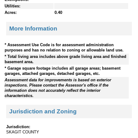
Utilities:
Acres:
0.40
More Information
* Assessment Use Code is for assessment administration
purposes and has no relation to zoning or allowable land use.
* Total living area includes above grade living area and finished
basement area.
* Garage square footage includes all garage areas; basement
garages, attached garages, detached garages, etc.
Assessment data for improvements is based on exterior
inspections. Please contact the Assessor's office if the
information does not accurately reflect the interior
characteristics.
Jurisdiction and Zoning
Jurisdiction:
SKAGIT COUNTY