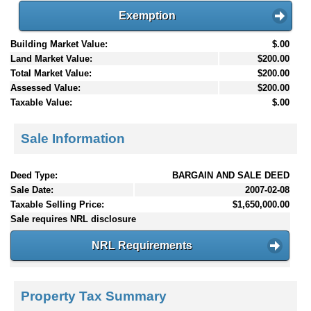
Exemption
Building Market Value:
$.00
Land Market Value:
$200.00
Total Market Value:
$200.00
Assessed Value:
$200.00
Taxable Value:
$.00
Sale Information
Deed Type:
BARGAIN AND SALE DEED
Sale Date:
2007-02-08
Taxable Selling Price:
$1,650,000.00
Sale requires NRL disclosure
NRL Requirements
Property Tax Summary