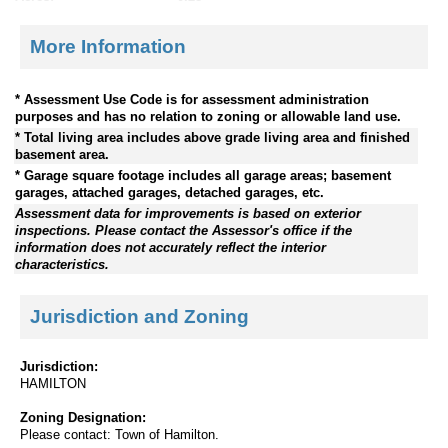
More Information
* Assessment Use Code is for assessment administration
purposes and has no relation to zoning or allowable land use.
* Total living area includes above grade living area and finished
basement area.
* Garage square footage includes all garage areas; basement
garages, attached garages, detached garages, etc.
Assessment data for improvements is based on exterior
inspections. Please contact the Assessor's office if the
information does not accurately reflect the interior
characteristics.
Jurisdiction and Zoning
Jurisdiction:
HAMILTON
Zoning Designation:
Please contact: Town of Hamilton.