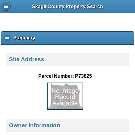
Skagit County Property Search
Summary
c
l
i
c
Site Address
k
t
o
Parcel Number: P73825
c
o
l
l
a
p
s
e
Owner Information
c
o