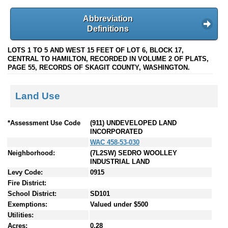
Abbreviation
Definitions
LOTS 1 TO 5 AND WEST 15 FEET OF LOT 6, BLOCK 17,
CENTRAL TO HAMILTON, RECORDED IN VOLUME 2 OF PLATS,
PAGE 55, RECORDS OF SKAGIT COUNTY, WASHINGTON.
Land Use
*Assessment Use Code
(911) UNDEVELOPED LAND
INCORPORATED
WAC 458-53-030
Neighborhood:
(7L2SW) SEDRO WOOLLEY
INDUSTRIAL LAND
Levy Code:
0915
Fire District:
School District:
SD101
Exemptions:
Valued under $500
Utilities:
Acres:
0.28