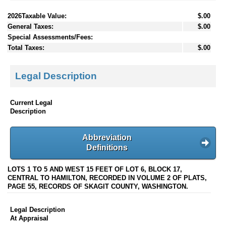
2026Taxable Value:
$.00
General Taxes:
$.00
Special Assessments/Fees:
Total Taxes:
$.00
Legal Description
Current Legal
Description
Abbreviation
Definitions
LOTS 1 TO 5 AND WEST 15 FEET OF LOT 6, BLOCK 17,
CENTRAL TO HAMILTON, RECORDED IN VOLUME 2 OF PLATS,
PAGE 55, RECORDS OF SKAGIT COUNTY, WASHINGTON.
Legal Description
At Appraisal