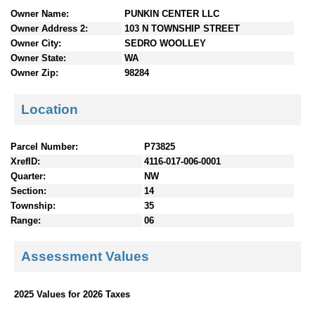
n
Owner Name:
PUNKIN CENTER LLC
t
Owner Address 2:
103 N TOWNSHIP STREET
e
Owner City:
SEDRO WOOLLEY
n
Owner State:
WA
t
Owner Zip:
98284
s
Location
Parcel Number:
P73825
XrefID:
4116-017-006-0001
Quarter:
NW
Section:
14
Township:
35
Range:
06
Assessment Values
2025 Values for 2026 Taxes