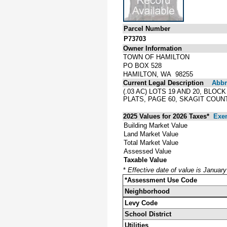
Parcel Number
P73703
Owner Information
TOWN OF HAMILTON
PO BOX 528
HAMILTON, WA 98255
Current Legal Description
Abbre
(.03 AC) LOTS 19 AND 20, BL
PLATS, PAGE 60, SKAGIT COUN
2025 Values for 2026 Taxes*
Exe
Building Market Value
Land Market Value
Total Market Value
Assessed Value
Taxable Value
*
Effective date of value is Januar
*Assessment Use Code
Neighborhood
Levy Code
School District
Utilities