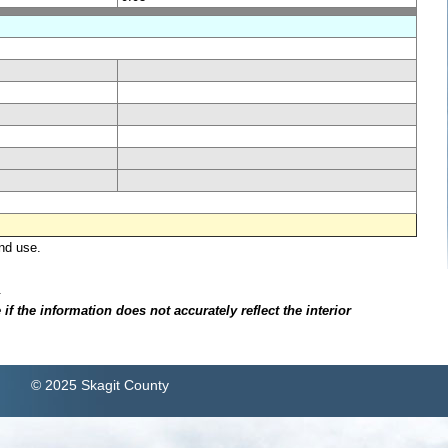
nd use.
.
f the information does not accurately reflect the interior
© 2025 Skagit County