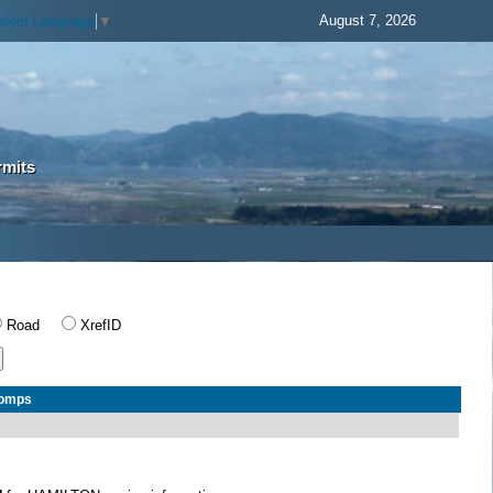
August 7, 2026
elect Language
▼
rmits
Road
XrefID
Comps