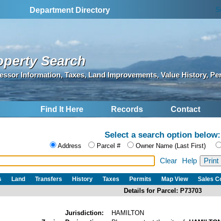
S
Department Directory
operty Search
essor Information, Taxes, Land Improvements, Value History, Pe
Find It Here
Records
Contact
Select a search option below:
Address
Parcel #
Owner Name (Last First)
Clear
Help
s
Land
Transfers
History
Taxes
Permits
Map View
Sales 
Details for Parcel: P73703
Jurisdiction:
HAMILTON