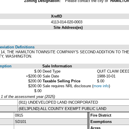
Zoning Designation:
Please contact the city of
HAMILTO
XrefID
4113-014-020-0003
Site Address(es)
viation Definitions
OCK 14, THE HAMILTON TOWNSITE COMPANY'S SECOND ADDITION TO T
TY, WASHINGTON.
mption
Sale Information
$.00
Deed Type
QUIT CLAIM DEE
+$200.00
Sale Date
1988-10-01
$200.00
Taxable Selling Price
$.00
$200.00
Sale requires NRL disclosure
(
more info
)
$.00
y 1 of the assessment year (2025)
(911) UNDEVELOPED LAND INCORPORATED
(6EL3PLND) ALL COUNTY EXEMPT PUBLIC LAND
0915
Fire District
SD101
Exemptions
Acres