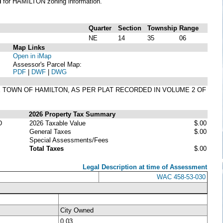
N
for HAMILTON zoning information.
Quarter
Section
Township
Range
NE
14
35
06
Map Links
Open in iMap
Assessor's Parcel Map:
PDF
|
DWF
|
DWG
HE TOWN OF HAMILTON, AS PER PLAT RECORDED IN VOLUME 2 OF
2026 Property Tax Summary
D
2026 Taxable Value
$.00
General Taxes
$.00
Special Assessments/Fees
Total Taxes
$.00
Legal Description at time of Assessment
WAC 458-53-030
City Owned
0.03