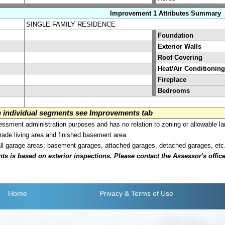
Improvement 1 Attributes Summary
SINGLE FAMILY RESIDENCE
Foundation
Exterior Walls
Roof Covering
Heat/Air Conditioning
Fireplace
Bedrooms
on individual segments see Improvements tab
sment administration purposes and has no relation to zoning or allowable la
grade living area and finished basement area.
all garage areas; basement garages, attached garages, detached garages, etc
is based on exterior inspections. Please contact the Assessor's office i
Home
Privacy
& Terms of Use