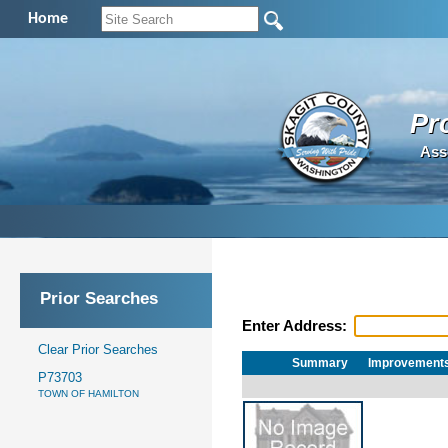
Home
Pr
Ass
Prior Searches
Enter Address:
Clear Prior Searches
Summary
Improvement
P73703
TOWN OF HAMILTON