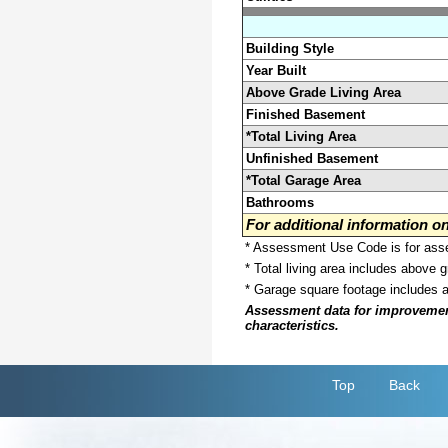
Building Style
Year Built
Above Grade Living Area
Finished Basement
*Total Living Area
Unfinished Basement
*Total Garage Area
Bathrooms
For additional information 
* Assessment Use Code is for asses
* Total living area includes above 
* Garage square footage includes 
Assessment data for improvements 
characteristics.
Top
Back