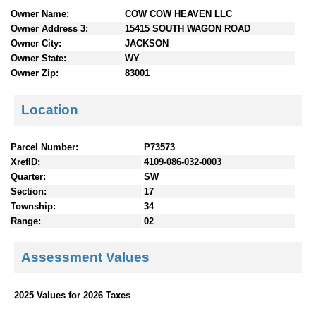
n
Owner Name:
COW COW HEAVEN LLC
t
Owner Address 3:
15415 SOUTH WAGON ROAD
e
Owner City:
JACKSON
n
Owner State:
WY
t
Owner Zip:
83001
s
Location
Parcel Number:
P73573
XrefID:
4109-086-032-0003
Quarter:
SW
Section:
17
Township:
34
Range:
02
Assessment Values
2025 Values for 2026 Taxes