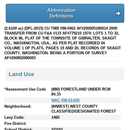
Abbreviation
Definitions
(2.6100 ac) (DFL-2015) CU TMB #98-0462 AF#200005180014 2000
TRANSFER FROM CU F&A #133 AF#779210 1974: LOTS 1 TO 32,
BLOCK 86, PLAT OF THE TOWNSITE OF GIBRALTER, SKAGIT
CO., WASHINGTON, USA., AS PER PLAT RECORDED IN
VOLUME 1 OF PLATS, PAGES 19 AND 20, RECORDS OF SKAGIT
COUNTY, WASHINGTON. BEING A PORTION OF SURVEY
AF#200802080093
Land Use
*Assessment Use Code
(880) FORESTLAND UNDER RCW
84.33
WAC 458-53-030
Neighborhood:
(84WEST) WEST COUNTY
CLASSIFIED/DESIGNATED FOREST
Levy Code:
1460
Fire District:
School District:
SD103