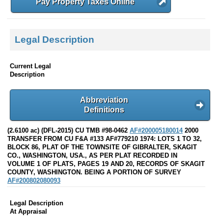
Pay Property Taxes Online
Legal Description
Current Legal
Description
Abbreviation
Definitions
(2.6100 ac) (DFL-2015) CU TMB #98-0462
AF#200005180014
2000
TRANSFER FROM CU F&A #133 AF#779210 1974: LOTS 1 TO 32,
BLOCK 86, PLAT OF THE TOWNSITE OF GIBRALTER, SKAGIT
CO., WASHINGTON, USA., AS PER PLAT RECORDED IN
VOLUME 1 OF PLATS, PAGES 19 AND 20, RECORDS OF SKAGIT
COUNTY, WASHINGTON. BEING A PORTION OF SURVEY
AF#200802080093
Legal Description
At Appraisal