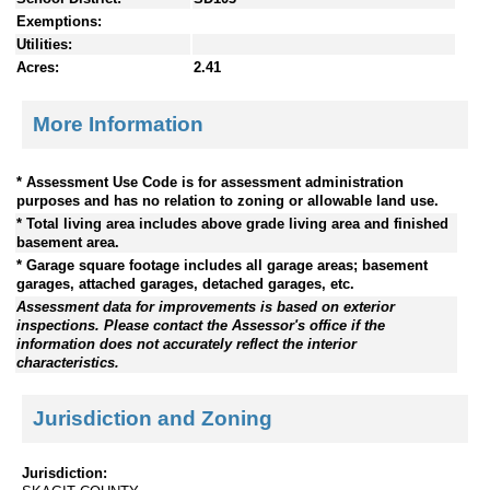
Exemptions:
Utilities:
Acres:
2.41
More Information
* Assessment Use Code is for assessment administration
purposes and has no relation to zoning or allowable land use.
* Total living area includes above grade living area and finished
basement area.
* Garage square footage includes all garage areas; basement
garages, attached garages, detached garages, etc.
Assessment data for improvements is based on exterior
inspections. Please contact the Assessor's office if the
information does not accurately reflect the interior
characteristics.
Jurisdiction and Zoning
Jurisdiction: