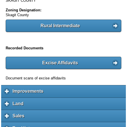
SKAGIT COUNTY
Zoning Designation:
Skagit County
Rural Intermediate
Recorded Documents
Excise Affidavits
Document scans of excise affidavits
Improvements
c
l
i
Land
c
c
l
k
i
Sales
c
t
c
l
o
k