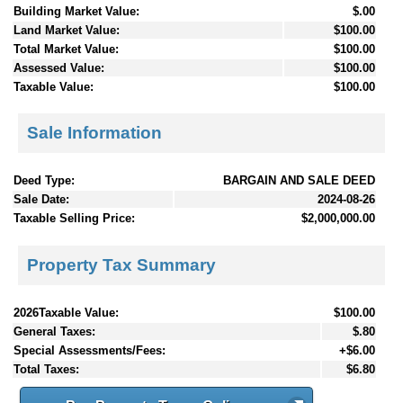
Building Market Value:
$.00
Land Market Value:
$100.00
Total Market Value:
$100.00
Assessed Value:
$100.00
Taxable Value:
$100.00
Sale Information
Deed Type:
BARGAIN AND SALE DEED
Sale Date:
2024-08-26
Taxable Selling Price:
$2,000,000.00
Property Tax Summary
2026Taxable Value:
$100.00
General Taxes:
$.80
Special Assessments/Fees:
+$6.00
Total Taxes:
$6.80