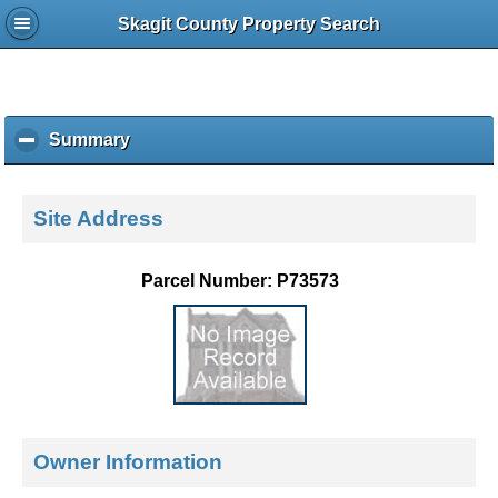
Skagit County Property Search
Summary
c
l
i
c
Site Address
k
t
o
Parcel Number: P73573
c
o
l
l
a
p
s
e
Owner Information
c
o