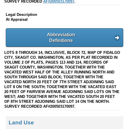
SURVEY RECORDED
AF#200503170097
.
Legal Description
At Appraisal
Abbreviation
Definitions
LOTS 8 THROUGH 14, INCLUSIVE, BLOCK 72, MAP OF FIDALGO
CITY, SKAGIT CO. WASHINGTON, AS PER PLAT RECORDED IN
VOLUME 2 OF PLATS, PAGES 113 AND 114, RECORDS OF
SKAGIT COUNTY, WASHINGTON. TOGETHER WITH THE
VACATED WEST HALF OF THE ALLEY RUNNING NORTH AND
SOUTH THROUGH SAID BLOCK; TOGETHER WITH THE
VACATED NORTH 20 FEET OF 7TH STREET ADJOINING SAID
LOT 8 ON THE SOUTH; TOGETHER WITH THE VACATED EAST
20 FEET OF FAIRVIEW AVENUE ADJOINING SAID LOTS ON THE
WEST; AND TOGETHER WITH THE VACATED SOUTH 20 FEET
OF 8TH STREET ADJOINING SAID LOT 14 ON THE NORTH.
SURVEY RECORDED AF#200503170097.
Land Use