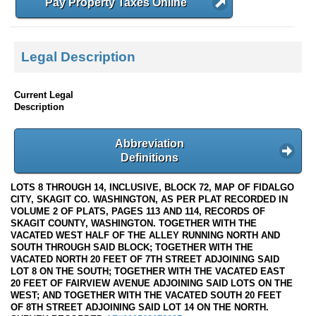
Pay Property Taxes Online
Legal Description
Current Legal
Description
Abbreviation
Definitions
LOTS 8 THROUGH 14, INCLUSIVE, BLOCK 72, MAP OF FIDALGO
CITY, SKAGIT CO. WASHINGTON, AS PER PLAT RECORDED IN
VOLUME 2 OF PLATS, PAGES 113 AND 114, RECORDS OF
SKAGIT COUNTY, WASHINGTON. TOGETHER WITH THE
VACATED WEST HALF OF THE ALLEY RUNNING NORTH AND
SOUTH THROUGH SAID BLOCK; TOGETHER WITH THE
VACATED NORTH 20 FEET OF 7TH STREET ADJOINING SAID
LOT 8 ON THE SOUTH; TOGETHER WITH THE VACATED EAST
20 FEET OF FAIRVIEW AVENUE ADJOINING SAID LOTS ON THE
WEST; AND TOGETHER WITH THE VACATED SOUTH 20 FEET
OF 8TH STREET ADJOINING SAID LOT 14 ON THE NORTH.