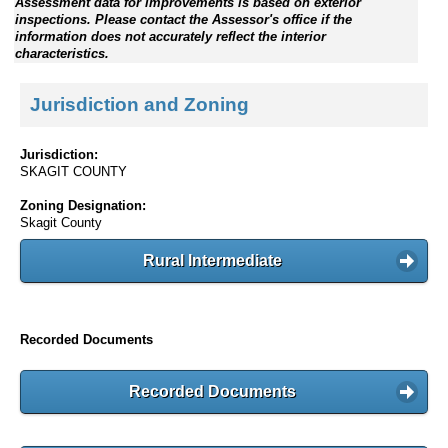
Assessment data for improvements is based on exterior
inspections. Please contact the Assessor's office if the
information does not accurately reflect the interior
characteristics.
Jurisdiction and Zoning
Jurisdiction:
SKAGIT COUNTY
Zoning Designation:
Skagit County
Rural Intermediate
Recorded Documents
Recorded Documents