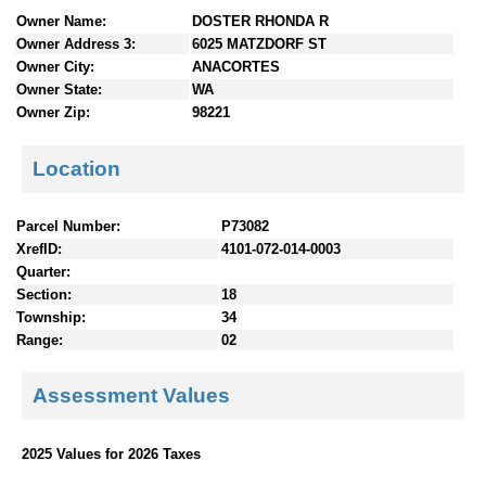
n
Owner Name:
DOSTER RHONDA R
t
Owner Address 3:
6025 MATZDORF ST
e
Owner City:
ANACORTES
n
Owner State:
WA
t
Owner Zip:
98221
s
Location
Parcel Number:
P73082
XrefID:
4101-072-014-0003
Quarter:
Section:
18
Township:
34
Range:
02
Assessment Values
2025 Values for 2026 Taxes