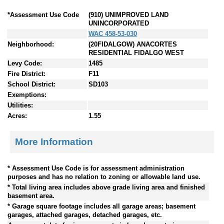
*Assessment Use Code
(910) UNIMPROVED LAND
UNINCORPORATED
WAC 458-53-030
Neighborhood:
(20FIDALGOW) ANACORTES
RESIDENTIAL FIDALGO WEST
Levy Code:
1485
Fire District:
F11
School District:
SD103
Exemptions:
Utilities:
Acres:
1.55
More Information
* Assessment Use Code is for assessment administration
purposes and has no relation to zoning or allowable land use.
* Total living area includes above grade living area and finished
basement area.
* Garage square footage includes all garage areas; basement
garages, attached garages, detached garages, etc.