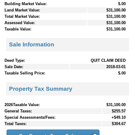
Building Market Value:
$.00
Land Market Value:
$31,100.00
Total Market Value:
$31,100.00
Assessed Value:
$31,100.00
Taxable Value:
$31,100.00
Sale Information
Deed Type:
QUIT CLAIM DEED
Sale Date:
2018-03-01
Taxable Selling Price:
$.00
Property Tax Summary
2026Taxable Value:
$31,100.00
General Taxes:
$255.57
Special Assessments/Fees:
+$49.10
Total Taxes:
$304.67