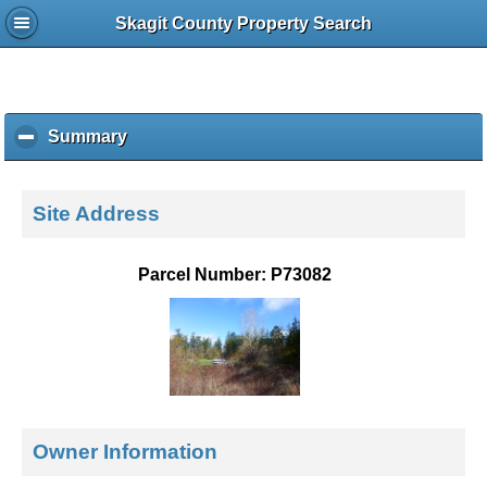
Skagit County Property Search
Summary
c
l
i
c
Site Address
k
t
o
Parcel Number: P73082
c
o
l
l
a
p
s
e
Owner Information
c
o