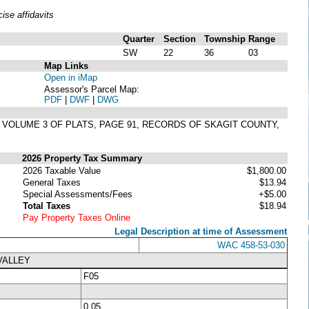
se affidavits
Quarter
Section
Township
Range
SW
22
36
03
Map Links
Open in iMap
Assessor's Parcel Map:
PDF
|
DWF
|
DWG
N VOLUME 3 OF PLATS, PAGE 91, RECORDS OF SKAGIT COUNTY,
2026 Property Tax Summary
2026 Taxable Value
$1,800.00
General Taxes
$13.94
Special Assessments/Fees
+$5.00
Total Taxes
$18.94
Pay Property Taxes Online
Legal Description at time of Assessment
WAC 458-53-030
VALLEY
F05
0.05