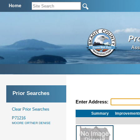
Home
Pr
Ass
Prior Searches
Enter Address:
Clear Prior Searches
Summary
Improvement
P71216
MOORE ORTNER DENISE