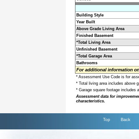
Building Style
Year Built
Above Grade Living Area
Finished Basement
*Total Living Area
Unfinished Basement
*Total Garage Area
Bathrooms
For additional information 
* Assessment Use Code is for asses
* Total living area includes above 
* Garage square footage includes 
Assessment data for improvements 
characteristics.
Top
Back