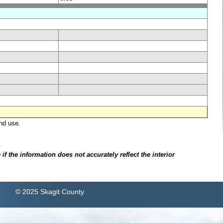
nd use.
.
f the information does not accurately reflect the interior
© 2025 Skagit County