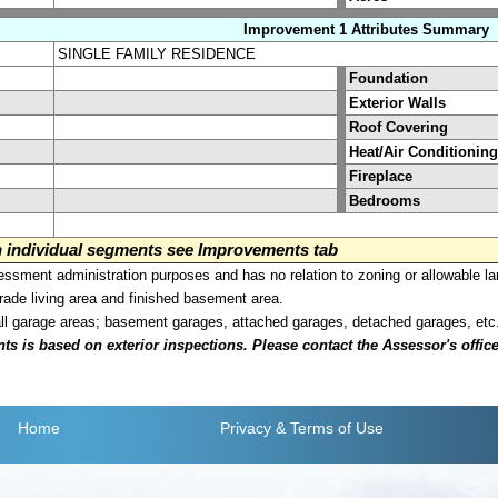
Improvement 1 Attributes Summary
SINGLE FAMILY RESIDENCE
Foundation
Exterior Walls
Roof Covering
Heat/Air Conditioning
Fireplace
Bedrooms
on individual segments see Improvements tab
sment administration purposes and has no relation to zoning or allowable la
grade living area and finished basement area.
all garage areas; basement garages, attached garages, detached garages, etc
is based on exterior inspections. Please contact the Assessor's office i
Home
Privacy
& Terms of Use