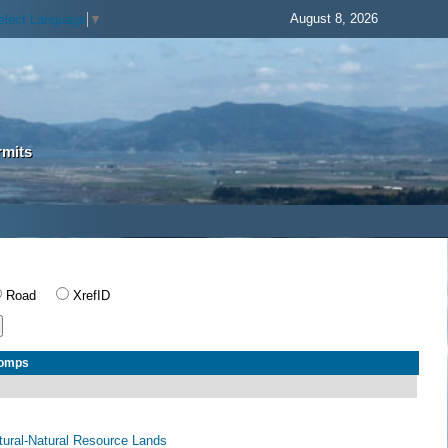
August 8, 2026
elect Language
▼
rmits
Road
XrefID
Comps
ltural-Natural Resource Lands