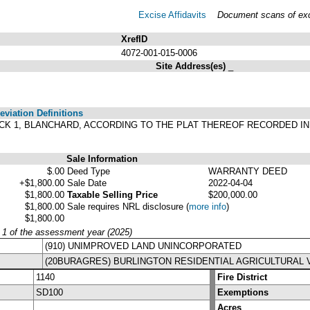
Excise Affidavits
Document scans of exci
XrefID
4072-001-015-0006
Site Address(es)
_
viation Definitions
 BLOCK 1, BLANCHARD, ACCORDING TO THE PLAT THEREOF RECORDED I
Sale Information
$.00
Deed Type
WARRANTY DEED
+$1,800.00
Sale Date
2022-04-04
$1,800.00
Taxable Selling Price
$200,000.00
$1,800.00
Sale requires NRL disclosure
(
more info
)
$1,800.00
y 1 of the assessment year (2025)
(910) UNIMPROVED LAND UNINCORPORATED
(20BURAGRES) BURLINGTON RESIDENTIAL AGRICULTURAL 
1140
Fire District
SD100
Exemptions
Acres