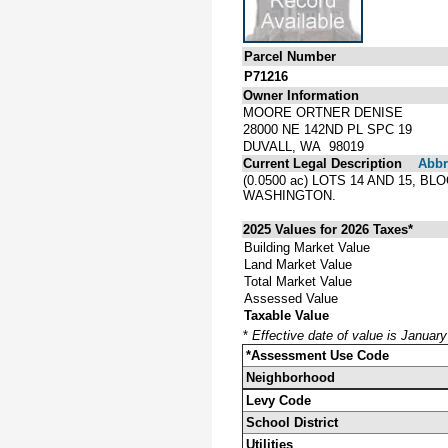
Parcel Number
P71216
Owner Information
MOORE ORTNER DENISE
28000 NE 142ND PL SPC 19
DUVALL, WA 98019
Current Legal Description
Abbre
(0.0500 ac) LOTS 14 AND 15,
WASHINGTON.
2025 Values for 2026 Taxes*
Building Market Value
Land Market Value
Total Market Value
Assessed Value
Taxable Value
*
Effective date of value is Januar
*Assessment Use Code
Neighborhood
Levy Code
School District
Utilities