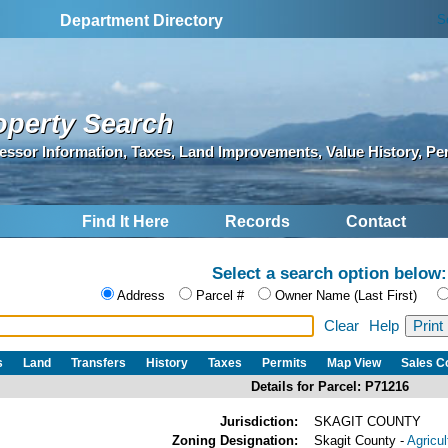
S
Department Directory
operty Search
essor Information, Taxes, Land Improvements, Value History, Pe
Find It Here
Records
Contact
Select a search option below:
Address
Parcel #
Owner Name (Last First)
Clear
Help
s
Land
Transfers
History
Taxes
Permits
Map View
Sales 
Details for Parcel: P71216
Jurisdiction:
SKAGIT COUNTY
Zoning Designation:
Skagit County -
Agricu