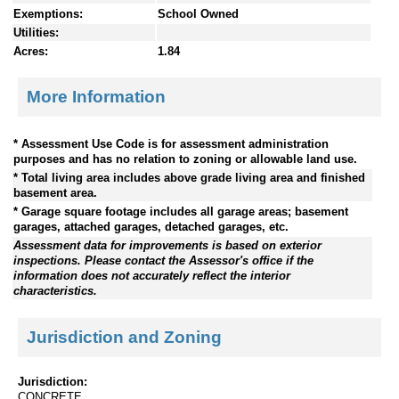
Exemptions:
School Owned
Utilities:
Acres:
1.84
More Information
* Assessment Use Code is for assessment administration
purposes and has no relation to zoning or allowable land use.
* Total living area includes above grade living area and finished
basement area.
* Garage square footage includes all garage areas; basement
garages, attached garages, detached garages, etc.
Assessment data for improvements is based on exterior
inspections. Please contact the Assessor's office if the
information does not accurately reflect the interior
characteristics.
Jurisdiction and Zoning
Jurisdiction:
CONCRETE