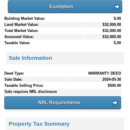
Exemption
Building Market Value:
$.00
Land Market Value:
$32,000.00
Total Market Value:
$32,000.00
Assessed Value:
$32,000.00
Taxable Value:
$.00
Sale Information
Deed Type:
WARRANTY DEED
Sale Date:
2024-05-30
Taxable Selling Price:
$500.00
Sale requires NRL disclosure
NRL Requirements
Property Tax Summary