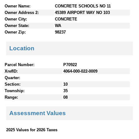
n
Owner Name:
CONCRETE SCHOOLS NO 11
t
Owner Address 2:
45389 AIRPORT WAY NO 103
e
Owner City:
CONCRETE
n
Owner State:
WA
t
Owner Zip:
98237
s
Location
Parcel Number:
P70922
XrefID:
4064-000-022-0009
Quarter:
Section:
10
Township:
35
Range:
08
Assessment Values
2025 Values for 2026 Taxes