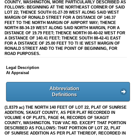
COUNTY, WASHINGTON, MORE PARTICULARLY DESCRIBED AS
FOLLOWS: BEGINNING AT THE NORTHEAST CORNER OF SAID
LOT 22; THENCE SOUTH 01-27-39 WEST ALONG SAID WEST
MARGIN OF RONALD STREET FOR A DISTANCE OF 140.37
FEET TO THE NORTH MARGIN OF AIRPORT WAY; THENCE
NORTH 88-34-19 WEST ALONG SAID NORTH MARGIN, FOR A
DISTANCE OF 19.79 FEET; THENCE NORTH 00-40-02 WEST FOR
A DISTANCE OF 140.41 FEET; THENCE SOUTH 88-42-41 EAST
FOR A DISTANCE OF 25.00 FEET TO TI IE WEST MARGIN OF
RONALD STREET AND TO THE POINT OF BEGINNING, FOR
ROAD PURPOSES.
Legal Description
At Appraisal
Abbreviation
Definitions
(1.8379 ac) THE NORTH 140 FEET OF LOT 22, PLAT OF SUNRISE
ADDITION, SKAGIT COUNTY, AS PER PLAT RECORDED IN
VOLUME 4 OF PLATS, PAGE 44, RECORDS OF SKAGIT
COUNTY, WASHINGTON. TGW VAC RD. EXCEPT THAT PORTION
DESCRIBED AS FOLLOWS: THAT PORTION OF LOT 22, PLAT
OF SUNRISE ADDITION AS PER PLAT THEREOF, RECORDED IN