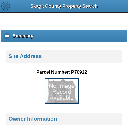
Skagit County Property Search
Summary
c
l
i
c
Site Address
k
t
o
Parcel Number: P70922
c
o
l
l
a
p
s
e
Owner Information
c
o