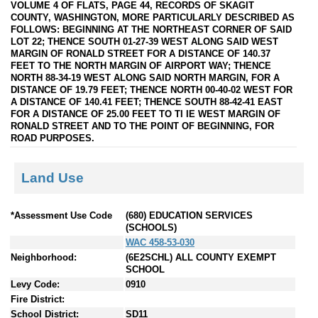
VOLUME 4 OF FLATS, PAGE 44, RECORDS OF SKAGIT
COUNTY, WASHINGTON, MORE PARTICULARLY DESCRIBED AS
FOLLOWS: BEGINNING AT THE NORTHEAST CORNER OF SAID
LOT 22; THENCE SOUTH 01-27-39 WEST ALONG SAID WEST
MARGIN OF RONALD STREET FOR A DISTANCE OF 140.37
FEET TO THE NORTH MARGIN OF AIRPORT WAY; THENCE
NORTH 88-34-19 WEST ALONG SAID NORTH MARGIN, FOR A
DISTANCE OF 19.79 FEET; THENCE NORTH 00-40-02 WEST FOR
A DISTANCE OF 140.41 FEET; THENCE SOUTH 88-42-41 EAST
FOR A DISTANCE OF 25.00 FEET TO TI IE WEST MARGIN OF
RONALD STREET AND TO THE POINT OF BEGINNING, FOR
ROAD PURPOSES.
Land Use
*Assessment Use Code
(680) EDUCATION SERVICES
(SCHOOLS)
WAC 458-53-030
Neighborhood:
(6E2SCHL) ALL COUNTY EXEMPT
SCHOOL
Levy Code:
0910
Fire District:
School District:
SD11