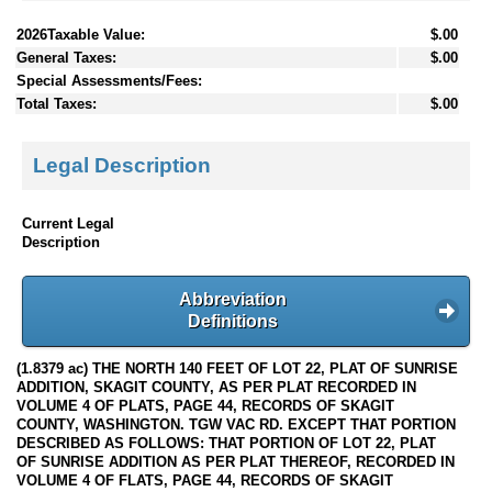
2026Taxable Value:
$.00
General Taxes:
$.00
Special Assessments/Fees:
Total Taxes:
$.00
Legal Description
Current Legal
Description
Abbreviation
Definitions
(1.8379 ac) THE NORTH 140 FEET OF LOT 22, PLAT OF SUNRISE
ADDITION, SKAGIT COUNTY, AS PER PLAT RECORDED IN
VOLUME 4 OF PLATS, PAGE 44, RECORDS OF SKAGIT
COUNTY, WASHINGTON. TGW VAC RD. EXCEPT THAT PORTION
DESCRIBED AS FOLLOWS: THAT PORTION OF LOT 22, PLAT
OF SUNRISE ADDITION AS PER PLAT THEREOF, RECORDED IN
VOLUME 4 OF FLATS, PAGE 44, RECORDS OF SKAGIT