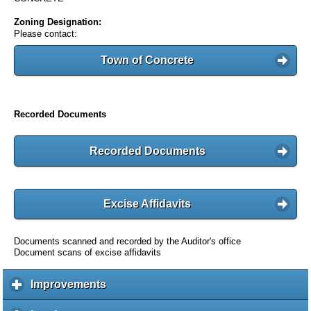
Zoning Designation:
Please contact:
Town of Concrete
Recorded Documents
Recorded Documents
Excise Affidavits
Documents scanned and recorded by the Auditor's office
Document scans of excise affidavits
Improvements
c
l