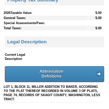
2026Taxable Value:
$.00
General Taxes:
$.00
Special Assessments/Fees:
Total Taxes:
$.00
Legal Description
Current Legal
Description
Abbreviation
Definitions
LOT 1, BLOCK 11, MILLER ADDITION TO BAKER, ACCORDING
TO THE PLAT THEREOF RECORDED IN VOLUME 3 OF PLATS,
PAGE 74, RECORDS OF SKAGIT COUNTY, WASHINGTON, LESS
TRACT.