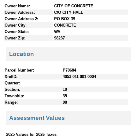
n
Owner Name:
CITY OF CONCRETE
t
Owner Address:
C/O CITY HALL
e
Owner Address 2:
PO BOX 39
n
Owner City:
CONCRETE
t
Owner State:
WA
s
Owner Zip:
98237
Location
Parcel Number:
P70684
XrefID:
4053-011-001-0004
Quarter:
Section:
10
Township:
35
Range:
08
Assessment Values
2025 Values for 2026 Taxes