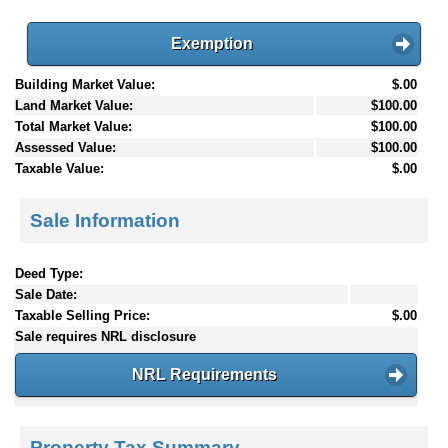
Exemption
Building Market Value:
$.00
Land Market Value:
$100.00
Total Market Value:
$100.00
Assessed Value:
$100.00
Taxable Value:
$.00
Sale Information
Deed Type:
Sale Date:
Taxable Selling Price:
$.00
Sale requires NRL disclosure
NRL Requirements
Property Tax Summary