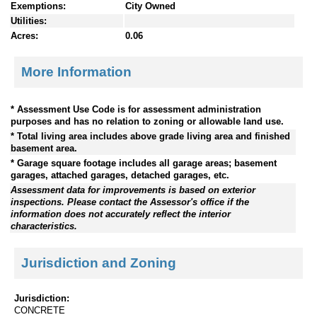
Exemptions:
City Owned
Utilities:
Acres:
0.06
More Information
* Assessment Use Code is for assessment administration
purposes and has no relation to zoning or allowable land use.
* Total living area includes above grade living area and finished
basement area.
* Garage square footage includes all garage areas; basement
garages, attached garages, detached garages, etc.
Assessment data for improvements is based on exterior
inspections. Please contact the Assessor's office if the
information does not accurately reflect the interior
characteristics.
Jurisdiction and Zoning
Jurisdiction:
CONCRETE