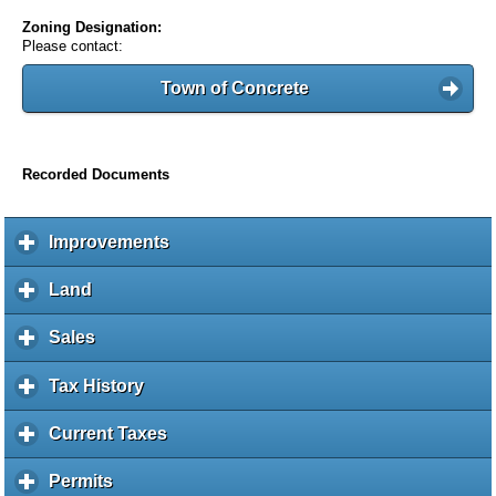
Zoning Designation:
Please contact:
Town of Concrete
Recorded Documents
Improvements
c
l
i
Land
c
c
l
k
i
Sales
c
t
c
l
o
k
i
Tax History
c
e
t
c
l
x
o
k
i
Current Taxes
c
p
e
t
c
l
a
x
o
k
i
Permits
c
n
p
e