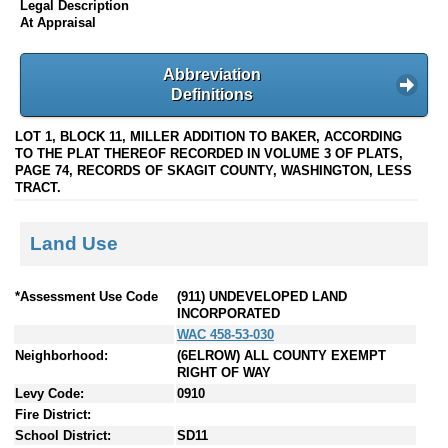
Legal Description
At Appraisal
Abbreviation
Definitions
LOT 1, BLOCK 11, MILLER ADDITION TO BAKER, ACCORDING
TO THE PLAT THEREOF RECORDED IN VOLUME 3 OF PLATS,
PAGE 74, RECORDS OF SKAGIT COUNTY, WASHINGTON, LESS
TRACT.
Land Use
*Assessment Use Code
(911) UNDEVELOPED LAND
INCORPORATED
WAC 458-53-030
Neighborhood:
(6ELROW) ALL COUNTY EXEMPT
RIGHT OF WAY
Levy Code:
0910
Fire District:
School District:
SD11