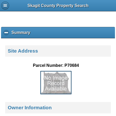
Skagit County Property Search
Summary
c
l
i
c
Site Address
k
t
o
Parcel Number: P70684
c
o
l
l
a
p
s
e
Owner Information
c
o