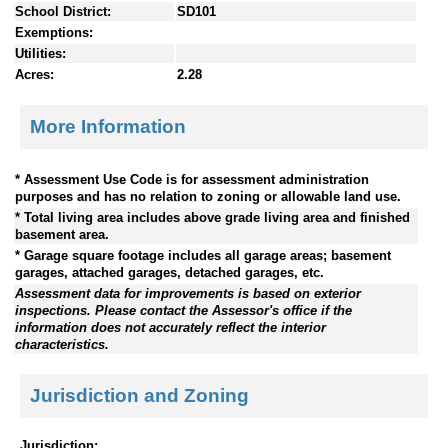
School District:
SD101
Exemptions:
Utilities:
Acres:
2.28
More Information
* Assessment Use Code is for assessment administration
purposes and has no relation to zoning or allowable land use.
* Total living area includes above grade living area and finished
basement area.
* Garage square footage includes all garage areas; basement
garages, attached garages, detached garages, etc.
Assessment data for improvements is based on exterior
inspections. Please contact the Assessor's office if the
information does not accurately reflect the interior
characteristics.
Jurisdiction and Zoning
Jurisdiction: