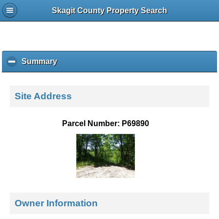
Skagit County Property Search
Summary
c
l
i
c
Site Address
k
t
o
Parcel Number: P69890
c
o
l
l
a
p
s
e
Owner Information
c
o