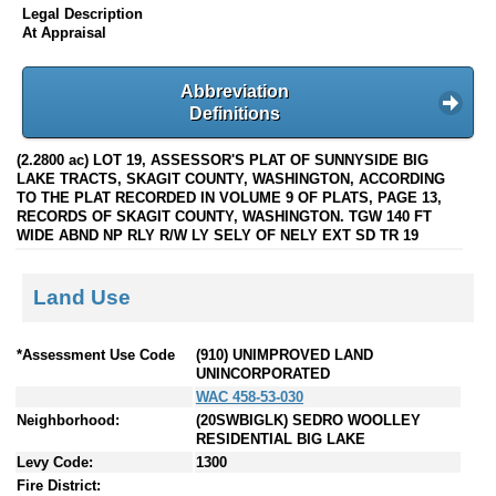
Legal Description
At Appraisal
Abbreviation
Definitions
(2.2800 ac) LOT 19, ASSESSOR'S PLAT OF SUNNYSIDE BIG
LAKE TRACTS, SKAGIT COUNTY, WASHINGTON, ACCORDING
TO THE PLAT RECORDED IN VOLUME 9 OF PLATS, PAGE 13,
RECORDS OF SKAGIT COUNTY, WASHINGTON. TGW 140 FT
WIDE ABND NP RLY R/W LY SELY OF NELY EXT SD TR 19
Land Use
*Assessment Use Code
(910) UNIMPROVED LAND
UNINCORPORATED
WAC 458-53-030
Neighborhood:
(20SWBIGLK) SEDRO WOOLLEY
RESIDENTIAL BIG LAKE
Levy Code:
1300
Fire District: