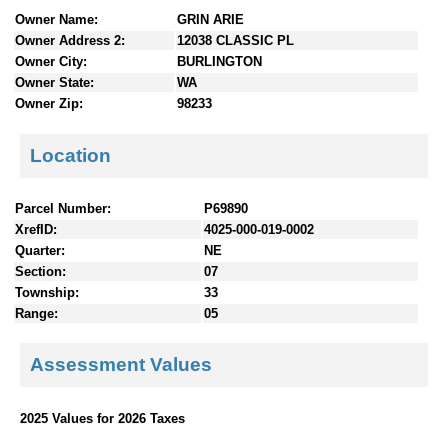
n
Owner Name:
GRIN ARIE
t
Owner Address 2:
12038 CLASSIC PL
e
Owner City:
BURLINGTON
n
Owner State:
WA
t
Owner Zip:
98233
s
Location
Parcel Number:
P69890
XrefID:
4025-000-019-0002
Quarter:
NE
Section:
07
Township:
33
Range:
05
Assessment Values
2025 Values for 2026 Taxes