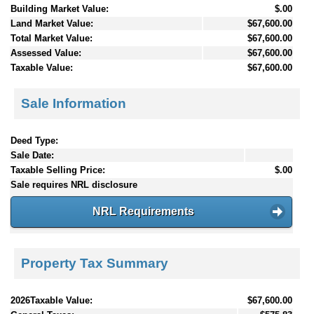
Building Market Value:
$.00
Land Market Value:
$67,600.00
Total Market Value:
$67,600.00
Assessed Value:
$67,600.00
Taxable Value:
$67,600.00
Sale Information
Deed Type:
Sale Date:
Taxable Selling Price:
$.00
Sale requires NRL disclosure
NRL Requirements
Property Tax Summary
2026Taxable Value:
$67,600.00