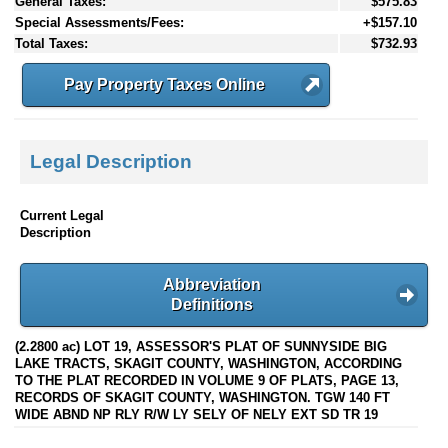
General Taxes:
$575.83
Special Assessments/Fees:
+$157.10
Total Taxes:
$732.93
Pay Property Taxes Online
Legal Description
Current Legal
Description
Abbreviation
Definitions
(2.2800 ac) LOT 19, ASSESSOR'S PLAT OF SUNNYSIDE BIG
LAKE TRACTS, SKAGIT COUNTY, WASHINGTON, ACCORDING
TO THE PLAT RECORDED IN VOLUME 9 OF PLATS, PAGE 13,
RECORDS OF SKAGIT COUNTY, WASHINGTON. TGW 140 FT
WIDE ABND NP RLY R/W LY SELY OF NELY EXT SD TR 19