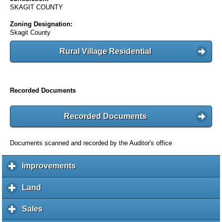
SKAGIT COUNTY
Zoning Designation:
Skagit County
Rural Village Residential
Recorded Documents
Recorded Documents
Documents scanned and recorded by the Auditor's office
Improvements
c
l
i
Land
c
c
l
k
i
Sales
c
t
c
l