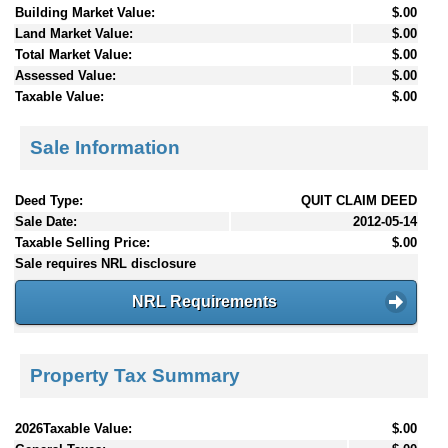
Building Market Value:
$.00
Land Market Value:
$.00
Total Market Value:
$.00
Assessed Value:
$.00
Taxable Value:
$.00
Sale Information
Deed Type:
QUIT CLAIM DEED
Sale Date:
2012-05-14
Taxable Selling Price:
$.00
Sale requires NRL disclosure
NRL Requirements
Property Tax Summary
2026Taxable Value:
$.00