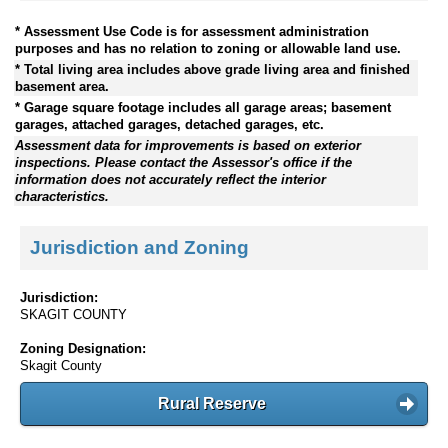
* Assessment Use Code is for assessment administration
purposes and has no relation to zoning or allowable land use.
* Total living area includes above grade living area and finished
basement area.
* Garage square footage includes all garage areas; basement
garages, attached garages, detached garages, etc.
Assessment data for improvements is based on exterior
inspections. Please contact the Assessor's office if the
information does not accurately reflect the interior
characteristics.
Jurisdiction and Zoning
Jurisdiction:
SKAGIT COUNTY
Zoning Designation:
Skagit County
Rural Reserve