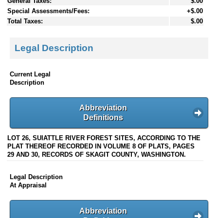
General Taxes:
$.00
Special Assessments/Fees:
+$.00
Total Taxes:
$.00
Legal Description
Current Legal
Description
Abbreviation
Definitions
LOT 26, SUIATTLE RIVER FOREST SITES, ACCORDING TO THE
PLAT THEREOF RECORDED IN VOLUME 8 OF PLATS, PAGES
29 AND 30, RECORDS OF SKAGIT COUNTY, WASHINGTON.
Legal Description
At Appraisal
Abbreviation