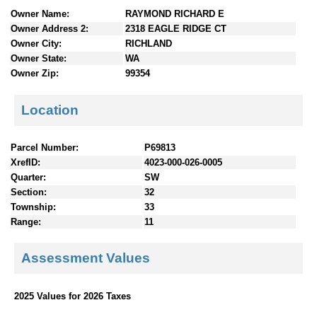
n
Owner Name:
RAYMOND RICHARD E
t
Owner Address 2:
2318 EAGLE RIDGE CT
e
Owner City:
RICHLAND
n
Owner State:
WA
t
Owner Zip:
99354
s
Location
Parcel Number:
P69813
XrefID:
4023-000-026-0005
Quarter:
SW
Section:
32
Township:
33
Range:
11
Assessment Values
2025 Values for 2026 Taxes