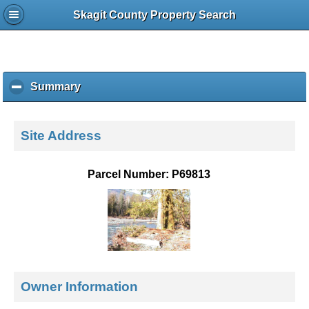
Skagit County Property Search
Summary
c
l
i
c
Site Address
k
t
o
Parcel Number: P69813
c
o
l
l
a
p
s
e
Owner Information
c
o