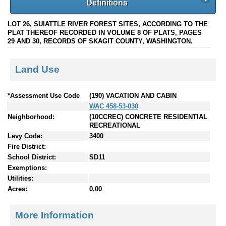
Definitions
LOT 26, SUIATTLE RIVER FOREST SITES, ACCORDING TO THE
PLAT THEREOF RECORDED IN VOLUME 8 OF PLATS, PAGES
29 AND 30, RECORDS OF SKAGIT COUNTY, WASHINGTON.
Land Use
*Assessment Use Code
(190) VACATION AND CABIN
WAC 458-53-030
Neighborhood:
(10CCREC) CONCRETE RESIDENTIAL
RECREATIONAL
Levy Code:
3400
Fire District:
School District:
SD11
Exemptions:
Utilities:
Acres:
0.00
More Information