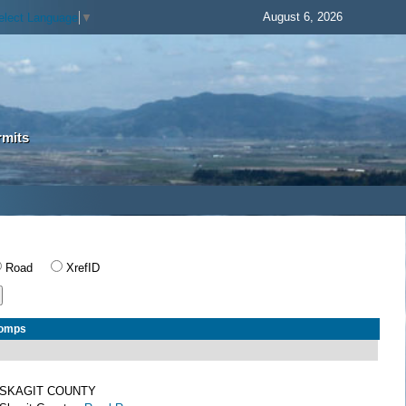
August 6, 2026
elect Language
▼
rmits
Road
XrefID
Comps
SKAGIT COUNTY