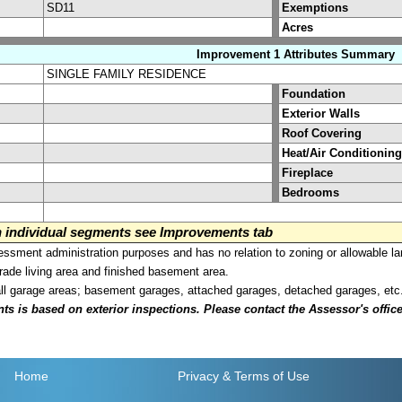
SD11
Exemptions
Acres
Improvement 1 Attributes Summary
SINGLE FAMILY RESIDENCE
Foundation
Exterior Walls
Roof Covering
Heat/Air Conditioning
Fireplace
Bedrooms
on individual segments see Improvements tab
sment administration purposes and has no relation to zoning or allowable la
grade living area and finished basement area.
all garage areas; basement garages, attached garages, detached garages, etc
is based on exterior inspections. Please contact the Assessor's office i
Home
Privacy
& Terms of Use