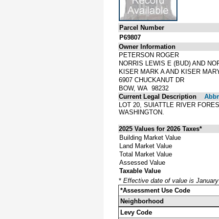
Parcel Number
P69807
Owner Information
PETERSON ROGER
NORRIS LEWIS E (BUD) AND NO
KISER MARK A AND KISER MAR
6907 CHUCKANUT DR
BOW, WA 98232
Current Legal Description
Abbre
LOT 20, SUIATTLE RIVER FORE
WASHINGTON.
2025 Values for 2026 Taxes*
Building Market Value
Land Market Value
Total Market Value
Assessed Value
Taxable Value
*
Effective date of value is Januar
*Assessment Use Code
Neighborhood
Levy Code