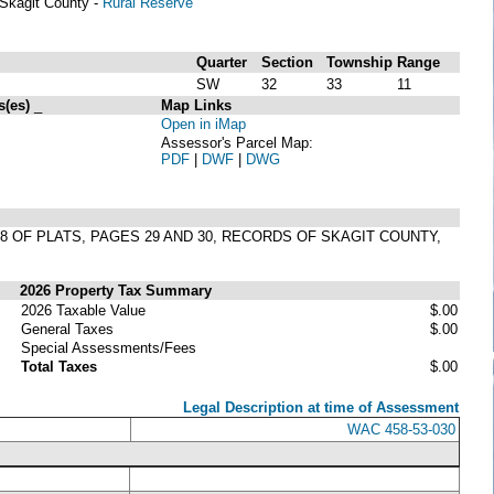
Skagit County -
Rural Reserve
Quarter
Section
Township
Range
SW
32
33
11
s(es)
_
Map Links
Open in iMap
Assessor's Parcel Map:
PDF
|
DWF
|
DWG
8 OF PLATS, PAGES 29 AND 30, RECORDS OF SKAGIT COUNTY,
2026 Property Tax Summary
2026 Taxable Value
$.00
General Taxes
$.00
Special Assessments/Fees
Total Taxes
$.00
Legal Description at time of Assessment
WAC 458-53-030