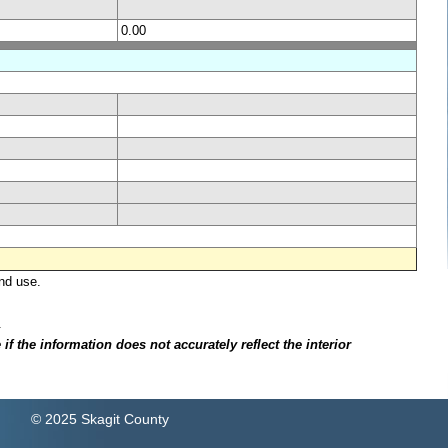
0.00
nd use.
.
f the information does not accurately reflect the interior
© 2025 Skagit County