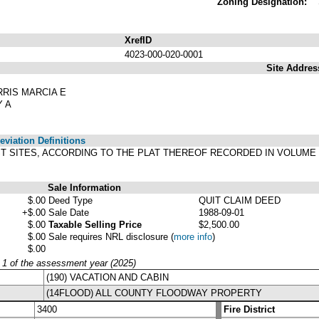
Zoning Designation:
XrefID
4023-000-020-0001
Site Addres
RRIS MARCIA E
Y A
viation Definitions
ST SITES, ACCORDING TO THE PLAT THEREOF RECORDED IN VOLUME 
Sale Information
$.00
Deed Type
QUIT CLAIM DEED
+$.00
Sale Date
1988-09-01
$.00
Taxable Selling Price
$2,500.00
$.00
Sale requires NRL disclosure
(
more info
)
$.00
y 1 of the assessment year (2025)
(190) VACATION AND CABIN
(14FLOOD) ALL COUNTY FLOODWAY PROPERTY
3400
Fire District