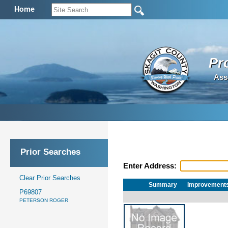
Home
Pr
Ass
Prior Searches
Enter Address:
Clear Prior Searches
Summary
Improvement
P69807
PETERSON ROGER