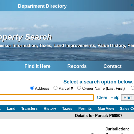
S
Department Directory
operty Search
essor Information, Taxes, Land Improvements, Value History, Pe
Find It Here
Records
Contact
Select a search option below:
Address
Parcel #
Owner Name (Last First)
Clear
Help
s
Land
Transfers
History
Taxes
Permits
Map View
Sales 
Details for Parcel: P69807
Jurisdiction: