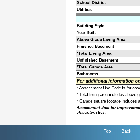
School District
Utilities
Building Style
Year Built
Above Grade Living Area
Finished Basement
*Total Living Area
Unfinished Basement
*Total Garage Area
Bathrooms
For additional information 
* Assessment Use Code is for asses
* Total living area includes above 
* Garage square footage includes 
Assessment data for improvements 
characteristics.
Top
Back