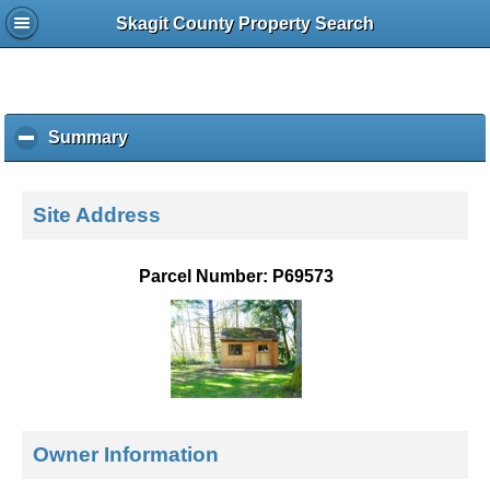
Skagit County Property Search
Summary
c
l
i
c
Site Address
k
t
o
Parcel Number: P69573
c
o
l
l
a
p
s
e
Owner Information
c
o