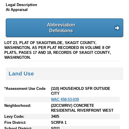
Legal Description
At Appraisal
Abbreviation
Definitions
LOT 23, PLAT OF SKAGITWILDE, SKAGIT COUNTY,
WASHINGTON, AS PER PLAT RECORDED IN VOLUME 8 OF
PLATS, PAGES 17 AND 18, RECORDS OF SKAGIT COUNTY,
WASHINGTON.
Land Use
*Assessment Use Code
(110) HOUSEHOLD SFR OUTSIDE
CITY
WAC 458-53-030
Neighborhood:
(22CCWRIV) CONCRETE
RESIDENTIAL RIVERFRONT WEST
Levy Code:
3405
Fire District:
SCRFA 1
School District:
SD11