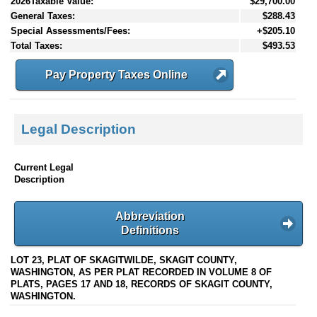
2026Taxable Value:
$29,700.00
General Taxes:
$288.43
Special Assessments/Fees:
+$205.10
Total Taxes:
$493.53
Pay Property Taxes Online
Legal Description
Current Legal
Description
Abbreviation
Definitions
LOT 23, PLAT OF SKAGITWILDE, SKAGIT COUNTY,
WASHINGTON, AS PER PLAT RECORDED IN VOLUME 8 OF
PLATS, PAGES 17 AND 18, RECORDS OF SKAGIT COUNTY,
WASHINGTON.