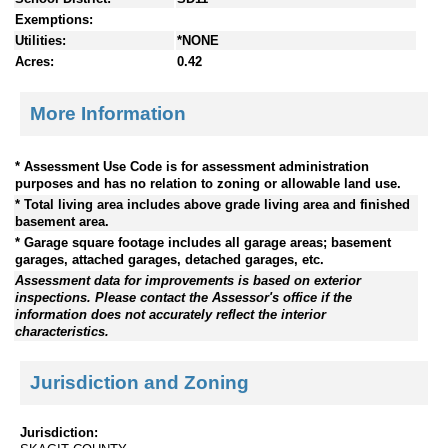
Exemptions:
Utilities:
*NONE
Acres:
0.42
More Information
* Assessment Use Code is for assessment administration
purposes and has no relation to zoning or allowable land use.
* Total living area includes above grade living area and finished
basement area.
* Garage square footage includes all garage areas; basement
garages, attached garages, detached garages, etc.
Assessment data for improvements is based on exterior
inspections. Please contact the Assessor's office if the
information does not accurately reflect the interior
characteristics.
Jurisdiction and Zoning
Jurisdiction: