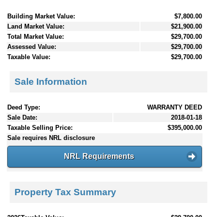
Building Market Value:
$7,800.00
Land Market Value:
$21,900.00
Total Market Value:
$29,700.00
Assessed Value:
$29,700.00
Taxable Value:
$29,700.00
Sale Information
Deed Type:
WARRANTY DEED
Sale Date:
2018-01-18
Taxable Selling Price:
$395,000.00
Sale requires NRL disclosure
NRL Requirements
Property Tax Summary