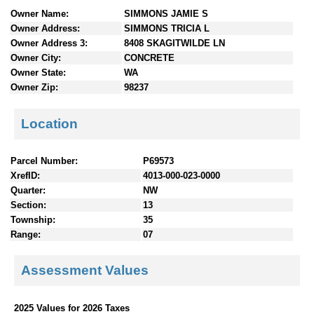
n
Owner Name:
SIMMONS JAMIE S
t
Owner Address:
SIMMONS TRICIA L
e
Owner Address 3:
8408 SKAGITWILDE LN
n
Owner City:
CONCRETE
t
Owner State:
WA
s
Owner Zip:
98237
Location
Parcel Number:
P69573
XrefID:
4013-000-023-0000
Quarter:
NW
Section:
13
Township:
35
Range:
07
Assessment Values
2025 Values for 2026 Taxes