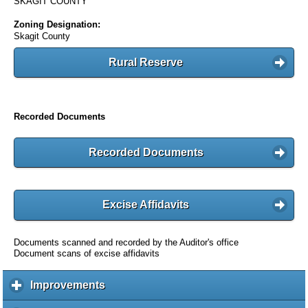
SKAGIT COUNTY
Zoning Designation:
Skagit County
Rural Reserve
Recorded Documents
Recorded Documents
Excise Affidavits
Documents scanned and recorded by the Auditor's office
Document scans of excise affidavits
Improvements
c
l