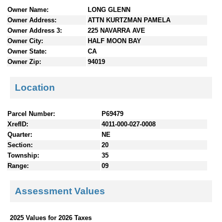
n
Owner Name:
LONG GLENN
t
Owner Address:
ATTN KURTZMAN PAMELA
e
Owner Address 3:
225 NAVARRA AVE
n
Owner City:
HALF MOON BAY
t
Owner State:
CA
s
Owner Zip:
94019
Location
Parcel Number:
P69479
XrefID:
4011-000-027-0008
Quarter:
NE
Section:
20
Township:
35
Range:
09
Assessment Values
2025 Values for 2026 Taxes