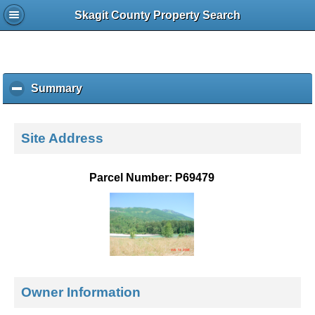
Skagit County Property Search
Summary
c
l
i
c
Site Address
k
t
o
Parcel Number: P69479
c
o
l
l
a
p
s
e
Owner Information
c
o