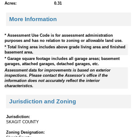
Acres:
0.31
More Information
* Assessment Use Code is for assessment administration
purposes and has no relation to zoning or allowable land use.
* Total living area includes above grade living area and finished
basement area.
* Garage square footage includes all garage areas; basement
garages, attached garages, detached garages, etc.
Assessment data for improvements is based on exterior
inspections. Please contact the Assessor's office if the
information does not accurately reflect the interior
characteristics.
Jurisdiction and Zoning
Jurisdiction:
SKAGIT COUNTY
Zoning Designation: