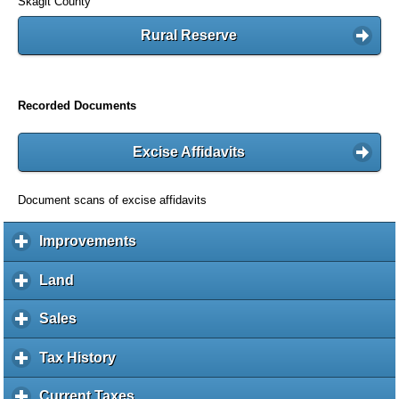
Skagit County
Rural Reserve
Recorded Documents
Excise Affidavits
Document scans of excise affidavits
Improvements
c
l
i
Land
c
c
l
k
i
Sales
c
t
c
l
o
k
i
Tax History
c
e
t
c
l
x
o
k
i
Current Taxes
c