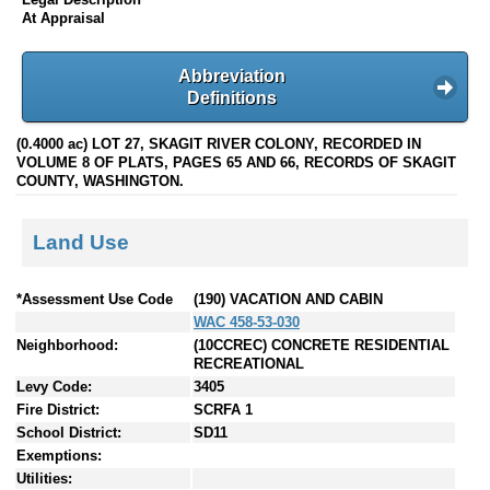
At Appraisal
Abbreviation
Definitions
(0.4000 ac) LOT 27, SKAGIT RIVER COLONY, RECORDED IN
VOLUME 8 OF PLATS, PAGES 65 AND 66, RECORDS OF SKAGIT
COUNTY, WASHINGTON.
Land Use
*Assessment Use Code
(190) VACATION AND CABIN
WAC 458-53-030
Neighborhood:
(10CCREC) CONCRETE RESIDENTIAL
RECREATIONAL
Levy Code:
3405
Fire District:
SCRFA 1
School District:
SD11
Exemptions:
Utilities: