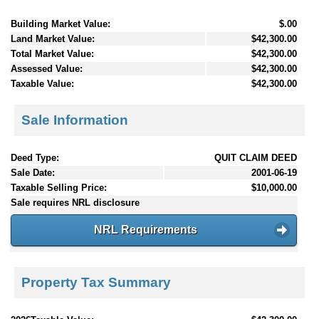
Building Market Value:
$.00
Land Market Value:
$42,300.00
Total Market Value:
$42,300.00
Assessed Value:
$42,300.00
Taxable Value:
$42,300.00
Sale Information
Deed Type:
QUIT CLAIM DEED
Sale Date:
2001-06-19
Taxable Selling Price:
$10,000.00
Sale requires NRL disclosure
NRL Requirements
Property Tax Summary