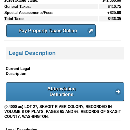
2026Taxable Value:
$42,300.00
General Taxes:
$410.75
Special Assessments/Fees:
+$25.60
Total Taxes:
$436.35
Pay Property Taxes Online
Legal Description
Current Legal
Description
Abbreviation
Definitions
(0.4000 ac) LOT 27, SKAGIT RIVER COLONY, RECORDED IN
VOLUME 8 OF PLATS, PAGES 65 AND 66, RECORDS OF SKAGIT
COUNTY, WASHINGTON.
Legal Description