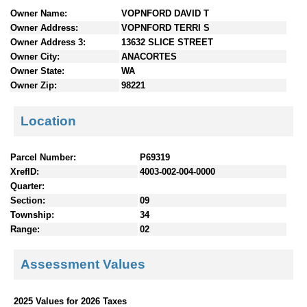
n
Owner Name:
VOPNFORD DAVID T
t
Owner Address:
VOPNFORD TERRI S
e
Owner Address 3:
13632 SLICE STREET
n
Owner City:
ANACORTES
t
Owner State:
WA
s
Owner Zip:
98221
Location
Parcel Number:
P69319
XrefID:
4003-002-004-0000
Quarter:
Section:
09
Township:
34
Range:
02
Assessment Values
2025 Values for 2026 Taxes