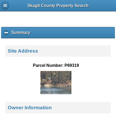
Skagit County Property Search
Summary
c
l
i
c
Site Address
k
t
o
Parcel Number: P69319
c
o
l
l
a
p
s
e
Owner Information
c
o