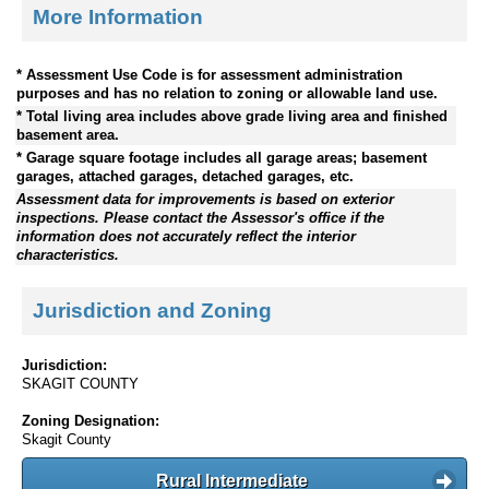
More Information
* Assessment Use Code is for assessment administration
purposes and has no relation to zoning or allowable land use.
* Total living area includes above grade living area and finished
basement area.
* Garage square footage includes all garage areas; basement
garages, attached garages, detached garages, etc.
Assessment data for improvements is based on exterior
inspections. Please contact the Assessor's office if the
information does not accurately reflect the interior
characteristics.
Jurisdiction and Zoning
Jurisdiction:
SKAGIT COUNTY
Zoning Designation:
Skagit County
Rural Intermediate