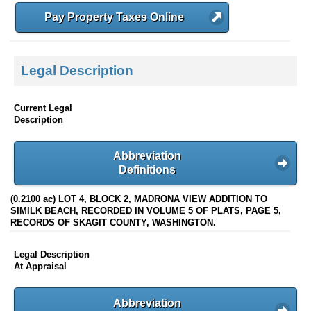
Pay Property Taxes Online
Legal Description
Current Legal
Description
Abbreviation
Definitions
(0.2100 ac) LOT 4, BLOCK 2, MADRONA VIEW ADDITION TO
SIMILK BEACH, RECORDED IN VOLUME 5 OF PLATS, PAGE 5,
RECORDS OF SKAGIT COUNTY, WASHINGTON.
Legal Description
At Appraisal
Abbreviation