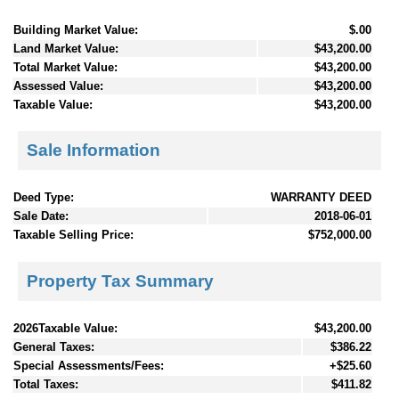
Building Market Value:
$.00
Land Market Value:
$43,200.00
Total Market Value:
$43,200.00
Assessed Value:
$43,200.00
Taxable Value:
$43,200.00
Sale Information
Deed Type:
WARRANTY DEED
Sale Date:
2018-06-01
Taxable Selling Price:
$752,000.00
Property Tax Summary
2026Taxable Value:
$43,200.00
General Taxes:
$386.22
Special Assessments/Fees:
+$25.60
Total Taxes:
$411.82