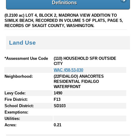
Definitions
(0.2100 ac) LOT 4, BLOCK 2, MADRONA VIEW ADDITION TO
SIMILK BEACH, RECORDED IN VOLUME 5 OF PLATS, PAGE 5,
RECORDS OF SKAGIT COUNTY, WASHINGTON.
Land Use
*Assessment Use Code
(110) HOUSEHOLD SFR OUTSIDE
CITY
WAC 458-53-030
Neighborhood:
(22FIDALGO) ANACORTES
RESIDENTIAL FIDALGO
WATERFRONT
Levy Code:
1490
Fire District:
F13
School District:
SD103
Exemptions:
Utilities:
Acres:
0.21