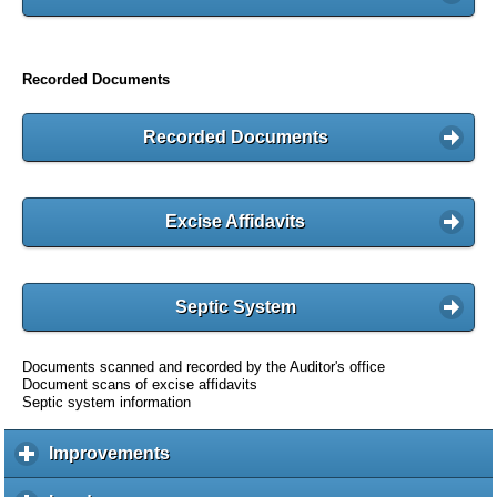
Recorded Documents
Recorded Documents
Excise Affidavits
Septic System
Documents scanned and recorded by the Auditor's office
Document scans of excise affidavits
Septic system information
Improvements
c
l