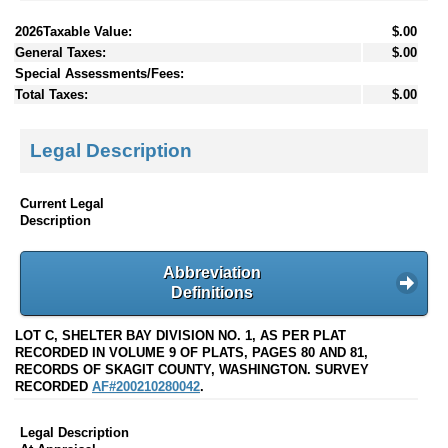
2026Taxable Value:
$.00
General Taxes:
$.00
Special Assessments/Fees:
Total Taxes:
$.00
Legal Description
Current Legal
Description
Abbreviation
Definitions
LOT C, SHELTER BAY DIVISION NO. 1, AS PER PLAT
RECORDED IN VOLUME 9 OF PLATS, PAGES 80 AND 81,
RECORDS OF SKAGIT COUNTY, WASHINGTON. SURVEY
RECORDED
AF#200210280042
.
Legal Description