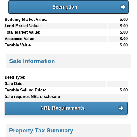
Exemption
Building Market Value:
$.00
Land Market Value:
$.00
Total Market Value:
$.00
Assessed Value:
$.00
Taxable Value:
$.00
Sale Information
Deed Type:
Sale Date:
Taxable Selling Price:
$.00
Sale requires NRL disclosure
NRL Requirements
Property Tax Summary