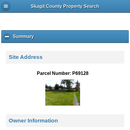
Skagit County Property Search
Summary
c
l
i
c
Site Address
k
t
o
Parcel Number: P69128
c
o
l
l
a
p
s
e
Owner Information
c
o