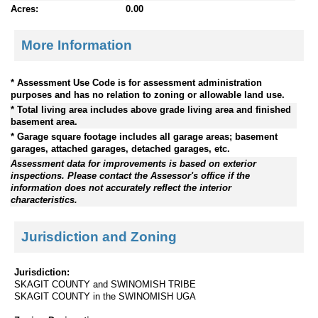
Acres:
0.00
More Information
* Assessment Use Code is for assessment administration
purposes and has no relation to zoning or allowable land use.
* Total living area includes above grade living area and finished
basement area.
* Garage square footage includes all garage areas; basement
garages, attached garages, detached garages, etc.
Assessment data for improvements is based on exterior
inspections. Please contact the Assessor's office if the
information does not accurately reflect the interior
characteristics.
Jurisdiction and Zoning
Jurisdiction:
SKAGIT COUNTY and SWINOMISH TRIBE
SKAGIT COUNTY in the SWINOMISH UGA