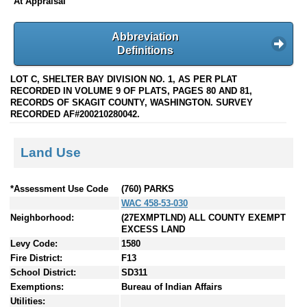
At Appraisal
Abbreviation
Definitions
LOT C, SHELTER BAY DIVISION NO. 1, AS PER PLAT
RECORDED IN VOLUME 9 OF PLATS, PAGES 80 AND 81,
RECORDS OF SKAGIT COUNTY, WASHINGTON. SURVEY
RECORDED AF#200210280042.
Land Use
*Assessment Use Code
(760) PARKS
WAC 458-53-030
Neighborhood:
(27EXMPTLND) ALL COUNTY EXEMPT
EXCESS LAND
Levy Code:
1580
Fire District:
F13
School District:
SD311
Exemptions:
Bureau of Indian Affairs
Utilities: