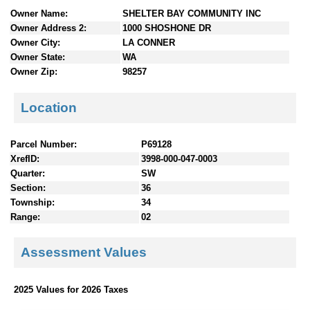
n
Owner Name:
SHELTER BAY COMMUNITY INC
t
Owner Address 2:
1000 SHOSHONE DR
e
Owner City:
LA CONNER
n
Owner State:
WA
t
Owner Zip:
98257
s
Location
Parcel Number:
P69128
XrefID:
3998-000-047-0003
Quarter:
SW
Section:
36
Township:
34
Range:
02
Assessment Values
2025 Values for 2026 Taxes