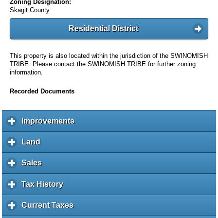
Zoning Designation:
Skagit County
Residential District
This property is also located within the jurisdiction of the SWINOMISH
TRIBE. Please contact the SWINOMISH TRIBE for further zoning
information.
Recorded Documents
Improvements
c
l
i
Land
c
c
l
k
i
Sales
c
t
c
l
o
k
i
Tax History
c
e
t
c
l
x
o
k
i
Current Taxes
c
p
e
t
c
l