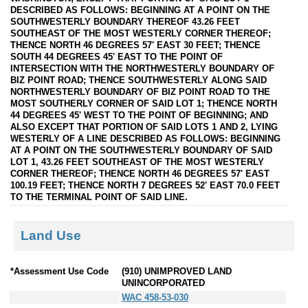
DESCRIBED AS FOLLOWS: BEGINNING AT A POINT ON THE
SOUTHWESTERLY BOUNDARY THEREOF 43.26 FEET
SOUTHEAST OF THE MOST WESTERLY CORNER THEREOF;
THENCE NORTH 46 DEGREES 57' EAST 30 FEET; THENCE
SOUTH 44 DEGREES 45' EAST TO THE POINT OF
INTERSECTION WITH THE NORTHWESTERLY BOUNDARY OF
BIZ POINT ROAD; THENCE SOUTHWESTERLY ALONG SAID
NORTHWESTERLY BOUNDARY OF BIZ POINT ROAD TO THE
MOST SOUTHERLY CORNER OF SAID LOT 1; THENCE NORTH
44 DEGREES 45' WEST TO THE POINT OF BEGINNING; AND
ALSO EXCEPT THAT PORTION OF SAID LOTS 1 AND 2, LYING
WESTERLY OF A LINE DESCRIBED AS FOLLOWS: BEGINNING
AT A POINT ON THE SOUTHWESTERLY BOUNDARY OF SAID
LOT 1, 43.26 FEET SOUTHEAST OF THE MOST WESTERLY
CORNER THEREOF; THENCE NORTH 46 DEGREES 57' EAST
100.19 FEET; THENCE NORTH 7 DEGREES 52' EAST 70.0 FEET
TO THE TERMINAL POINT OF SAID LINE.
Land Use
*Assessment Use Code
(910) UNIMPROVED LAND
UNINCORPORATED
WAC 458-53-030