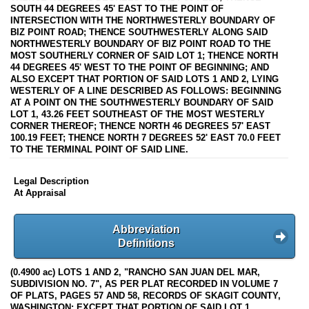
SOUTH 44 DEGREES 45' EAST TO THE POINT OF
INTERSECTION WITH THE NORTHWESTERLY BOUNDARY OF
BIZ POINT ROAD; THENCE SOUTHWESTERLY ALONG SAID
NORTHWESTERLY BOUNDARY OF BIZ POINT ROAD TO THE
MOST SOUTHERLY CORNER OF SAID LOT 1; THENCE NORTH
44 DEGREES 45' WEST TO THE POINT OF BEGINNING; AND
ALSO EXCEPT THAT PORTION OF SAID LOTS 1 AND 2, LYING
WESTERLY OF A LINE DESCRIBED AS FOLLOWS: BEGINNING
AT A POINT ON THE SOUTHWESTERLY BOUNDARY OF SAID
LOT 1, 43.26 FEET SOUTHEAST OF THE MOST WESTERLY
CORNER THEREOF; THENCE NORTH 46 DEGREES 57' EAST
100.19 FEET; THENCE NORTH 7 DEGREES 52' EAST 70.0 FEET
TO THE TERMINAL POINT OF SAID LINE.
Legal Description
At Appraisal
Abbreviation
Definitions
(0.4900 ac) LOTS 1 AND 2, "RANCHO SAN JUAN DEL MAR,
SUBDIVISION NO. 7", AS PER PLAT RECORDED IN VOLUME 7
OF PLATS, PAGES 57 AND 58, RECORDS OF SKAGIT COUNTY,
WASHINGTON; EXCEPT THAT PORTION OF SAID LOT 1