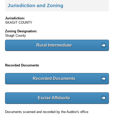
Jurisdiction and Zoning
Jurisdiction:
SKAGIT COUNTY
Zoning Designation:
Skagit County
Rural Intermediate
Recorded Documents
Recorded Documents
Excise Affidavits
Documents scanned and recorded by the Auditor's office