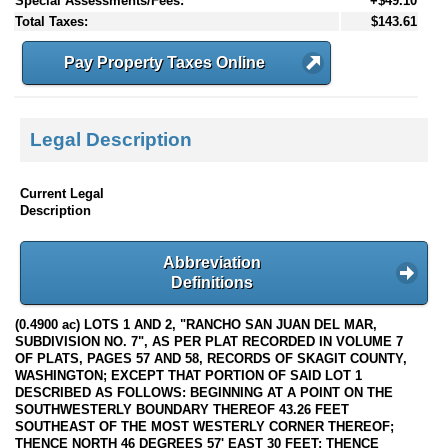
Special Assessments/Fees:
+$49.10
Total Taxes:
$143.61
Pay Property Taxes Online
Legal Description
Current Legal
Description
Abbreviation
Definitions
(0.4900 ac) LOTS 1 AND 2, "RANCHO SAN JUAN DEL MAR,
SUBDIVISION NO. 7", AS PER PLAT RECORDED IN VOLUME 7
OF PLATS, PAGES 57 AND 58, RECORDS OF SKAGIT COUNTY,
WASHINGTON; EXCEPT THAT PORTION OF SAID LOT 1
DESCRIBED AS FOLLOWS: BEGINNING AT A POINT ON THE
SOUTHWESTERLY BOUNDARY THEREOF 43.26 FEET
SOUTHEAST OF THE MOST WESTERLY CORNER THEREOF;
THENCE NORTH 46 DEGREES 57' EAST 30 FEET; THENCE