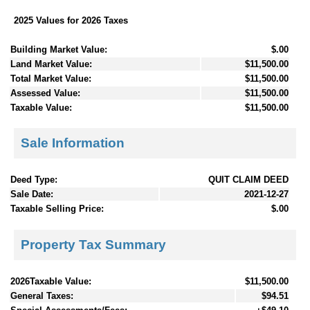
2025 Values for 2026 Taxes
Building Market Value:
$.00
Land Market Value:
$11,500.00
Total Market Value:
$11,500.00
Assessed Value:
$11,500.00
Taxable Value:
$11,500.00
Sale Information
Deed Type:
QUIT CLAIM DEED
Sale Date:
2021-12-27
Taxable Selling Price:
$.00
Property Tax Summary
2026Taxable Value:
$11,500.00
General Taxes:
$94.51