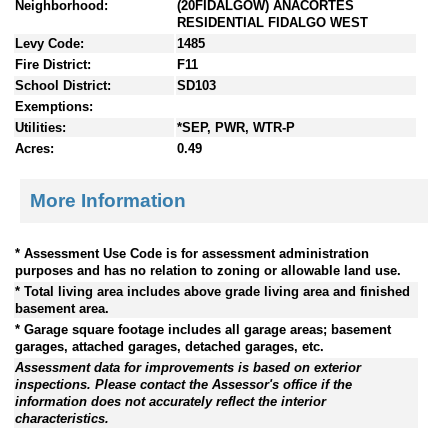
Neighborhood:
(20FIDALGOW) ANACORTES
RESIDENTIAL FIDALGO WEST
Levy Code:
1485
Fire District:
F11
School District:
SD103
Exemptions:
Utilities:
*SEP, PWR, WTR-P
Acres:
0.49
More Information
* Assessment Use Code is for assessment administration
purposes and has no relation to zoning or allowable land use.
* Total living area includes above grade living area and finished
basement area.
* Garage square footage includes all garage areas; basement
garages, attached garages, detached garages, etc.
Assessment data for improvements is based on exterior
inspections. Please contact the Assessor's office if the
information does not accurately reflect the interior
characteristics.