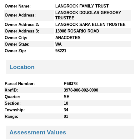
n
Owner Name:
LANGROCK FAMILY TRUST
t
LANGROCK DOUGLAS GREGORY
Owner Address:
e
TRUSTEE
n
Owner Address 2:
LANGROCK SARA ELLEN TRUSTEE
t
Owner Address 3:
13908 ROSARIO ROAD
s
Owner City:
ANACORTES
Owner State:
WA
Owner Zip:
98221
Location
Parcel Number:
P68378
XrefID:
3978-000-002-0000
Quarter:
SE
Section:
10
Township:
34
Range:
01
Assessment Values