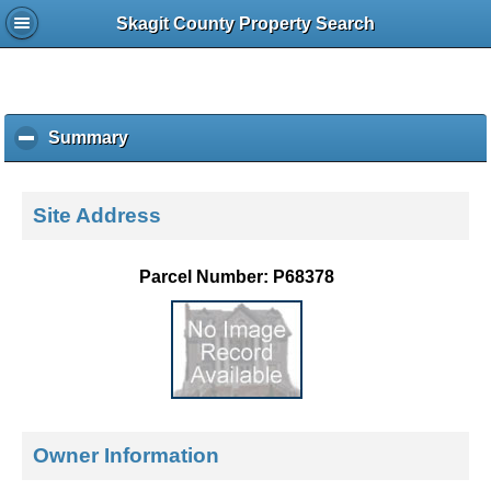
Skagit County Property Search
Summary
c
l
i
c
Site Address
k
t
o
Parcel Number: P68378
c
o
l
l
a
p
s
e
Owner Information
c
o