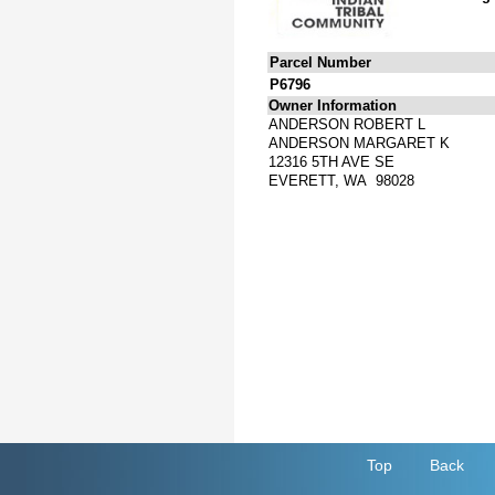
Parcel Number
P6796
Owner Information
ANDERSON ROBERT L
ANDERSON MARGARET K
12316 5TH AVE SE
EVERETT, WA 98028
Top
Back