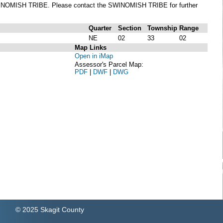
he SWINOMISH TRIBE. Please contact the SWINOMISH TRIBE for further
Quarter
Section
Township
Range
NE
02
33
02
Map Links
Open in iMap
Assessor's Parcel Map:
PDF
|
DWF
|
DWG
© 2025 Skagit County