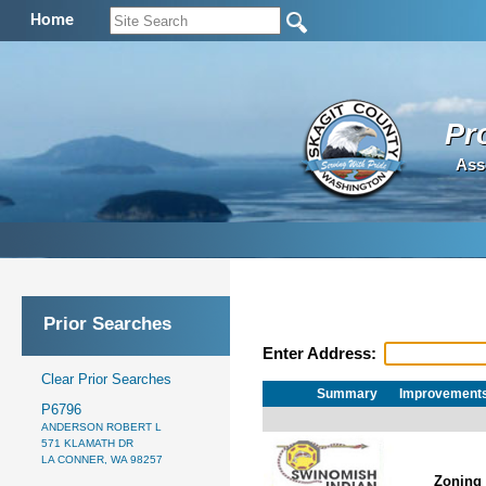
Home
Pr
Ass
Prior Searches
Enter Address:
Clear Prior Searches
Summary
Improvement
P6796
ANDERSON ROBERT L
571 KLAMATH DR
LA CONNER, WA 98257
Zoning 