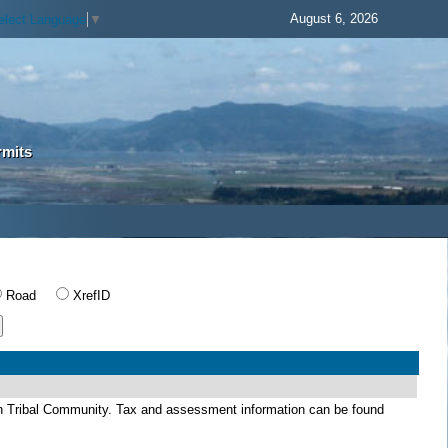
August 6, 2026
elect Language
▼
rmits
Road
XrefID
dian Tribal Community. Tax and assessment information can be found