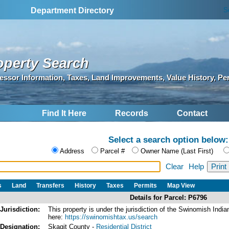
S
Department Directory
operty Search
essor Information, Taxes, Land Improvements, Value History, Pe
Find It Here
Records
Contact
Select a search option below:
Address
Parcel #
Owner Name (Last First)
Clear
Help
s
Land
Transfers
History
Taxes
Permits
Map View
Details for Parcel: P6796
Jurisdiction:
This property is under the jurisdiction of the Swinomish In
here:
https://swinomishtax.us/search
Designation:
Skagit County -
Residential District