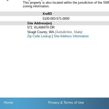
This property is also located within the jurisdiction of t
zoning information.
XrefID
5100-003-571-0000
Site Address(es)
571 KLAMATH DR
Skagit County, WA
(Jurisdiction, State)
Zip Code Lookup
|
Site Address Information
Home
Privacy
& Terms of Use