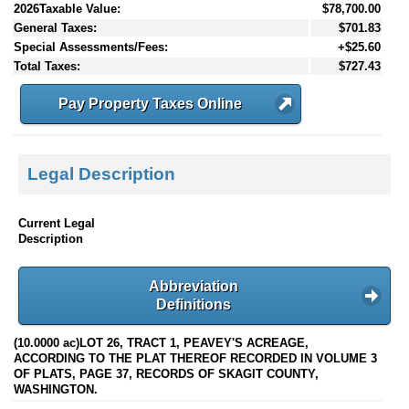
2026Taxable Value:
$78,700.00
General Taxes:
$701.83
Special Assessments/Fees:
+$25.60
Total Taxes:
$727.43
Pay Property Taxes Online
Legal Description
Current Legal
Description
Abbreviation
Definitions
(10.0000 ac)LOT 26, TRACT 1, PEAVEY'S ACREAGE,
ACCORDING TO THE PLAT THEREOF RECORDED IN VOLUME 3
OF PLATS, PAGE 37, RECORDS OF SKAGIT COUNTY,
WASHINGTON.