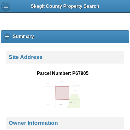
Skagit County Property Search
Summary
c
l
i
c
Site Address
k
t
o
Parcel Number: P67905
c
o
l
l
a
p
s
e
Owner Information
c
o