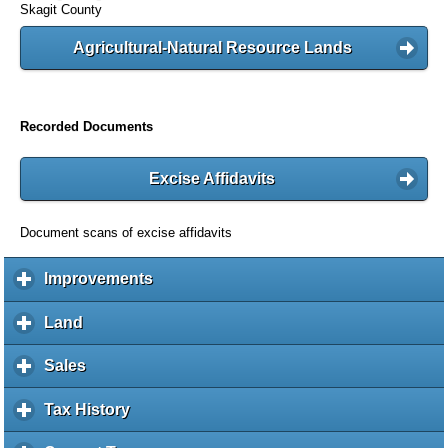
Skagit County
Agricultural-Natural Resource Lands
Recorded Documents
Excise Affidavits
Document scans of excise affidavits
Improvements
c
l
i
Land
c
c
l
k
i
Sales
c
t
c
l
o
k
i
Tax History
c
e
t
c
l
x
o
k