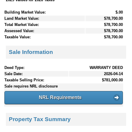
Building Market Value:
$.00
Land Market Value:
$78,700.00
Total Market Value:
$78,700.00
Assessed Value:
$78,700.00
Taxable Value:
$78,700.00
Sale Information
Deed Type:
WARRANTY DEED
Sale Date:
2026-04-14
Taxable Selling Price:
$781,000.00
Sale requires NRL disclosure
NRL Requirements
Property Tax Summary