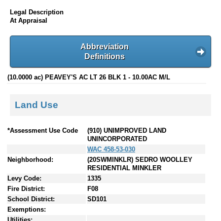
Legal Description
At Appraisal
Abbreviation
Definitions
(10.0000 ac) PEAVEY'S AC LT 26 BLK 1 - 10.00AC M/L
Land Use
*Assessment Use Code
(910) UNIMPROVED LAND
UNINCORPORATED
WAC 458-53-030
Neighborhood:
(20SWMINKLR) SEDRO WOOLLEY
RESIDENTIAL MINKLER
Levy Code:
1335
Fire District:
F08
School District:
SD101
Exemptions:
Utilities: