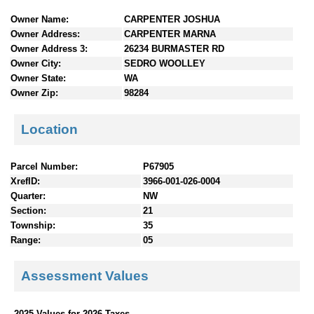
n
Owner Name:
CARPENTER JOSHUA
t
Owner Address:
CARPENTER MARNA
e
Owner Address 3:
26234 BURMASTER RD
n
Owner City:
SEDRO WOOLLEY
t
Owner State:
WA
s
Owner Zip:
98284
Location
Parcel Number:
P67905
XrefID:
3966-001-026-0004
Quarter:
NW
Section:
21
Township:
35
Range:
05
Assessment Values
2025 Values for 2026 Taxes