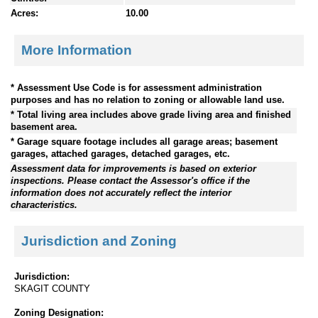
Acres:
10.00
More Information
* Assessment Use Code is for assessment administration
purposes and has no relation to zoning or allowable land use.
* Total living area includes above grade living area and finished
basement area.
* Garage square footage includes all garage areas; basement
garages, attached garages, detached garages, etc.
Assessment data for improvements is based on exterior
inspections. Please contact the Assessor's office if the
information does not accurately reflect the interior
characteristics.
Jurisdiction and Zoning
Jurisdiction:
SKAGIT COUNTY
Zoning Designation: